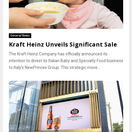
General News
Kraft Heinz Unveils Significant Sale
The Kraft Heinz Company has officially announced its
intention to divest its Italian Baby and Specialty Food business
to Italy’s NewPrinces Group. This strategic move...