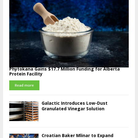
Phytokana Gains $17.7 Million Funding for Alberta
Protein Facility
Read more
Galactic Introduces Low-Dust
Granulated Vinegar Solution
Croatian Baker Mlinar to Expand