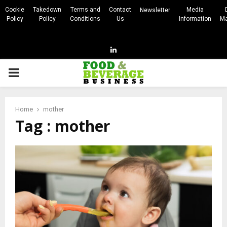
Cookie
Takedown
Terms and
Contact
Media
Newsletter
Policy
Policy
Conditions
Us
Information
Ma
Linkedin
PRIMARY
MENU
Home
mother
Tag : mother