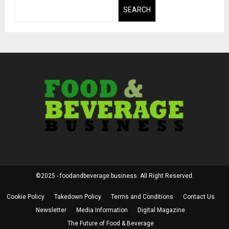
SEARCH
©2025 - foodandbeverage.business. All Right Reserved.
Cookie Policy
Takedown Policy
Terms and Conditions
Contact Us
Newsletter
Media Information
Digital Magazine
The Future of Food & Beverage