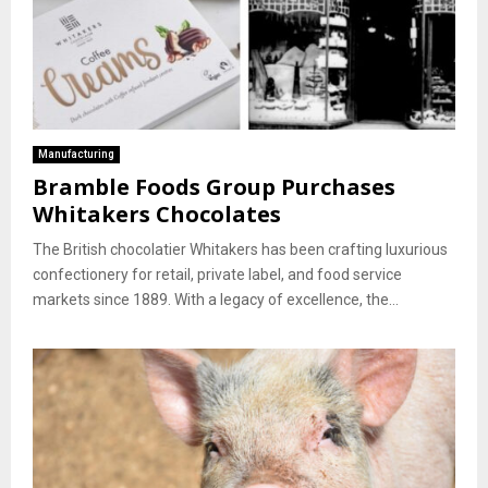
Manufacturing
Bramble Foods Group Purchases
Whitakers Chocolates
The British chocolatier Whitakers has been crafting luxurious
confectionery for retail, private label, and food service
markets since 1889. With a legacy of excellence, the...