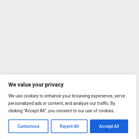
We value your privacy
We use cookies to enhance your browsing experience, serve
personalized ads or content, and analyze our traffic. By
clicking "Accept All", you consent to our use of cookies.
Customize
Reject All
Accept All