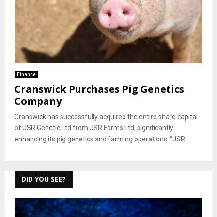
Finance
Cranswick Purchases Pig Genetics
Company
Cranswick has successfully acquired the entire share capital
of JSR Genetic Ltd from JSR Farms Ltd, significantly
enhancing its pig genetics and farming operations. “JSR...
DID YOU SEE?