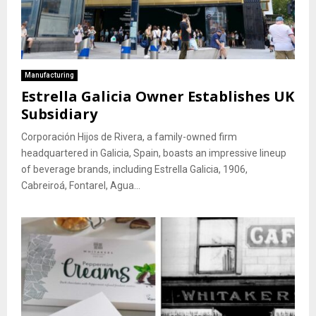
Manufacturing
Estrella Galicia Owner Establishes UK
Subsidiary
Corporación Hijos de Rivera, a family-owned firm
headquartered in Galicia, Spain, boasts an impressive lineup
of beverage brands, including Estrella Galicia, 1906,
Cabreiroá, Fontarel, Agua...