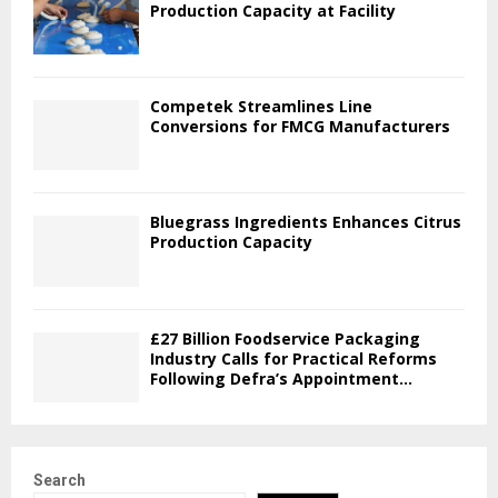
Production Capacity at Facility
Competek Streamlines Line
Conversions for FMCG Manufacturers
Bluegrass Ingredients Enhances Citrus
Production Capacity
£27 Billion Foodservice Packaging
Industry Calls for Practical Reforms
Following Defra’s Appointment...
Search