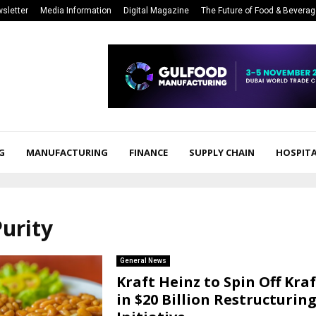
sletter
Media Information
Digital Magazine
The Future of Food & Bevera
G
MANUFACTURING
FINANCE
SUPPLY CHAIN
HOSPITA
Purity
General News
Kraft Heinz to Spin Off Kra
in $20 Billion Restructurin