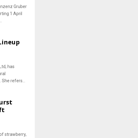
Vinzenz Gruber
ting 1 April
.
 Lineup
Ltd, has
ral
 She refers...
urst
ft
of strawberry,