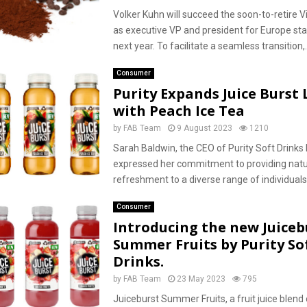
Volker Kuhn will succeed the soon-to-retire 
as executive VP and president for Europe star
next year. To facilitate a seamless transition,..
Consumer
Purity Expands Juice Burst
with Peach Ice Tea
by
FAB Team
9 August 2023
1210
Sarah Baldwin, the CEO of Purity Soft Drinks 
expressed her commitment to providing natu
refreshment to a diverse range of individuals.
Consumer
Introducing the new Juiceb
Summer Fruits by Purity So
Drinks.
by
FAB Team
23 May 2023
795
Juiceburst Summer Fruits, a fruit juice blend 