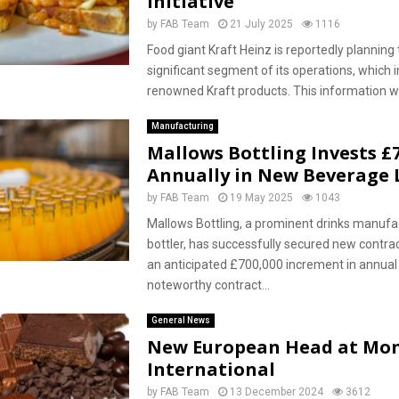
Initiative
by
FAB Team
21 July 2025
1116
Food giant Kraft Heinz is reportedly planning 
significant segment of its operations, which i
renowned Kraft products. This information wa
Manufacturing
Mallows Bottling Invests £
Annually in New Beverage 
by
FAB Team
19 May 2025
1043
Mallows Bottling, a prominent drinks manufa
bottler, has successfully secured new contrac
an anticipated £700,000 increment in annual
noteworthy contract...
General News
New European Head at Mon
International
by
FAB Team
13 December 2024
3612