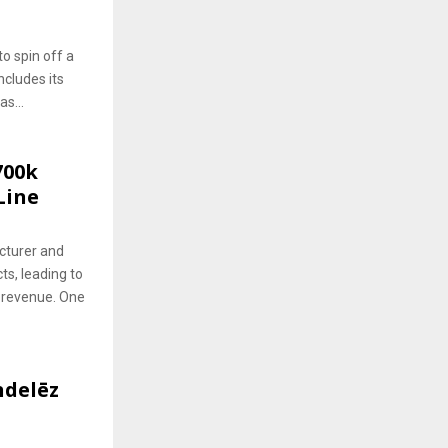
to spin off a
ncludes its
s...
700k
Line
cturer and
ts, leading to
 revenue. One
delēz