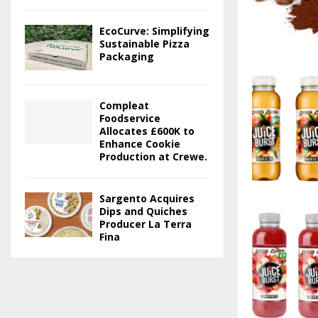
EcoCurve: Simplifying
Sustainable Pizza
Packaging
Compleat
Foodservice
Allocates £600K to
Enhance Cookie
Production at Crewe.
Sargento Acquires
Dips and Quiches
Producer La Terra
Fina