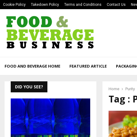
Cookie Policy
Takedown Policy
Terms and Conditions
Contact Us
New
FOOD AND BEVERAGE HOME
FEATURED ARTICLE
PACKAGIN
DID YOU SEE?
Home
Purity
Tag : 