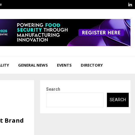
L
ge
LITY
GENERAL NEWS
EVENTS
DIRECTORY
Search
SEARCH
ft Brand
g