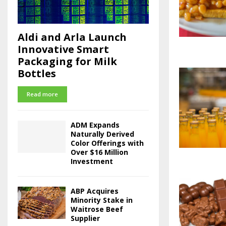
Aldi and Arla Launch
Innovative Smart
Packaging for Milk
Bottles
Read more
ADM Expands
Naturally Derived
Color Offerings with
Over $16 Million
Investment
ABP Acquires
Minority Stake in
Waitrose Beef
Supplier