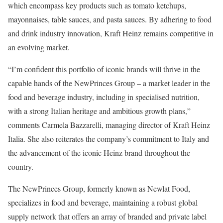
which encompass key products such as tomato ketchups,
mayonnaises, table sauces, and pasta sauces. By adhering to food
and drink industry innovation, Kraft Heinz remains competitive in
an evolving market.
“I’m confident this portfolio of iconic brands will thrive in the
capable hands of the NewPrinces Group – a market leader in the
food and beverage industry, including in specialised nutrition,
with a strong Italian heritage and ambitious growth plans,”
comments Carmela Bazzarelli, managing director of Kraft Heinz
Italia. She also reiterates the company’s commitment to Italy and
the advancement of the iconic Heinz brand throughout the
country.
The NewPrinces Group, formerly known as Newlat Food,
specializes in food and beverage, maintaining a robust global
supply network that offers an array of branded and private label