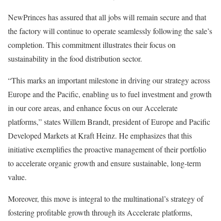
NewPrinces has assured that all jobs will remain secure and that
the factory will continue to operate seamlessly following the sale’s
completion. This commitment illustrates their focus on
sustainability in the food distribution sector.
“This marks an important milestone in driving our strategy across
Europe and the Pacific, enabling us to fuel investment and growth
in our core areas, and enhance focus on our Accelerate
platforms,” states Willem Brandt, president of Europe and Pacific
Developed Markets at Kraft Heinz. He emphasizes that this
initiative exemplifies the proactive management of their portfolio
to accelerate organic growth and ensure sustainable, long-term
value.
Moreover, this move is integral to the multinational’s strategy of
fostering profitable growth through its Accelerate platforms,