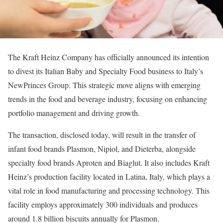
The Kraft Heinz Company has officially announced its intention
to divest its Italian Baby and Specialty Food business to Italy’s
NewPrinces Group. This strategic move aligns with emerging
trends in the food and beverage industry, focusing on enhancing
portfolio management and driving growth.
The transaction, disclosed today, will result in the transfer of
infant food brands Plasmon, Nipiol, and Dieterba, alongside
specialty food brands Aproten and Biaglut. It also includes Kraft
Heinz’s production facility located in Latina, Italy, which plays a
vital role in food manufacturing and processing technology. This
facility employs approximately 300 individuals and produces
around 1.8 billion biscuits annually for Plasmon.