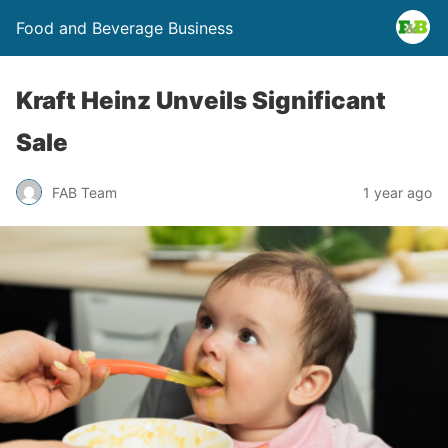
Food and Beverage Business
Kraft Heinz Unveils Significant
Sale
FAB Team
1 year ago