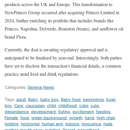
products across the UK and Europe. This transformation to
NewPrinces Group occurred after acquiring Princes Limited in
2024, further enriching its portfolio that includes brands like
Princes, Napolina, Delverde, Branston (beans), and sunflower oil
brand Flora.
Currently, the deal is awaiting regulatory approval and is
anticipated to be finalized by year-end. Interestingly, both parties
have yet to disclose the transaction’s financial details, a common
practice amid food and drink regulations.
Categories:
General News
Tags:
adult
,
Baby
,
baby boy
,
Baby food
,
beginnings
,
bowl
,
boy
,
Care
,
caucasian
,
child
,
childhood
,
color
,
cute
,
dependence
,
development
,
Eating
,
excitement
,
feeding
,
Female
,
food
,
green background
,
growth
,
hand
,
high chair
,
holding
,
horizontal
,
human arm
,
indoors
,
innocence
,
male
,
mother
,
mouth open
,
nutrition
,
Parent
,
parenthood
,