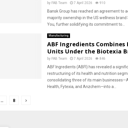
by
FAB Team
7 April 2026
910
Bansk Group has reached an agreement to a
majority ownership in the US wellness brand
You, further solidifying its commitment to...
Manufacturing
ABF Ingredients Combines 
Units Under the Biotexia 
by
FAB Team
7 April 2026
846
ABF Ingredients (ABFI) has revealed a signifi
restructuring of its health and nutrition segm
consolidating three of its main businesses—
Health, Fytexia, and Anzchem—into a...
…
8
tion