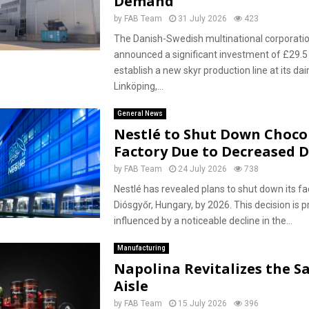
Demand
by
FAB Team
31 July 2026
423
The Danish-Swedish multinational corporati
announced a significant investment of £29.5 
establish a new skyr production line at its dairy
Linköping,...
General News
Nestlé to Shut Down Choco
Factory Due to Decreased
by
FAB Team
24 July 2026
738
Nestlé has revealed plans to shut down its faci
Diósgyőr, Hungary, by 2026. This decision is p
influenced by a noticeable decline in the...
Manufacturing
Napolina Revitalizes the S
Aisle
by
FAB Team
15 July 2026
396