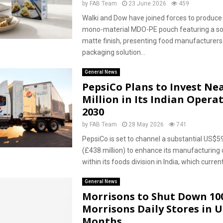
by
FAB Team
23 June 2026
459
Walki and Dow have joined forces to produce 
mono-material MDO-PE pouch featuring a so
matte finish, presenting food manufacturers
packaging solution...
General News
PepsiCo Plans to Invest Nea
Million in Its Indian Opera
2030
by
FAB Team
28 May 2026
741
PepsiCo is set to channel a substantial US$59
(£438 million) to enhance its manufacturing c
within its foods division in India, which current
General News
Morrisons to Shut Down 10
Morrisons Daily Stores in
Months