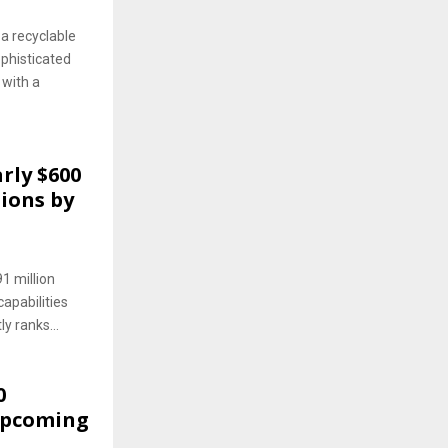
a recyclable
phisticated
 with a
rly $600
tions by
1 million
apabilities
ly ranks...
0
 Upcoming