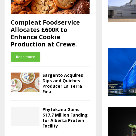
Compleat Foodservice
Allocates £600K to
Enhance Cookie
Production at Crewe.
Read more
Sargento Acquires
Dips and Quiches
Producer La Terra
Fina
Phytokana Gains
$17.7 Million Funding
for Alberta Protein
Facility