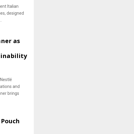
nt Italian
ces, designed
.
ner as
nability
 Nestlé
ations and
nner brings
 Pouch