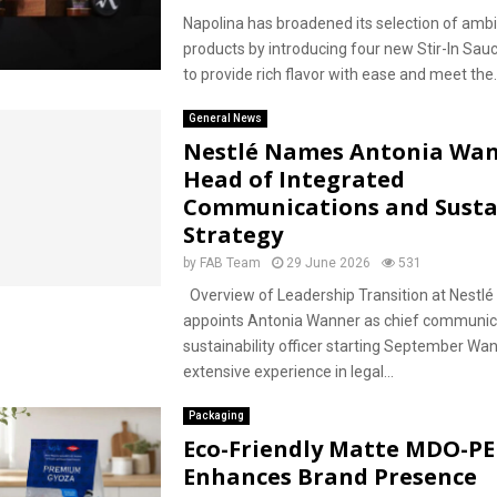
Napolina has broadened its selection of ambie
products by introducing four new Stir-In Sau
to provide rich flavor with ease and meet the..
General News
Nestlé Names Antonia Wan
Head of Integrated
Communications and Sustai
Strategy
by
FAB Team
29 June 2026
531
Overview of Leadership Transition at Nestlé
appoints Antonia Wanner as chief communic
sustainability officer starting September Wa
extensive experience in legal...
Packaging
Eco-Friendly Matte MDO-PE
Enhances Brand Presence