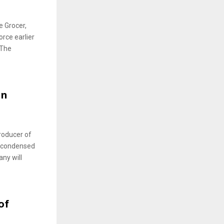
e Grocer,
orce earlier
 The
an
roducer of
d condensed
ny will
of