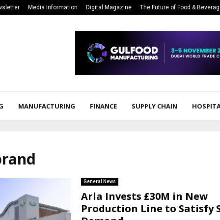
sletter
Media Information
Digital Magazine
The Future of Food & Bevera
G
MANUFACTURING
FINANCE
SUPPLY CHAIN
HOSPITA
brand
General News
Arla Invests £30M in New
Production Line to Satisfy 