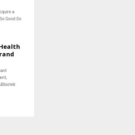
cquire a
 So Good So
Health
Brand
cant
ent,
ABbiotek