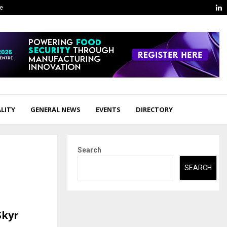
L
ge
LITY
GENERAL NEWS
EVENTS
DIRECTORY
Search
SEARCH
Skyr