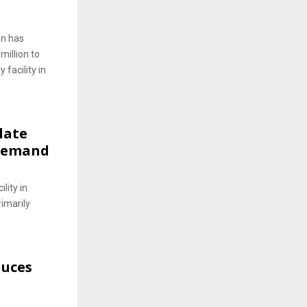
on has
million to
 facility in
late
 Demand
lity in
rimarily
auces