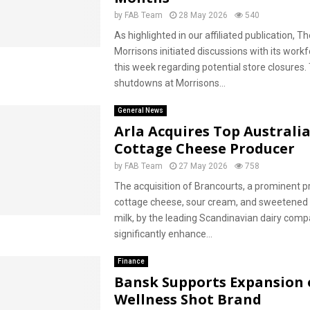
by
FAB Team
28 May 2026
540
As highlighted in our affiliated publication, Th
Morrisons initiated discussions with its workf
this week regarding potential store closures.
shutdowns at Morrisons...
General News
Arla Acquires Top Australi
Cottage Cheese Producer
by
FAB Team
27 May 2026
758
The acquisition of Brancourts, a prominent p
cottage cheese, sour cream, and sweetene
milk, by the leading Scandinavian dairy compa
significantly enhance...
Finance
Bansk Supports Expansion 
Wellness Shot Brand