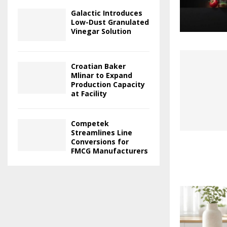
Galactic Introduces
Low-Dust Granulated
Vinegar Solution
Croatian Baker
Mlinar to Expand
Production Capacity
at Facility
Competek
Streamlines Line
Conversions for
FMCG Manufacturers