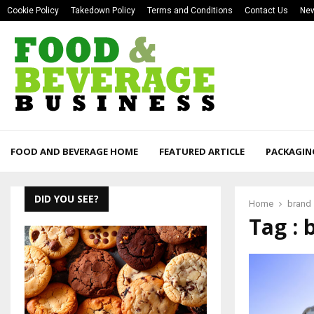
Cookie Policy
Takedown Policy
Terms and Conditions
Contact Us
New
FOOD AND BEVERAGE HOME
FEATURED ARTICLE
PACKAGIN
DID YOU SEE?
Home
brand
Tag : 