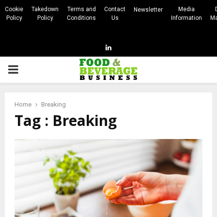
Cookie
Takedown
Terms and
Contact
Media
Newsletter
Policy
Policy
Conditions
Us
Information
Ma
Linkedin
PRIMARY
MENU
Home
Breaking
Tag : Breaking