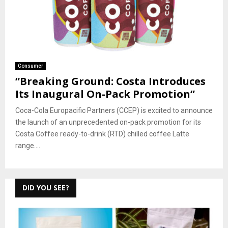
Consumer
“Breaking Ground: Costa Introduces
Its Inaugural On-Pack Promotion”
Coca-Cola Europacific Partners (CCEP) is excited to announce
the launch of an unprecedented on-pack promotion for its
Costa Coffee ready-to-drink (RTD) chilled coffee Latte
range....
DID YOU SEE?