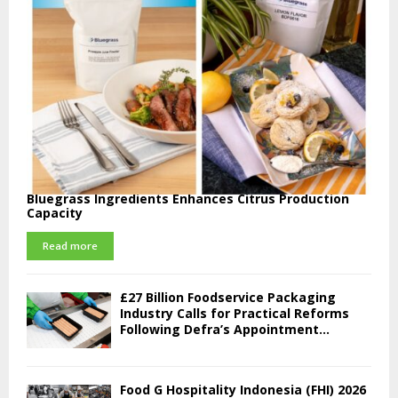
Bluegrass Ingredients Enhances Citrus Production
Capacity
Read more
£27 Billion Foodservice Packaging
Industry Calls for Practical Reforms
Following Defra’s Appointment...
Food G Hospitality Indonesia (FHI) 2026