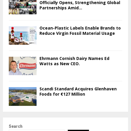
Officially Opens, Strengthening Global
Partnerships Amid...
Ocean-Plastic Labels Enable Brands to
Reduce Virgin Fossil Material Usage
Ehrmann Cornish Dairy Names Ed
Watts as New CEO.
Scandi Standard Acquires Glenhaven
Foods for €127 Million
Search