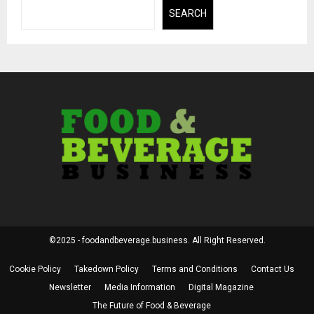
SEARCH
©2025 - foodandbeverage.business. All Right Reserved.
Cookie Policy
Takedown Policy
Terms and Conditions
Contact Us
Newsletter
Media Information
Digital Magazine
The Future of Food & Beverage