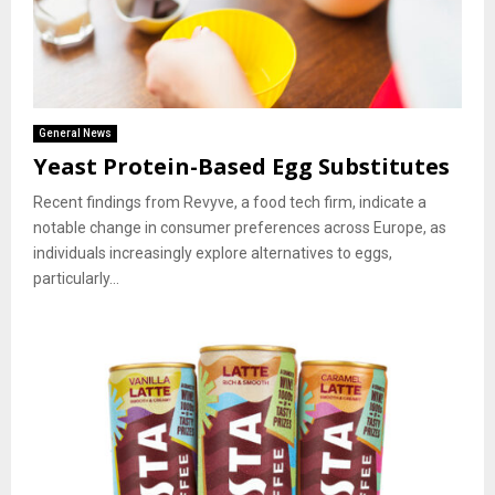
General News
Yeast Protein-Based Egg Substitutes
Recent findings from Revyve, a food tech firm, indicate a
notable change in consumer preferences across Europe, as
individuals increasingly explore alternatives to eggs,
particularly...