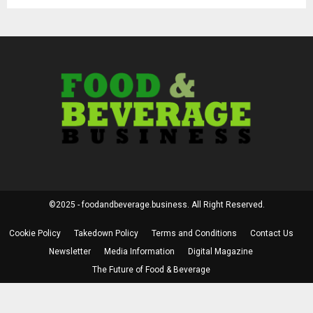
©2025 - foodandbeverage.business. All Right Reserved.
Cookie Policy
Takedown Policy
Terms and Conditions
Contact Us
Newsletter
Media Information
Digital Magazine
The Future of Food & Beverage