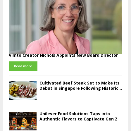
Vimto Creator Nichols Appoints New Board Director
Read more
Cultivated Beef Steak Set to Make Its
Debut in Singapore Following Historic...
Unilever Food Solutions Taps into
Authentic Flavors to Captivate Gen Z