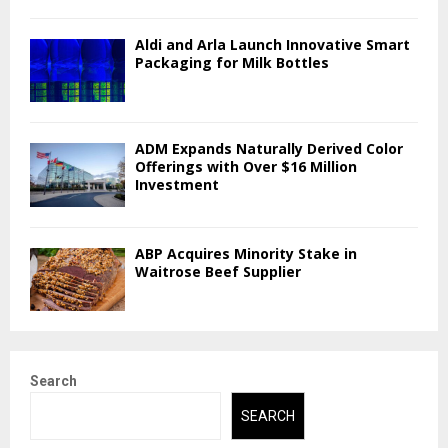
Aldi and Arla Launch Innovative Smart
Packaging for Milk Bottles
ADM Expands Naturally Derived Color
Offerings with Over $16 Million
Investment
ABP Acquires Minority Stake in
Waitrose Beef Supplier
Search
SEARCH