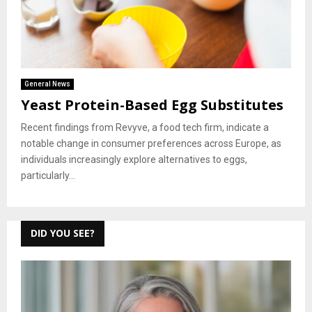
General News
Yeast Protein-Based Egg Substitutes
Recent findings from Revyve, a food tech firm, indicate a
notable change in consumer preferences across Europe, as
individuals increasingly explore alternatives to eggs,
particularly...
DID YOU SEE?