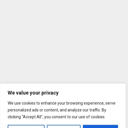
We value your privacy
We use cookies to enhance your browsing experience, serve
personalized ads or content, and analyze our traffic. By
clicking "Accept All", you consent to our use of cookies.