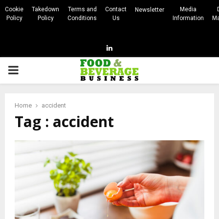
Cookie
Takedown
Terms and
Contact
Media
Newsletter
Policy
Policy
Conditions
Us
Information
Ma
Linkedin
PRIMARY
MENU
Home
accident
Tag : accident