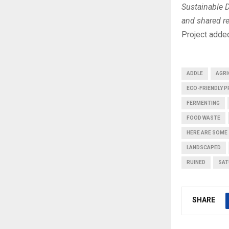
Sustainable 
and shared re
Project adde
ADDLE
AGRI
ECO-FRIENDLY 
FERMENTING
FOOD WASTE
HERE ARE SOME
LANDSCAPED
RUINED
SAT
SHARE