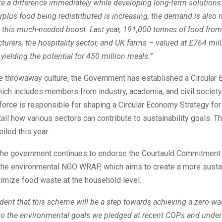
 a difference immediately while developing long-term solutions.
plus food being redistributed is increasing, the demand is also r
 this much-needed boost. Last year, 191,000 tonnes of food from r
urers, the hospitality sector, and UK farms – valued at £764 mil
 yielding the potential for 450 million meals.”
e throwaway culture, the Government has established a Circular
ich includes members from industry, academia, and civil society
force is responsible for shaping a Circular Economy Strategy for
tail how various sectors can contribute to sustainability goals. T
iled this year.
, the government continues to endorse the Courtauld Commitment
he environmental NGO WRAP, which aims to create a more susta
imize food waste at the household level.
dent that this scheme will be a step towards achieving a zero-w
 to the environmental goals we pledged at recent COPs and under