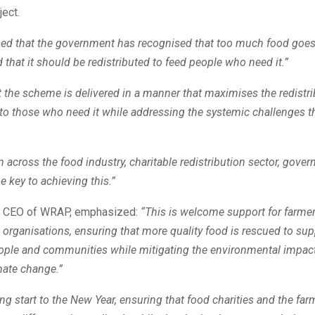
ject.
sed that the government has recognised that too much food goes
 that it should be redistributed to feed people who need it.”
that the scheme is delivered in a manner that maximises the redistri
to those who need it while addressing the systemic challenges th
n across the food industry, charitable redistribution sector, gove
e key to achieving this.”
, CEO of WRAP, emphasized:
“This is welcome support for farme
n organisations, ensuring that more quality food is rescued to sup
eople and communities while mitigating the environmental impac
mate change.”
ying start to the New Year, ensuring that food charities and the fa