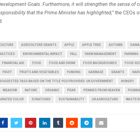
Development Goals. Furthermore, it will strengthen the sense of
sponsibility that the Prime Minister has highlighted,”
the CEOs of
d.
CULTURE
AGRICULTURE GRANTS
APPLE
APPLE TREE
AUTUMN
DAMA
PRACTICES
ENVIRONMENTAL IMPACT
FALL
FARM MANAGEMENT
FARMING
FINANCIAL AID
FOOD
FOOD AND DRINK
FOOD BACKGROUNDS
FOOD SE
FRUIT
FRUITS AND VEGETABLES
FUNDING
GARBAGE
GRANTS
HAR
 SUGGESTED TAGS BASED ON THE TITLE YOU PROVIDED: UK GOVERNMENT
HUNGRY
MEADOW
NATURE
ORGANIC
PEAR
PENNIES FROM HEAVEN
PICKIN
URATED COLOR
SCRATCHED
SUSTAINABILITY
UK AGRICULTURE
WASTE R