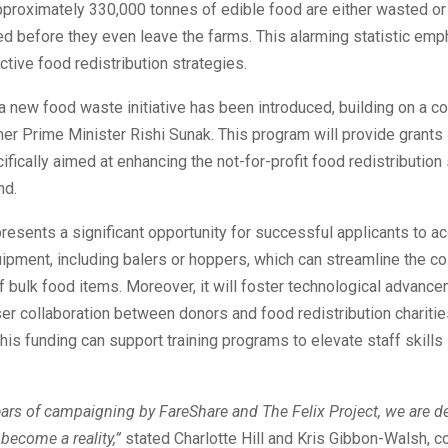
pproximately 330,000 tonnes of edible food are either wasted o
ed before they even leave the farms. This alarming statistic em
ctive food redistribution strategies.
a new food waste initiative has been introduced, building on a 
r Prime Minister Rishi Sunak. This program will provide grants s
fically aimed at enhancing the not-for-profit food redistribution
nd.
resents a significant opportunity for successful applicants to ac
ipment, including balers or hoppers, which can streamline the co
 bulk food items. Moreover, it will foster technological advanc
oser collaboration between donors and food redistribution charitie
 this funding can support training programs to elevate staff skills 
ars of campaigning by FareShare and The Felix Project, we are de
 become a reality,”
stated Charlotte Hill and Kris Gibbon-Walsh, 