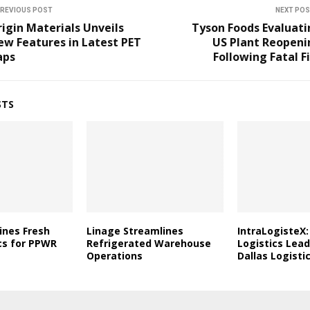
REVIOUS POST
NEXT PO
igin Materials Unveils
Tyson Foods Evaluati
w Features in Latest PET
US Plant Reopeni
aps
Following Fatal F
STS
ines Fresh
Linage Streamlines
IntraLogisteX:
cs for PPWR
Refrigerated Warehouse
Logistics Lead
Operations
Dallas Logist