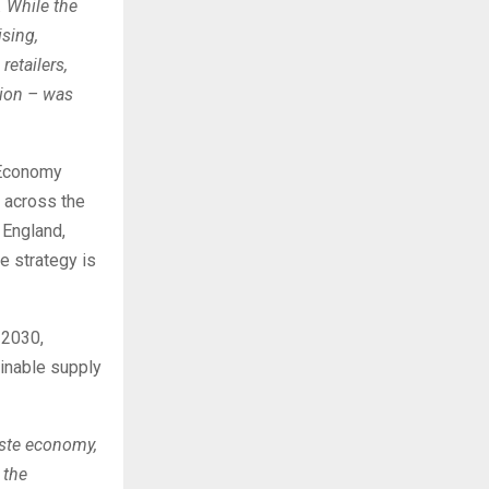
 While the
ising,
etailers,
lion – was
 Economy
 across the
 England,
he strategy is
 2030,
inable supply
aste economy,
 the