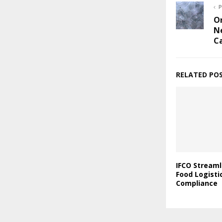
P
Or
Ne
C
RELATED PO
IFCO Streaml
Food Logisti
Compliance