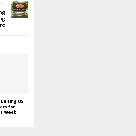
ST
ng
ng
ire
 Uniting US
ers for
ics Week