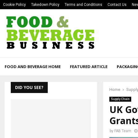
Cookie Policy
Takedown Policy
Terms and Conditions
Contact Us
New
FOOD AND BEVERAGE HOME
FEATURED ARTICLE
PACKAGIN
DID YOU SEE?
Home
Supply
Supply Chain
UK Go
Grant
by
FAB Team