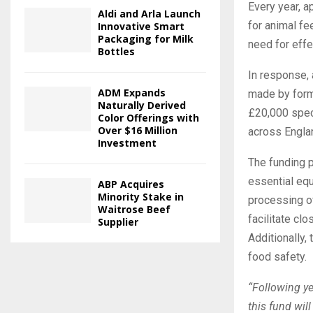
Every year, a
Aldi and Arla Launch
for animal fe
Innovative Smart
Packaging for Milk
need for effe
Bottles
In response, 
ADM Expands
made by forme
Naturally Derived
£20,000 speci
Color Offerings with
Over $16 Million
across Engla
Investment
The funding p
essential equ
ABP Acquires
Minority Stake in
processing of
Waitrose Beef
facilitate cl
Supplier
Additionally,
food safety.
“Following ye
this fund will