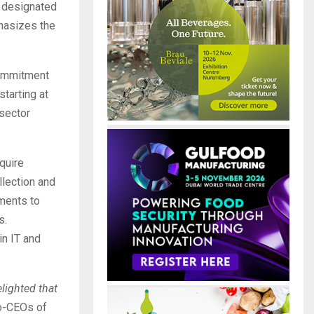
r designated
phasizes the
commitment
tarting at
 sector
quire
llection and
ements to
s.
in IT and
lighted that
co-CEOs of