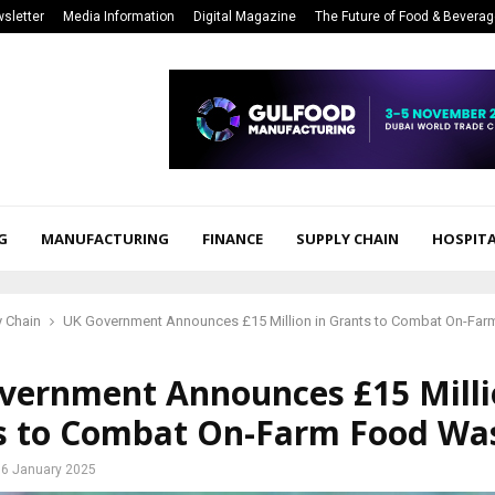
sletter
Media Information
Digital Magazine
The Future of Food & Bevera
G
MANUFACTURING
FINANCE
SUPPLY CHAIN
HOSPITA
 Chain
UK Government Announces £15 Million in Grants to Combat On-Fa
vernment Announces £15 Milli
s to Combat On-Farm Food Wa
6 January 2025