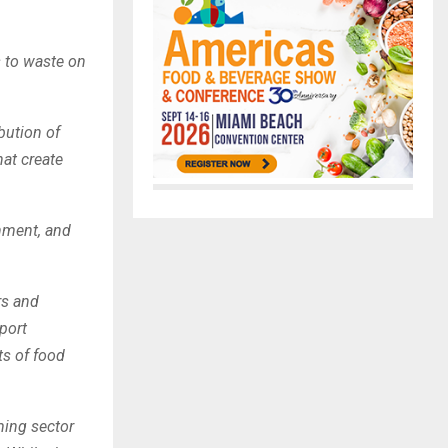
 to waste on
bution of
at create
rnment, and
rs and
port
ts of food
rming sector