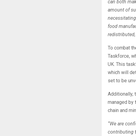
can both make
amount of sur
necessitating
food manufact
redistributed,
To combat th
Taskforce, wh
UK. This task
which will de
set to be unve
Additionally
managed by t
chain and min
“We are confi
contributing