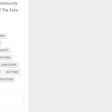
 community
 The Felix
GED
CURITY
VESTING
LANDSCAPE
G
ROTTING
EDUCTION