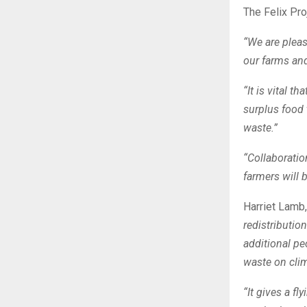
The Felix Pro
“We are plea
our farms and
“It is vital 
surplus food 
waste.”
“Collaboratio
farmers will b
Harriet Lamb
redistributio
additional p
waste on cli
“It gives a fl