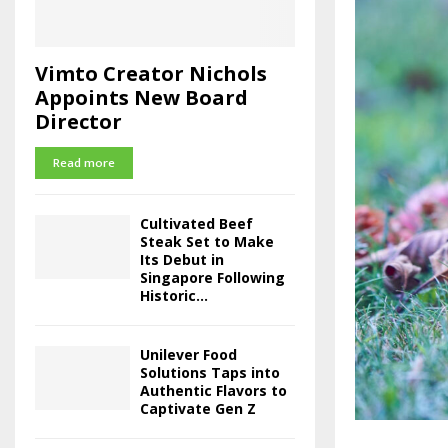
Vimto Creator Nichols
Appoints New Board
Director
Read more
Cultivated Beef
Steak Set to Make
Its Debut in
Singapore Following
Historic...
Unilever Food
Solutions Taps into
Authentic Flavors to
Captivate Gen Z