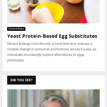
General News
Yeast Protein-Based Egg Substitutes
Recent findings from Revyve, a food tech firm, indicate a
notable change in consumer preferences across Europe, as
individuals increasingly explore alternatives to eggs,
particularly...
DID YOU SEE?