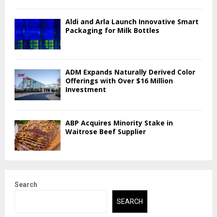
Aldi and Arla Launch Innovative Smart
Packaging for Milk Bottles
ADM Expands Naturally Derived Color
Offerings with Over $16 Million
Investment
ABP Acquires Minority Stake in
Waitrose Beef Supplier
Search
SEARCH