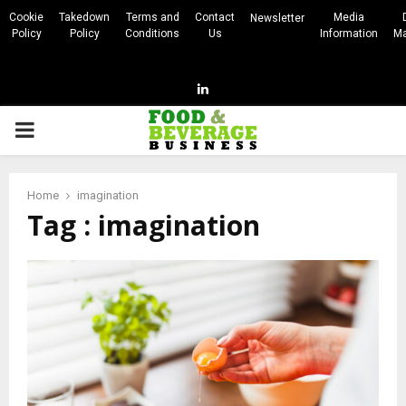
Cookie
Takedown
Terms and
Contact
Media
Newsletter
Policy
Policy
Conditions
Us
Information
Ma
Linkedin
PRIMARY
MENU
Home
imagination
Tag : imagination