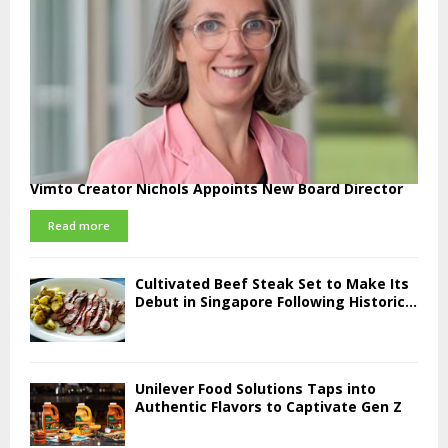
Vimto Creator Nichols Appoints New Board Director
Read more
Cultivated Beef Steak Set to Make Its
Debut in Singapore Following Historic...
Unilever Food Solutions Taps into
Authentic Flavors to Captivate Gen Z