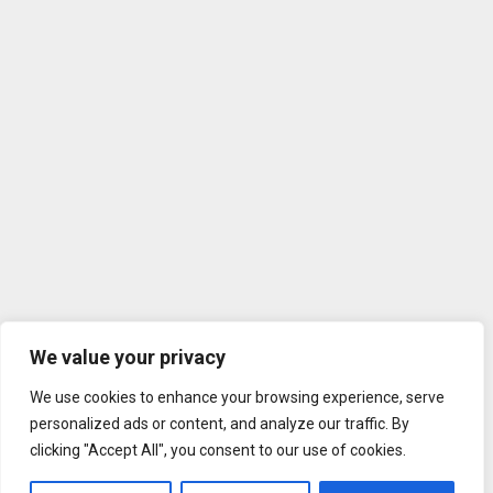
We value your privacy
We use cookies to enhance your browsing experience, serve
personalized ads or content, and analyze our traffic. By
clicking "Accept All", you consent to our use of cookies.