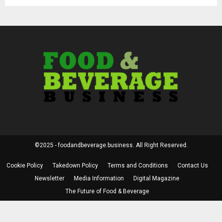
©2025 - foodandbeverage.business. All Right Reserved.
Cookie Policy
Takedown Policy
Terms and Conditions
Contact Us
Newsletter
Media Information
Digital Magazine
The Future of Food & Beverage