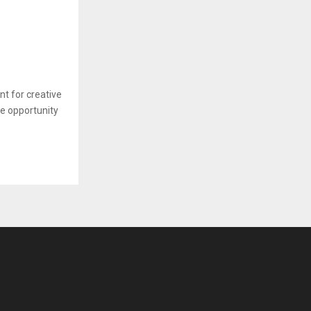
nt for creative
he opportunity
.