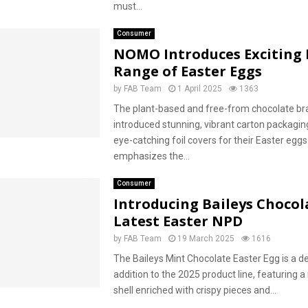
must...
Consumer
NOMO Introduces Exciting
Range of Easter Eggs
by
FAB Team
1 April 2025
1363
The plant-based and free-from chocolate br
introduced stunning, vibrant carton packagin
eye-catching foil covers for their Easter eggs. 
emphasizes the...
Consumer
Introducing Baileys Chocol
Latest Easter NPD
by
FAB Team
19 March 2025
1616
The Baileys Mint Chocolate Easter Egg is a de
addition to the 2025 product line, featuring 
shell enriched with crispy pieces and...