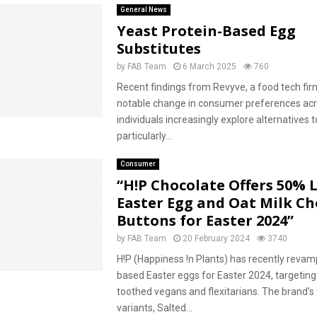
General News
Yeast Protein-Based Egg
Substitutes
by
FAB Team
6 March 2025
760
Recent findings from Revyve, a food tech firm
notable change in consumer preferences acr
individuals increasingly explore alternatives t
particularly...
Consumer
“H!P Chocolate Offers 50% 
Easter Egg and Oat Milk Ch
Buttons for Easter 2024”
by
FAB Team
20 February 2024
3740
H!P (Happiness !n Plants) has recently revamp
based Easter eggs for Easter 2024, targetin
toothed vegans and flexitarians. The brand’s
variants, Salted...