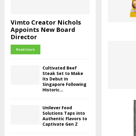
Vimto Creator Nichols
Appoints New Board
Director
Read more
Cultivated Beef
Steak Set to Make
Its Debut in
Singapore Following
Historic...
Unilever Food
Solutions Taps into
Authentic Flavors to
Captivate Gen Z