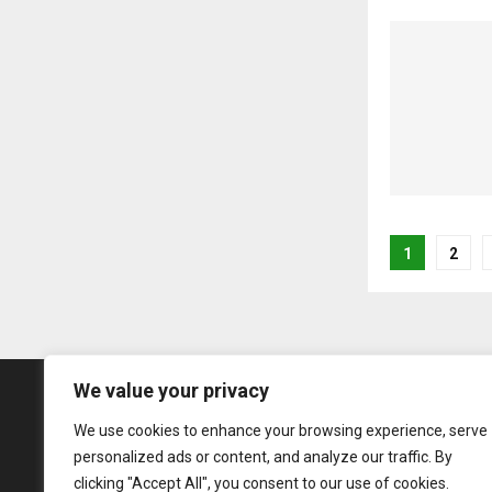
Posts
1
2
pagina
We value your privacy
We use cookies to enhance your browsing experience, serve
personalized ads or content, and analyze our traffic. By
clicking "Accept All", you consent to our use of cookies.