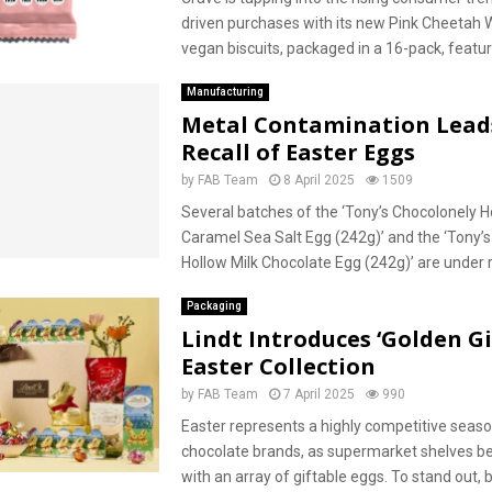
driven purchases with its new Pink Cheetah 
vegan biscuits, packaged in a 16-pack, feature
Manufacturing
Metal Contamination Lead
Recall of Easter Eggs
by
FAB Team
8 April 2025
1509
Several batches of the ‘Tony’s Chocolonely H
Caramel Sea Salt Egg (242g)’ and the ‘Tony’
Hollow Milk Chocolate Egg (242g)’ are under re
Packaging
Lindt Introduces ‘Golden Gi
Easter Collection
by
FAB Team
7 April 2025
990
Easter represents a highly competitive seaso
chocolate brands, as supermarket shelves be
with an array of giftable eggs. To stand out,