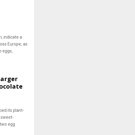
, indicate a
oss Europe, as
o eggs,
Larger
ocolate
ed its plant-
g sweet-
 two egg