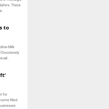
Wafers. These
...
s to
ollow Milk
s Chocolonely
call...
ft’
n for
come filled
 businesses