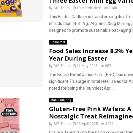
Three Easter Mini Egg Varie
by
FAB Team
13 March 2026
1048
This Easter, Cadbury is transforming its offer
introduction of 31.9g, 74g, and 256g Mini Eg
designed to promote sustainable packaging in
Consumer
Food Sales Increase 8.2% Y
Year During Easter
by
FAB Team
21 May 2025
857
The British Retail Consortium (BRC) has unve
significant 7% surge in total retail sales for A
noted for being the “sunniest April...
Manufacturing
Gluten-Free Pink Wafers: A
Nostalgic Treat Reimagine
by
FAB Team
23 April 2025
1072
Crave is tapping into the rising consumer tre