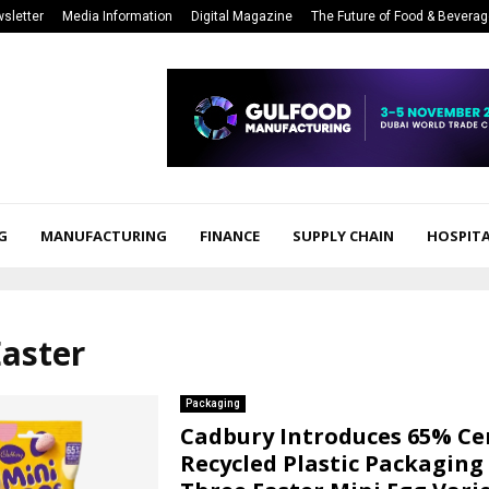
sletter
Media Information
Digital Magazine
The Future of Food & Bevera
G
MANUFACTURING
FINANCE
SUPPLY CHAIN
HOSPITA
Easter
Packaging
Cadbury Introduces 65% Cer
Recycled Plastic Packaging