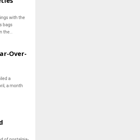
ties
ings with the
gs bags
 the...
ear-Over-
iled a
pril, a month
d
nd of nostalgia-