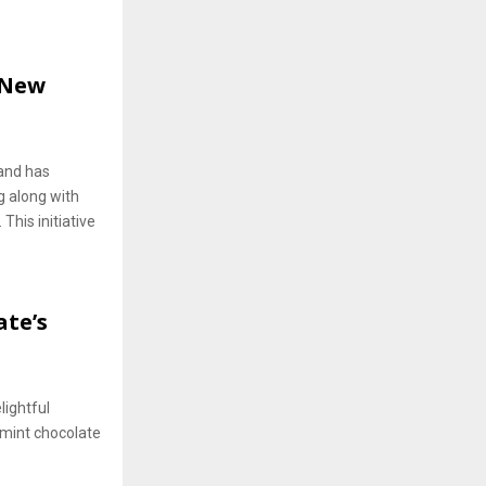
 New
and has
g along with
This initiative
ate’s
lightful
a mint chocolate