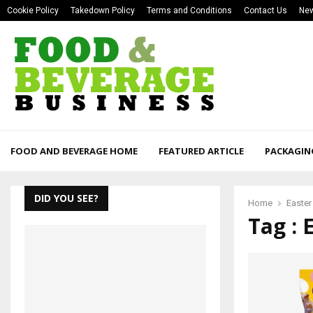
Cookie Policy
Takedown Policy
Terms and Conditions
Contact Us
New
FOOD AND BEVERAGE HOME
FEATURED ARTICLE
PACKAGIN
DID YOU SEE?
Home
Easter
Tag : 