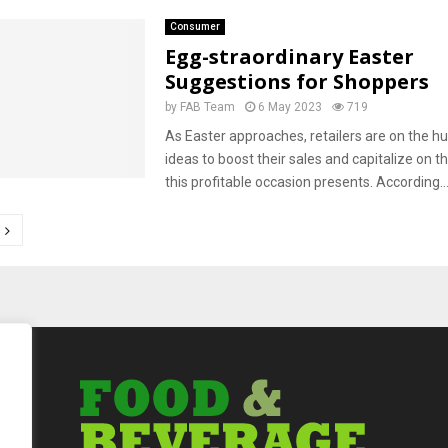
Consumer
Egg-straordinary Easter
Suggestions for Shoppers
by
FAB Team
6 May 2023
719
As Easter approaches, retailers are on the hu
ideas to boost their sales and capitalize on t
this profitable occasion presents. According..
tion