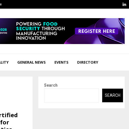
L
ge
LITY
GENERAL NEWS
EVENTS
DIRECTORY
Search
SEARCH
tified
 for