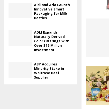
Aldi and Arla Launch
Innovative Smart
Packaging for Milk
Bottles
ADM Expands
Naturally Derived
Color Offerings with
Over $16 Million
Investment
ABP Acquires
Minority Stake in
Waitrose Beef
Supplier