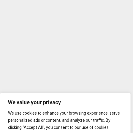
We value your privacy
We use cookies to enhance your browsing experience, serve
personalized ads or content, and analyze our traffic. By
clicking "Accept All", you consent to our use of cookies.