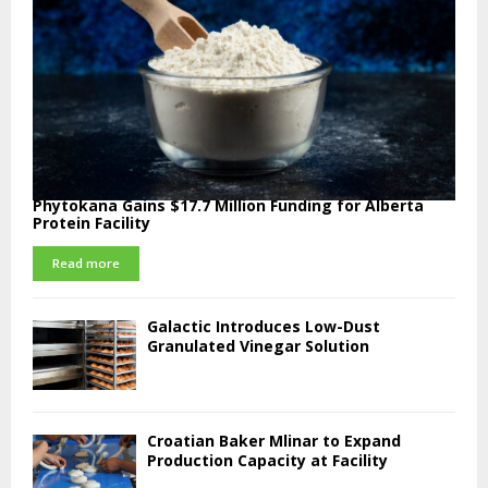
Phytokana Gains $17.7 Million Funding for Alberta
Protein Facility
Read more
Galactic Introduces Low-Dust
Granulated Vinegar Solution
Croatian Baker Mlinar to Expand
Production Capacity at Facility