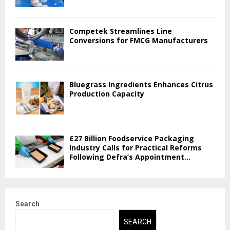
Competek Streamlines Line
Conversions for FMCG Manufacturers
Bluegrass Ingredients Enhances Citrus
Production Capacity
£27 Billion Foodservice Packaging
Industry Calls for Practical Reforms
Following Defra’s Appointment...
Search
SEARCH