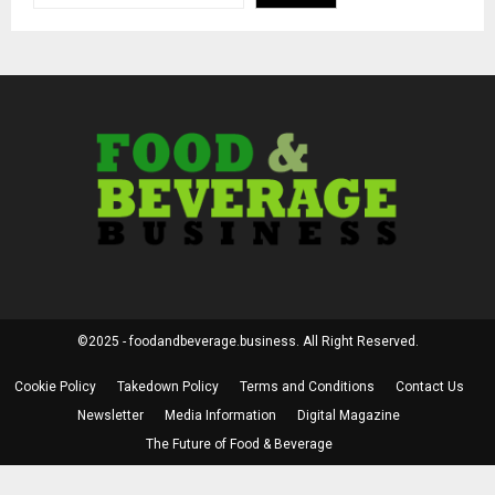
©2025 - foodandbeverage.business. All Right Reserved.
Cookie Policy
Takedown Policy
Terms and Conditions
Contact Us
Newsletter
Media Information
Digital Magazine
The Future of Food & Beverage