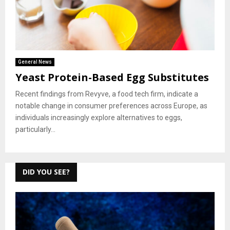
General News
Yeast Protein-Based Egg Substitutes
Recent findings from Revyve, a food tech firm, indicate a
notable change in consumer preferences across Europe, as
individuals increasingly explore alternatives to eggs,
particularly...
DID YOU SEE?