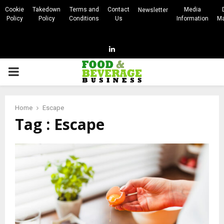
Cookie
Takedown
Terms and
Contact
Media
Newsletter
Policy
Policy
Conditions
Us
Information
Ma
Linkedin
PRIMARY
MENU
Home
Escape
Tag : Escape