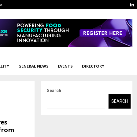
L
ge
LITY
GENERAL NEWS
EVENTS
DIRECTORY
Search
SEARCH
ves
 from