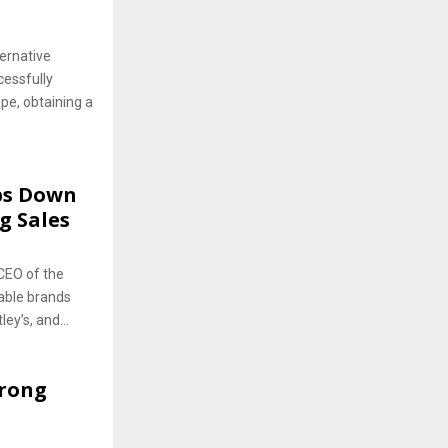
ernative
cessfully
pe, obtaining a
ps Down
g Sales
CEO of the
able brands
ey’s, and...
trong