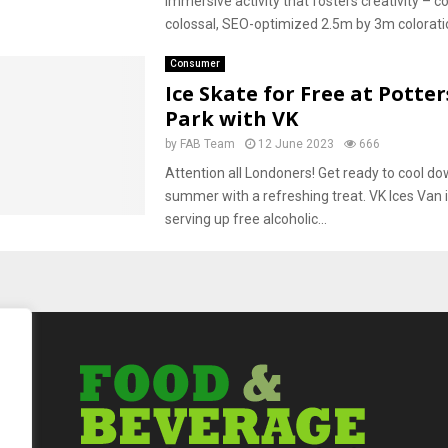
immersive activity that fosters creativity – 
colossal, SEO-optimized 2.5m by 3m coloratio
Consumer
Ice Skate for Free at Potter
Park with VK
by
FAB Team
12 June 2023
666
Attention all Londoners! Get ready to cool do
summer with a refreshing treat. VK Ices Van is
serving up free alcoholic...