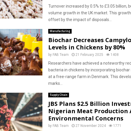
Turnover increased by 0.5% to £3.05 billion, 
volume growth in the UK market. This growth
offset by the impact of disposals...
Manufacturing
Biochar Decreases Campyl
Levels in Chickens by 80%
by
FAB Team
21 February 2025
1408
Researchers have achieved a noteworthy red
bacteria in chickens by incorporating biochar 
at a free-range farm in Denmark. This deve
marks...
Supply Chain
JBS Plans $2.5 Billion Inves
Nigerian Meat Production
Environmental Concerns
by
FAB Team
27 November 2024
1771