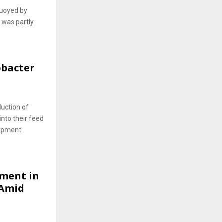
buoyed by
 was partly
obacter
uction of
into their feed
lopment
tment in
 Amid