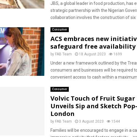
JBS, a global leader in food production, has e
strategic partnership with the Nigerian Gove
collaboration involves the construction of six f
Consumer
ACS embraces new initiativ
safeguard free availability
by
FAB Team
18 August 2023
1699
Under a new framework outlined by the Treas
consumers and businesses will be required t
convenient access to cash within a maximum 
Consumer
Volvic Touch of Fruit Sugar
Unveils Sip and Sketch Pop
London
by
FAB Team
3 August 2023
1544
Families will be encouraged to engage in a ca