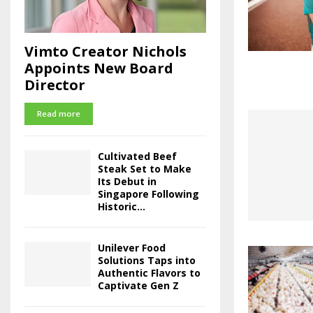
Vimto Creator Nichols
Appoints New Board
Director
Read more
Cultivated Beef
Steak Set to Make
Its Debut in
Singapore Following
Historic...
Unilever Food
Solutions Taps into
Authentic Flavors to
Captivate Gen Z