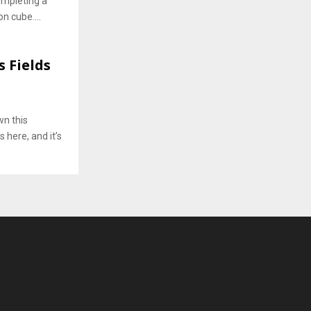
completing a
n cube....
s Fields
wn this
 here, and it’s