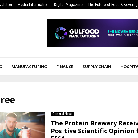
sletter
Media Information
Digital Magazine
The Future of Food & Bevera
G
MANUFACTURING
FINANCE
SUPPLY CHAIN
HOSPITA
Free
General News
The Protein Brewery Recei
Positive Scientific Opinion