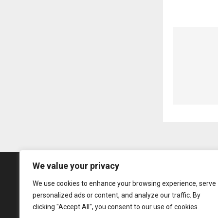
We value your privacy
We use cookies to enhance your browsing experience, serve
personalized ads or content, and analyze our traffic. By
clicking "Accept All", you consent to our use of cookies.