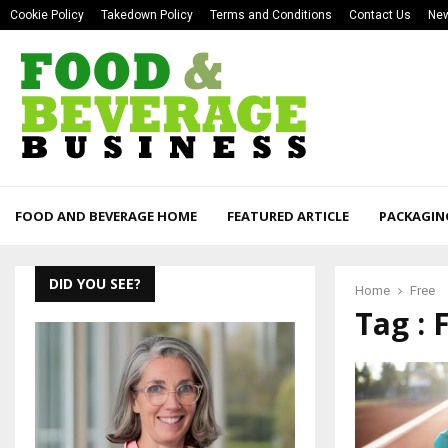
Cookie Policy
Takedown Policy
Terms and Conditions
Contact Us
New
FOOD AND BEVERAGE HOME
FEATURED ARTICLE
PACKAGIN
DID YOU SEE?
Home
Free
Tag : 