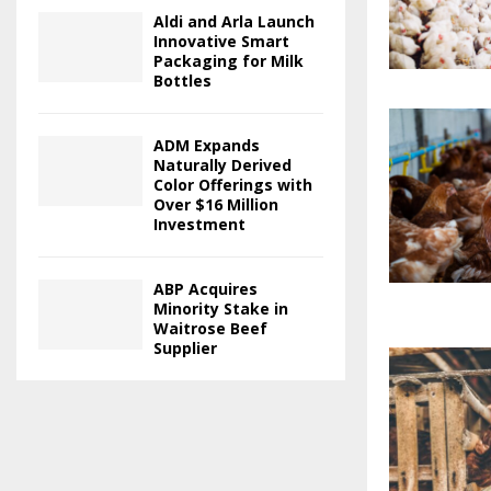
Aldi and Arla Launch
Innovative Smart
Packaging for Milk
Bottles
ADM Expands
Naturally Derived
Color Offerings with
Over $16 Million
Investment
ABP Acquires
Minority Stake in
Waitrose Beef
Supplier