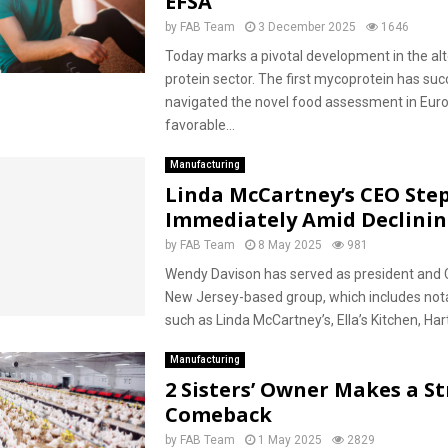
EFSA
by
FAB Team
3 December 2025
1646
Today marks a pivotal development in the alt
protein sector. The first mycoprotein has suc
navigated the novel food assessment in Euro
favorable...
Manufacturing
Linda McCartney’s CEO Ste
Immediately Amid Declinin
by
FAB Team
8 May 2025
981
Wendy Davison has served as president and 
New Jersey-based group, which includes not
such as Linda McCartney’s, Ella’s Kitchen, Hartl
Manufacturing
2 Sisters’ Owner Makes a S
Comeback
by
FAB Team
1 May 2025
2829