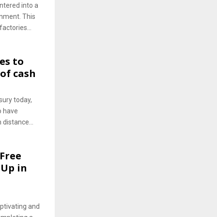
ntered into a
rnment. This
actories...
es to
 of cash
ury today,
o have
distance...
 Free
-Up in
ptivating and