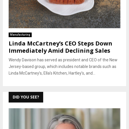
Manufacturing
Linda McCartney’s CEO Steps Down
Immediately Amid Declining Sales
Wendy Davison has served as president and CEO of the New
Jersey-based group, which includes notable brands such as
Linda McCartney’s, Ella’s Kitchen, Hartley’s, and...
DID YOU SEE?