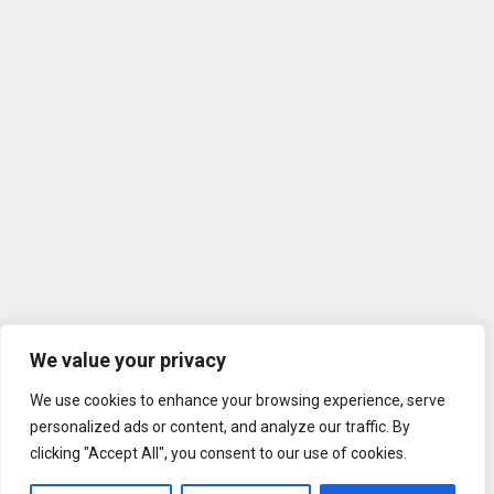
We value your privacy
We use cookies to enhance your browsing experience, serve
personalized ads or content, and analyze our traffic. By
clicking "Accept All", you consent to our use of cookies.