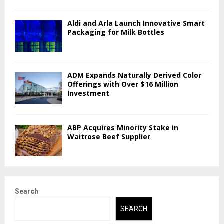
Aldi and Arla Launch Innovative Smart
Packaging for Milk Bottles
ADM Expands Naturally Derived Color
Offerings with Over $16 Million
Investment
ABP Acquires Minority Stake in
Waitrose Beef Supplier
Search
SEARCH