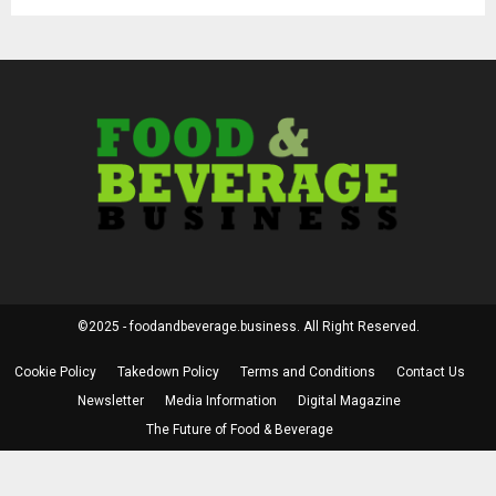
©2025 - foodandbeverage.business. All Right Reserved.
Cookie Policy
Takedown Policy
Terms and Conditions
Contact Us
Newsletter
Media Information
Digital Magazine
The Future of Food & Beverage