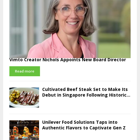
Vimto Creator Nichols Appoints New Board Director
Read more
Cultivated Beef Steak Set to Make Its
Debut in Singapore Following Historic...
Unilever Food Solutions Taps into
Authentic Flavors to Captivate Gen Z