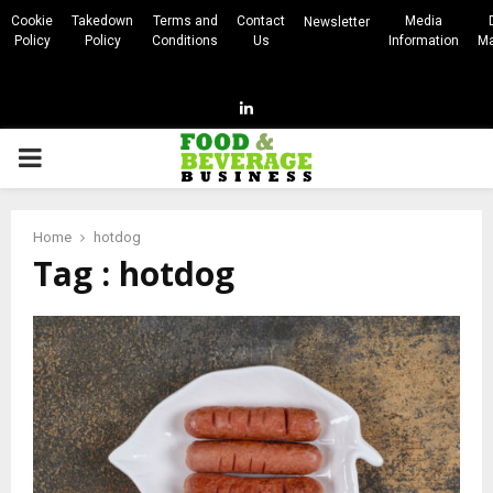
Cookie
Takedown
Terms and
Contact
Media
Newsletter
Policy
Policy
Conditions
Us
Information
Ma
Linkedin
PRIMARY
MENU
Home
hotdog
Tag : hotdog