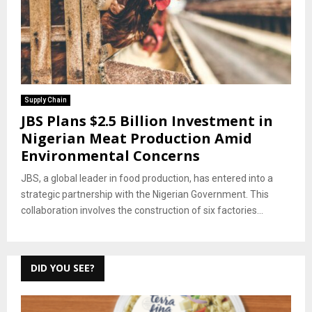
Supply Chain
JBS Plans $2.5 Billion Investment in
Nigerian Meat Production Amid
Environmental Concerns
JBS, a global leader in food production, has entered into a
strategic partnership with the Nigerian Government. This
collaboration involves the construction of six factories...
DID YOU SEE?