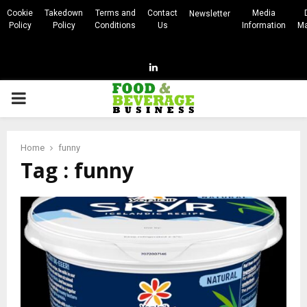
Cookie
Takedown
Terms and
Contact
Media
Newsletter
Policy
Policy
Conditions
Us
Information
Ma
Linkedin
PRIMARY
MENU
Home
funny
Tag : funny