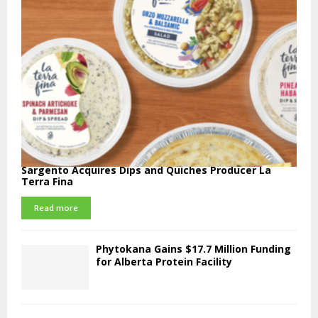
Sargento Acquires Dips and Quiches Producer La
Terra Fina
Read more
Phytokana Gains $17.7 Million Funding
for Alberta Protein Facility