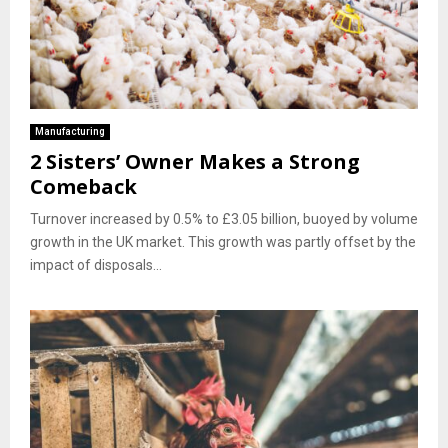
Manufacturing
2 Sisters’ Owner Makes a Strong
Comeback
Turnover increased by 0.5% to £3.05 billion, buoyed by volume
growth in the UK market. This growth was partly offset by the
impact of disposals...