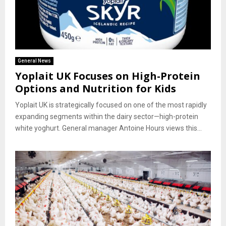
General News
Yoplait UK Focuses on High-Protein
Options and Nutrition for Kids
Yoplait UK is strategically focused on one of the most rapidly
expanding segments within the dairy sector—high-protein
white yoghurt. General manager Antoine Hours views this...