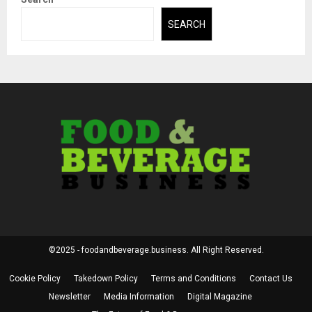
SEARCH
©2025 - foodandbeverage.business. All Right Reserved.
Cookie Policy
Takedown Policy
Terms and Conditions
Contact Us
Newsletter
Media Information
Digital Magazine