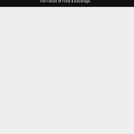
The Future of Food & Beverage