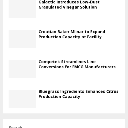
Galactic Introduces Low-Dust
Granulated Vinegar Solution
Croatian Baker Mlinar to Expand
Production Capacity at Facility
Competek Streamlines Line
Conversions for FMCG Manufacturers
Bluegrass Ingredients Enhances Citrus
Production Capacity
Search