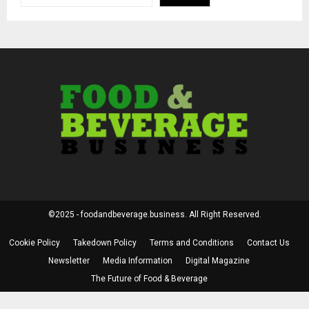
©2025 - foodandbeverage.business. All Right Reserved.
Cookie Policy
Takedown Policy
Terms and Conditions
Contact Us
Newsletter
Media Information
Digital Magazine
The Future of Food & Beverage