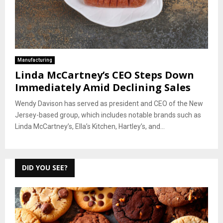
Manufacturing
Linda McCartney’s CEO Steps Down
Immediately Amid Declining Sales
Wendy Davison has served as president and CEO of the New
Jersey-based group, which includes notable brands such as
Linda McCartney’s, Ella’s Kitchen, Hartley’s, and...
DID YOU SEE?