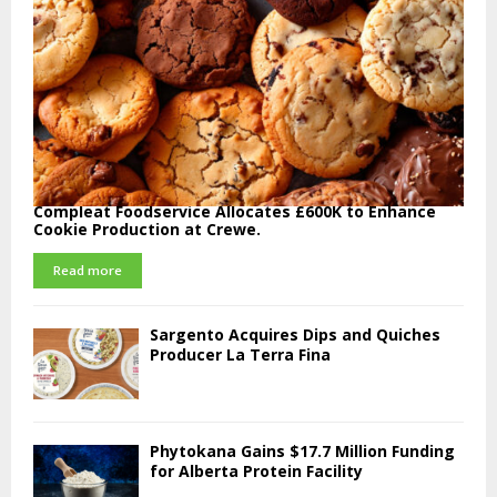
Compleat Foodservice Allocates £600K to Enhance
Cookie Production at Crewe.
Read more
Sargento Acquires Dips and Quiches
Producer La Terra Fina
Phytokana Gains $17.7 Million Funding
for Alberta Protein Facility