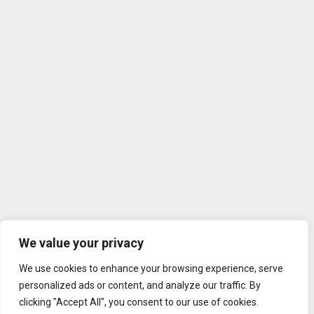
We value your privacy
We use cookies to enhance your browsing experience, serve
personalized ads or content, and analyze our traffic. By
clicking "Accept All", you consent to our use of cookies.