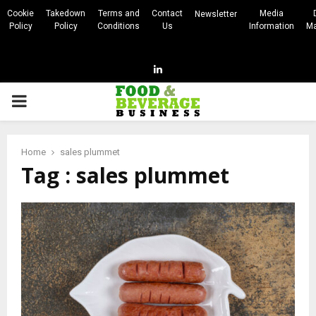
Cookie
Takedown
Terms and
Contact
Media
Newsletter
Policy
Policy
Conditions
Us
Information
Ma
Linkedin
PRIMARY
MENU
Home
sales plummet
Tag : sales plummet