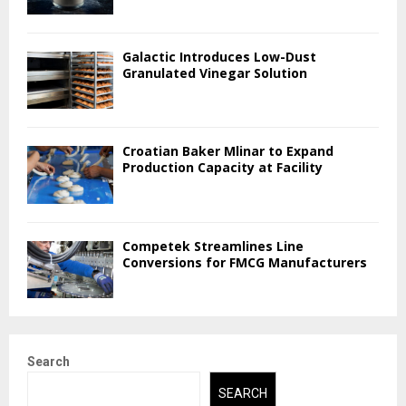
Galactic Introduces Low-Dust
Granulated Vinegar Solution
Croatian Baker Mlinar to Expand
Production Capacity at Facility
Competek Streamlines Line
Conversions for FMCG Manufacturers
Search
SEARCH