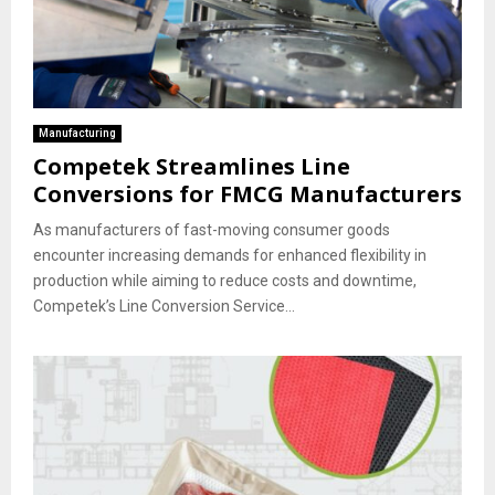
Manufacturing
Competek Streamlines Line
Conversions for FMCG Manufacturers
As manufacturers of fast-moving consumer goods
encounter increasing demands for enhanced flexibility in
production while aiming to reduce costs and downtime,
Competek’s Line Conversion Service...