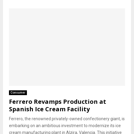
Consumer
Ferrero Revamps Production at
Spanish Ice Cream Facility
Ferrero, the renowned privately-owned confectionery giant, is
embarking on an ambitious investment to modernize its ice
cream manufacturing plant in Alzira, Valencia. This initiative