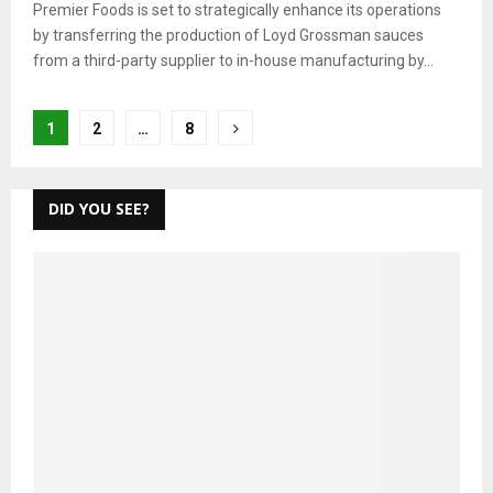
Premier Foods is set to strategically enhance its operations
by transferring the production of Loyd Grossman sauces
from a third-party supplier to in-house manufacturing by...
Posts
1
2
…
8
pagination
DID YOU SEE?