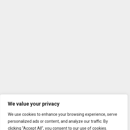
We value your privacy
We use cookies to enhance your browsing experience, serve
personalized ads or content, and analyze our traffic. By
clicking "Accept All", you consent to our use of cookies.