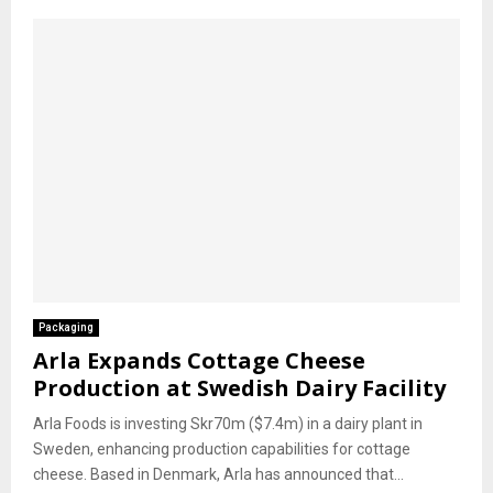
Packaging
Arla Expands Cottage Cheese
Production at Swedish Dairy Facility
Arla Foods is investing Skr70m ($7.4m) in a dairy plant in
Sweden, enhancing production capabilities for cottage
cheese. Based in Denmark, Arla has announced that...