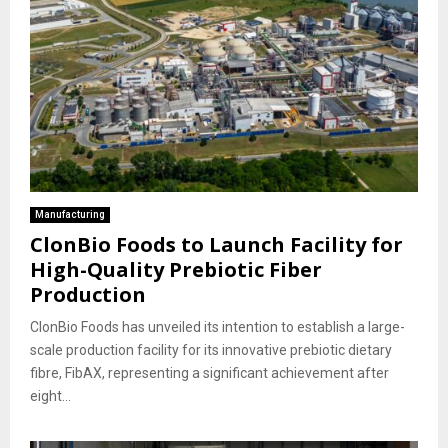
Manufacturing
ClonBio Foods to Launch Facility for
High-Quality Prebiotic Fiber
Production
ClonBio Foods has unveiled its intention to establish a large-
scale production facility for its innovative prebiotic dietary
fibre, FibAX, representing a significant achievement after
eight...