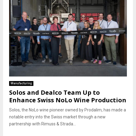
Manufacturing
Solos and Dealco Team Up to
Enhance Swiss NoLo Wine Production
Solos, the NoLo wine pioneer owned by Prodalim, has made a
notable entry into the Swiss market through a new
partnership with Rimuss & Strada...