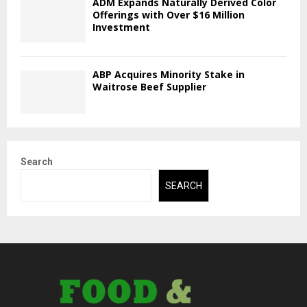
ADM Expands Naturally Derived Color
Offerings with Over $16 Million
Investment
ABP Acquires Minority Stake in
Waitrose Beef Supplier
Search
SEARCH