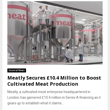
General News
Meatly Secures £10.4 Million to Boost
Cultivated Meat Production
Meatly, a cultivated meat enterprise headquartered in
London, has garnered £10.4 million in Series A financing as it
gears up to establish what it claims...