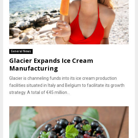
General News
Glacier Expands Ice Cream
Manufacturing
Glacier is channeling funds into its ice cream production
facilities situated in Italy and Belgium to facilitate its growth
strategy. A total of €45 million...