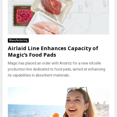
Manufacturing
Airlaid Line Enhances Capacity of
Magic’s Food Pads
Magic has placed an order with Andritz for a new eXcelle
production line dedicated to food pads, aimed at enhancing
its capabilities in absorbent materials...