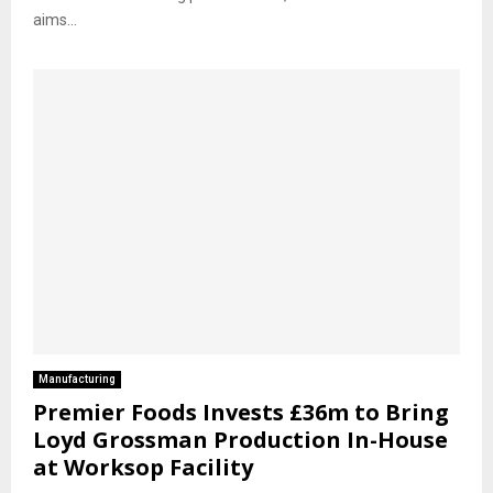
aims...
Manufacturing
Premier Foods Invests £36m to Bring
Loyd Grossman Production In-House
at Worksop Facility