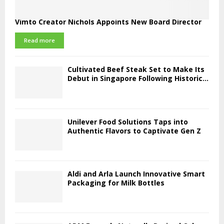
Vimto Creator Nichols Appoints New Board Director
Read more
Cultivated Beef Steak Set to Make Its
Debut in Singapore Following Historic...
Unilever Food Solutions Taps into
Authentic Flavors to Captivate Gen Z
Aldi and Arla Launch Innovative Smart
Packaging for Milk Bottles