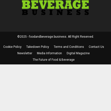
©2025 - foodandbeverage.business. All Right Reserved.
Cookie Policy
Takedown Policy
Terms and Conditions
Contact Us
Newsletter
Media Information
Digital Magazine
The Future of Food & Beverage