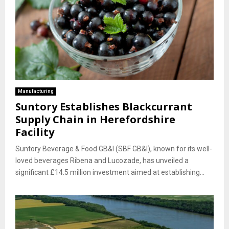
Manufacturing
Suntory Establishes Blackcurrant
Supply Chain in Herefordshire
Facility
Suntory Beverage & Food GB&I (SBF GB&I), known for its well-
loved beverages Ribena and Lucozade, has unveiled a
significant £14.5 million investment aimed at establishing...