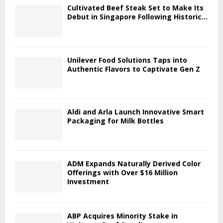
Cultivated Beef Steak Set to Make Its
Debut in Singapore Following Historic...
Unilever Food Solutions Taps into
Authentic Flavors to Captivate Gen Z
Aldi and Arla Launch Innovative Smart
Packaging for Milk Bottles
ADM Expands Naturally Derived Color
Offerings with Over $16 Million
Investment
ABP Acquires Minority Stake in