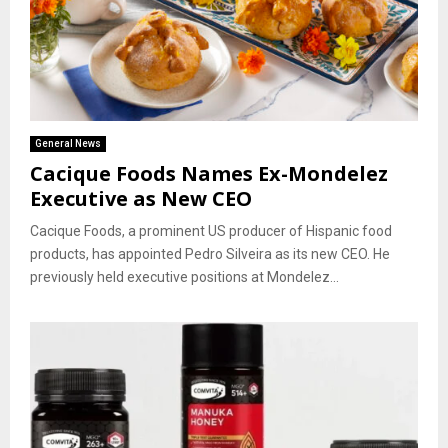
General News
Cacique Foods Names Ex-Mondelez
Executive as New CEO
Cacique Foods, a prominent US producer of Hispanic food
products, has appointed Pedro Silveira as its new CEO. He
previously held executive positions at Mondelez...