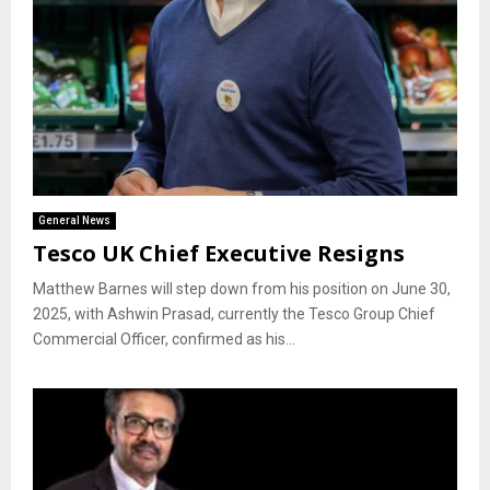
General News
Tesco UK Chief Executive Resigns
Matthew Barnes will step down from his position on June 30,
2025, with Ashwin Prasad, currently the Tesco Group Chief
Commercial Officer, confirmed as his...