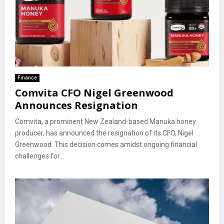
Finance
Comvita CFO Nigel Greenwood
Announces Resignation
Comvita, a prominent New Zealand-based Manuka honey
producer, has announced the resignation of its CFO, Nigel
Greenwood. This decision comes amidst ongoing financial
challenges for...