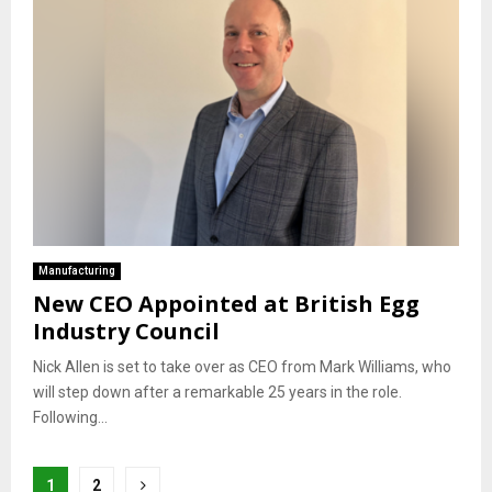
Manufacturing
New CEO Appointed at British Egg
Industry Council
Nick Allen is set to take over as CEO from Mark Williams, who
will step down after a remarkable 25 years in the role.
Following...
Posts
1
2