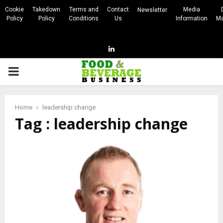
Cookie
Takedown
Terms and
Contact
Media
Newsletter
Policy
Policy
Conditions
Us
Information
Ma
Linkedin
PRIMARY
MENU
Home
leadership change
Tag : leadership change