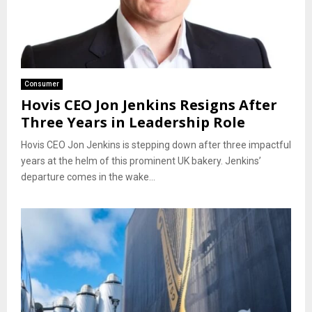
Consumer
Hovis CEO Jon Jenkins Resigns After
Three Years in Leadership Role
Hovis CEO Jon Jenkins is stepping down after three impactful
years at the helm of this prominent UK bakery. Jenkins’
departure comes in the wake...