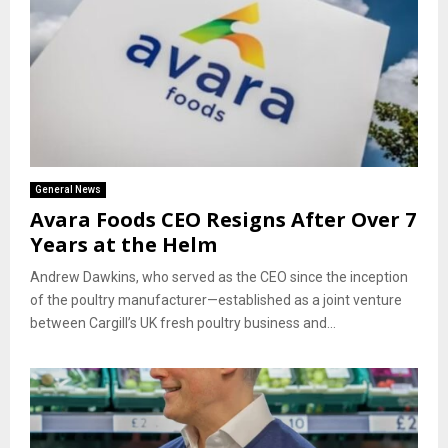
General News
Avara Foods CEO Resigns After Over 7
Years at the Helm
Andrew Dawkins, who served as the CEO since the inception
of the poultry manufacturer—established as a joint venture
between Cargill’s UK fresh poultry business and...