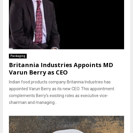
Packaging
Britannia Industries Appoints MD
Varun Berry as CEO
Indian food products company Britannia Industries has
appointed Varun Berry as its new CEO. This appointment
complements Berry’s existing roles as executive vice-
chairman and managing...