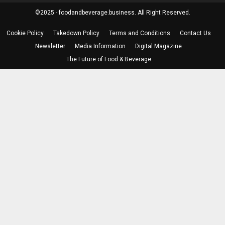
©2025 - foodandbeverage.business. All Right Reserved.
Cookie Policy
Takedown Policy
Terms and Conditions
Contact Us
Newsletter
Media Information
Digital Magazine
The Future of Food & Beverage