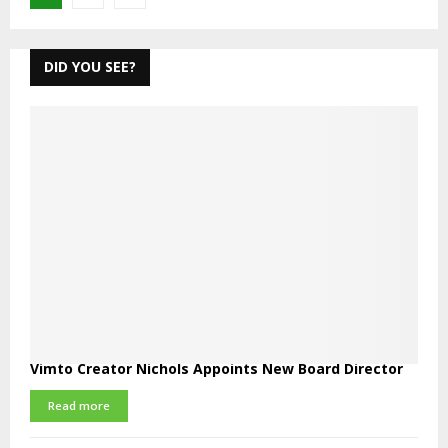
pagination
DID YOU SEE?
Vimto Creator Nichols Appoints New Board Director
Read more