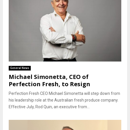
General News
Michael Simonetta, CEO of
Perfection Fresh, to Resign
Perfection Fresh CEO Michael Simonetta will step down from
his leadership role at the Australian fresh produce company.
Effective July, Rod Quin, an executive from...