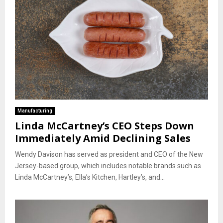
Manufacturing
Linda McCartney’s CEO Steps Down
Immediately Amid Declining Sales
Wendy Davison has served as president and CEO of the New
Jersey-based group, which includes notable brands such as
Linda McCartney’s, Ella’s Kitchen, Hartley’s, and...