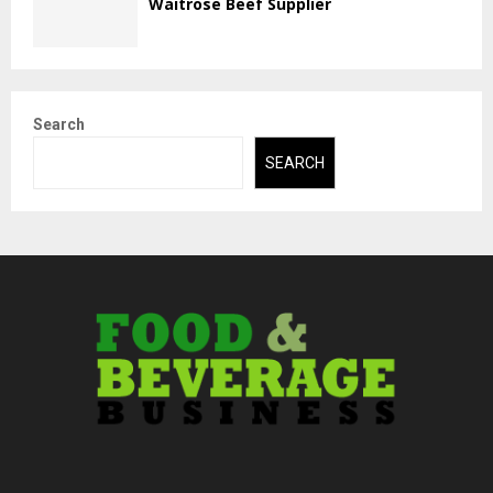
Waitrose Beef Supplier
Search
SEARCH