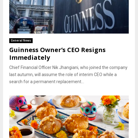
General News
Guinness Owner’s CEO Resigns
Immediately
Chief Financial Officer Nik Jhangiani, who joined the company
last autumn, will assume the role of interim CEO while a
search for a permanent replacement...