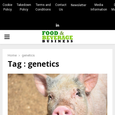
Cookie
Takedown
Terms and
Contact
Media
Newsletter
Policy
Policy
Conditions
Us
Information
Ma
Linkedin
PRIMARY
MENU
Home
genetics
Tag : genetics