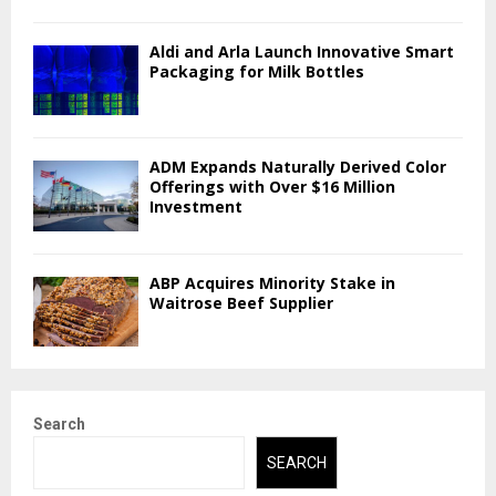
Aldi and Arla Launch Innovative Smart
Packaging for Milk Bottles
ADM Expands Naturally Derived Color
Offerings with Over $16 Million
Investment
ABP Acquires Minority Stake in
Waitrose Beef Supplier
Search
SEARCH