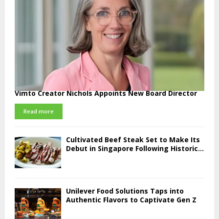
Vimto Creator Nichols Appoints New Board Director
Read more
Cultivated Beef Steak Set to Make Its
Debut in Singapore Following Historic...
Unilever Food Solutions Taps into
Authentic Flavors to Captivate Gen Z