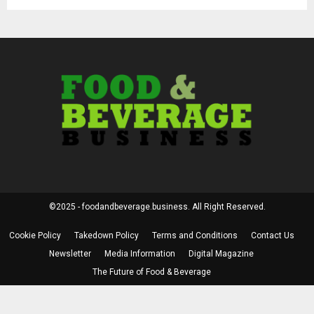
©2025 - foodandbeverage.business. All Right Reserved.
Cookie Policy
Takedown Policy
Terms and Conditions
Contact Us
Newsletter
Media Information
Digital Magazine
The Future of Food & Beverage