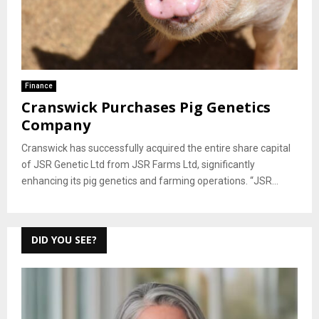
Finance
Cranswick Purchases Pig Genetics
Company
Cranswick has successfully acquired the entire share capital
of JSR Genetic Ltd from JSR Farms Ltd, significantly
enhancing its pig genetics and farming operations. “JSR...
DID YOU SEE?