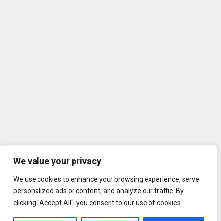
We value your privacy
We use cookies to enhance your browsing experience, serve
personalized ads or content, and analyze our traffic. By
clicking "Accept All", you consent to our use of cookies.