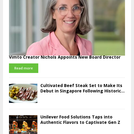
Vimto Creator Nichols Appoints New Board Director
Read more
Cultivated Beef Steak Set to Make Its
Debut in Singapore Following Historic...
Unilever Food Solutions Taps into
Authentic Flavors to Captivate Gen Z