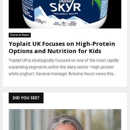
General News
Yoplait UK Focuses on High-Protein
Options and Nutrition for Kids
Yoplait UK is strategically focused on one of the most rapidly
expanding segments within the dairy sector—high-protein
white yoghurt. General manager Antoine Hours views this...
DID YOU SEE?