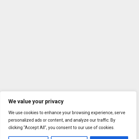
We value your privacy
We use cookies to enhance your browsing experience, serve
personalized ads or content, and analyze our traffic. By
clicking "Accept All", you consent to our use of cookies.