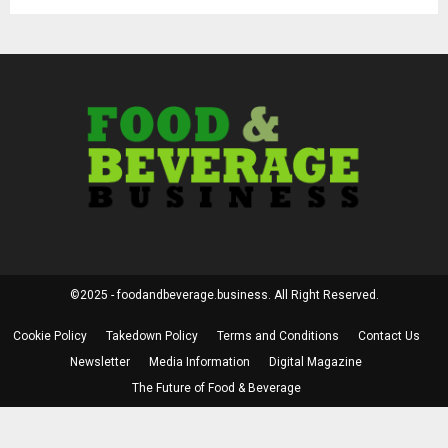
©2025 - foodandbeverage.business. All Right Reserved.
Cookie Policy
Takedown Policy
Terms and Conditions
Contact Us
Newsletter
Media Information
Digital Magazine
The Future of Food & Beverage