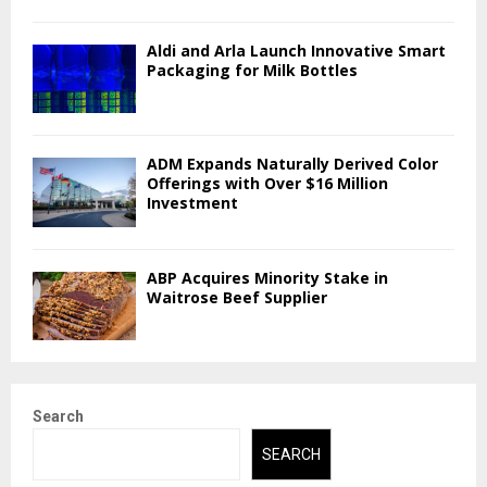
Aldi and Arla Launch Innovative Smart
Packaging for Milk Bottles
ADM Expands Naturally Derived Color
Offerings with Over $16 Million
Investment
ABP Acquires Minority Stake in
Waitrose Beef Supplier
Search
SEARCH