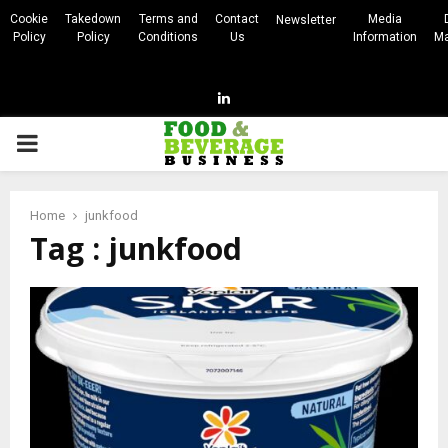
Cookie
Takedown
Terms and
Contact
Media
Newsletter
Policy
Policy
Conditions
Us
Information
Ma
Linkedin
PRIMARY
MENU
Home
junkfood
Tag : junkfood