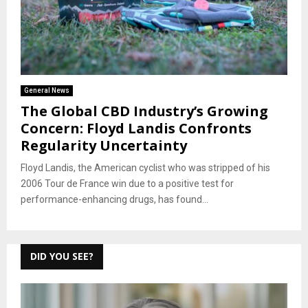
General News
The Global CBD Industry’s Growing
Concern: Floyd Landis Confronts
Regularity Uncertainty
Floyd Landis, the American cyclist who was stripped of his
2006 Tour de France win due to a positive test for
performance-enhancing drugs, has found...
DID YOU SEE?