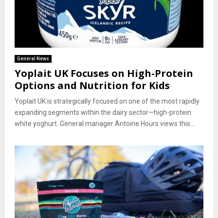
General News
Yoplait UK Focuses on High-Protein
Options and Nutrition for Kids
Yoplait UK is strategically focused on one of the most rapidly
expanding segments within the dairy sector—high-protein
white yoghurt. General manager Antoine Hours views this...