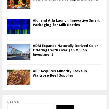
Aldi and Arla Launch Innovative Smart
Packaging for Milk Bottles
ADM Expands Naturally Derived Color
Offerings with Over $16 Million
Investment
ABP Acquires Minority Stake in
Waitrose Beef Supplier
Search