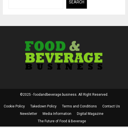
SEARCH
©2025 - foodandbeverage.business. All Right Reserved.
Cookie Policy
Takedown Policy
Terms and Conditions
Contact Us
Newsletter
Media Information
Digital Magazine
The Future of Food & Beverage