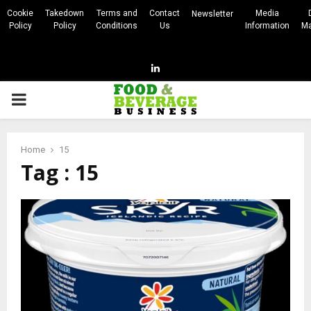
Cookie
Takedown
Terms and
Contact
Media
Newsletter
Policy
Policy
Conditions
Us
Information
Ma
Linkedin
PRIMARY
MENU
Home
15
Tag : 15