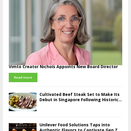
Vimto Creator Nichols Appoints New Board Director
Read more
Cultivated Beef Steak Set to Make Its
Debut in Singapore Following Historic...
Unilever Food Solutions Taps into
Authentic Flavors to Captivate Gen Z