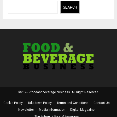
SEARCH
©2025 - foodandbeverage.business. All Right Reserved.
Cookie Policy
Takedown Policy
Terms and Conditions
Contact Us
Newsletter
Media Information
Digital Magazine
The Future of Food & Beverage