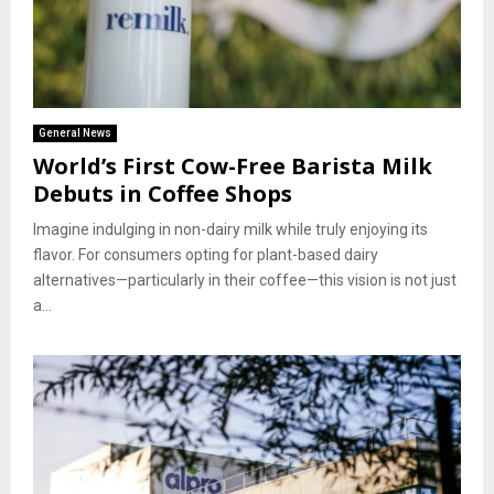
General News
World’s First Cow-Free Barista Milk
Debuts in Coffee Shops
Imagine indulging in non-dairy milk while truly enjoying its
flavor. For consumers opting for plant-based dairy
alternatives—particularly in their coffee—this vision is not just
a...