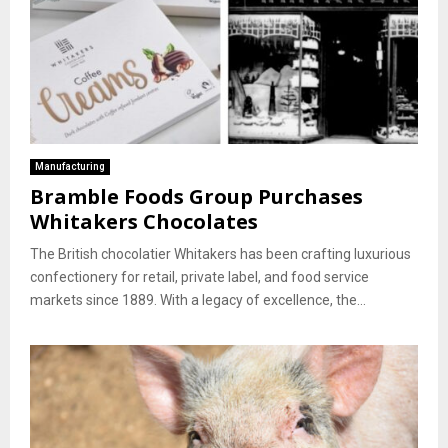
Manufacturing
Bramble Foods Group Purchases
Whitakers Chocolates
The British chocolatier Whitakers has been crafting luxurious
confectionery for retail, private label, and food service
markets since 1889. With a legacy of excellence, the...