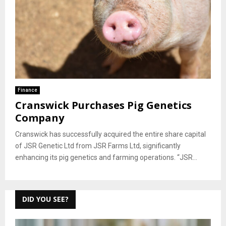
Finance
Cranswick Purchases Pig Genetics
Company
Cranswick has successfully acquired the entire share capital
of JSR Genetic Ltd from JSR Farms Ltd, significantly
enhancing its pig genetics and farming operations. “JSR...
DID YOU SEE?