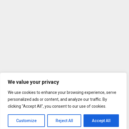
We value your privacy
We use cookies to enhance your browsing experience, serve
personalized ads or content, and analyze our traffic. By
clicking "Accept All", you consent to our use of cookies.
Customize
Reject All
Accept All