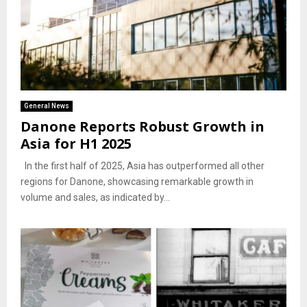
General News
Danone Reports Robust Growth in
Asia for H1 2025
In the first half of 2025, Asia has outperformed all other
regions for Danone, showcasing remarkable growth in
volume and sales, as indicated by...