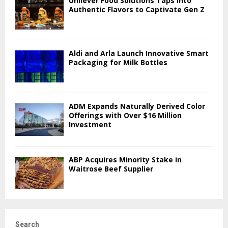
Unilever Food Solutions Taps into
Authentic Flavors to Captivate Gen Z
Aldi and Arla Launch Innovative Smart
Packaging for Milk Bottles
ADM Expands Naturally Derived Color
Offerings with Over $16 Million
Investment
ABP Acquires Minority Stake in
Waitrose Beef Supplier
Search