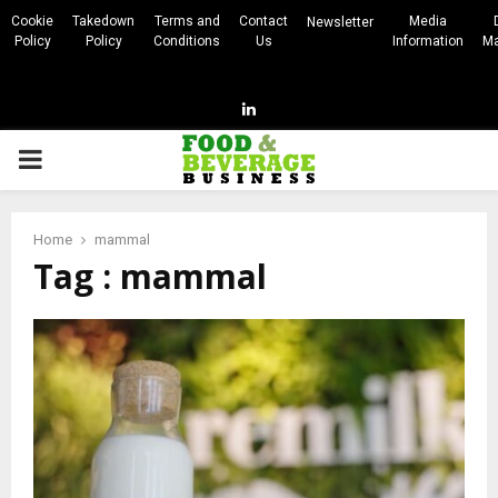
Cookie
Takedown
Terms and
Contact
Media
Newsletter
Policy
Policy
Conditions
Us
Information
Ma
Linkedin
PRIMARY
MENU
Home
mammal
Tag : mammal