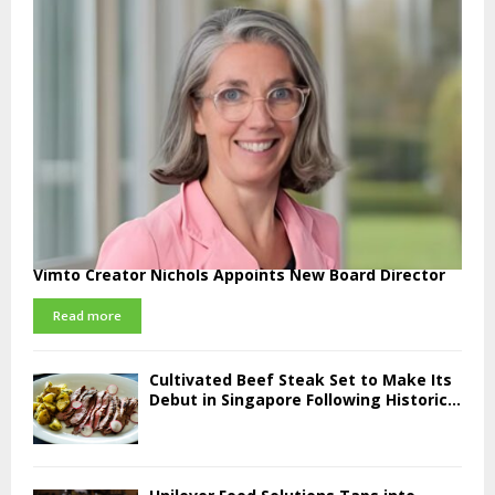
Vimto Creator Nichols Appoints New Board Director
Read more
Cultivated Beef Steak Set to Make Its
Debut in Singapore Following Historic...