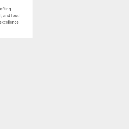
afting
el, and food
excellence,