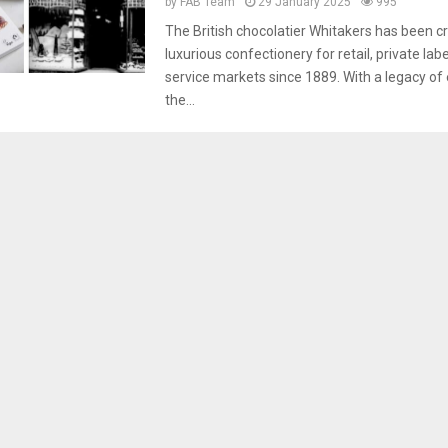
by
FAB Team
29 January 2025
995
The British chocolatier Whitakers has been cr
luxurious confectionery for retail, private lab
service markets since 1889. With a legacy of 
the...