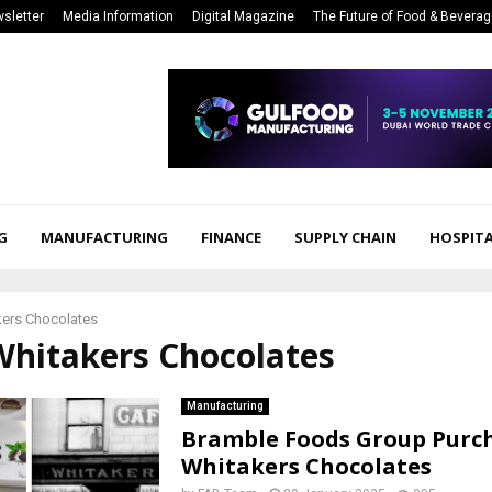
sletter
Media Information
Digital Magazine
The Future of Food & Bevera
G
MANUFACTURING
FINANCE
SUPPLY CHAIN
HOSPITA
kers Chocolates
Whitakers Chocolates
Manufacturing
Bramble Foods Group Purc
Whitakers Chocolates