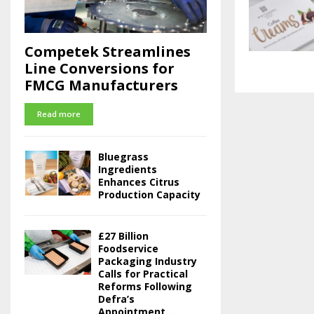
Competek Streamlines
Line Conversions for
FMCG Manufacturers
Read more
Bluegrass
Ingredients
Enhances Citrus
Production Capacity
£27 Billion
Foodservice
Packaging Industry
Calls for Practical
Reforms Following
Defra’s
Appointment...