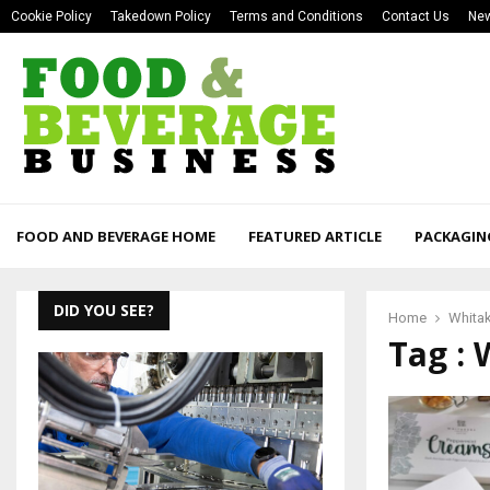
Cookie Policy
Takedown Policy
Terms and Conditions
Contact Us
New
FOOD AND BEVERAGE HOME
FEATURED ARTICLE
PACKAGIN
DID YOU SEE?
Home
Whita
Tag : 