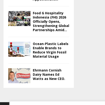
Food G Hospitality
Indonesia (FHI) 2026
Officially Opens,
Strengthening Global
Partnerships Amid...
Ocean-Plastic Labels
Enable Brands to
Reduce Virgin Fossil
Material Usage
Ehrmann Cornish
Dairy Names Ed
Watts as New CEO.