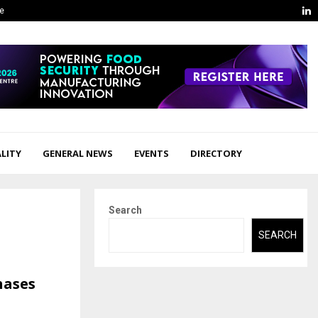
L
ge
LITY
GENERAL NEWS
EVENTS
DIRECTORY
Search
SEARCH
hases