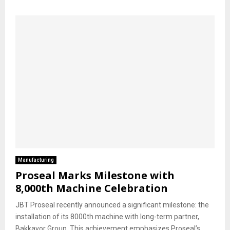
Manufacturing
Proseal Marks Milestone with
8,000th Machine Celebration
JBT Proseal recently announced a significant milestone: the
installation of its 8000th machine with long-term partner,
Bakkavor Group. This achievement emphasizes Proseal’s