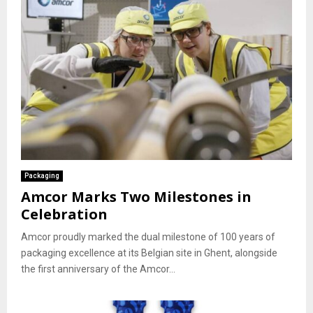
Packaging
Amcor Marks Two Milestones in
Celebration
Amcor proudly marked the dual milestone of 100 years of
packaging excellence at its Belgian site in Ghent, alongside
the first anniversary of the Amcor...