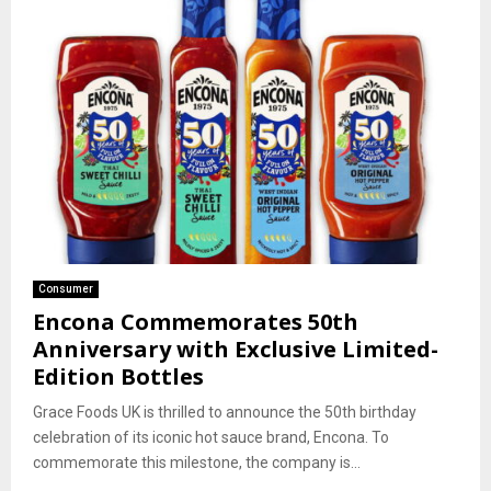
Consumer
Encona Commemorates 50th
Anniversary with Exclusive Limited-
Edition Bottles
Grace Foods UK is thrilled to announce the 50th birthday
celebration of its iconic hot sauce brand, Encona. To
commemorate this milestone, the company is...