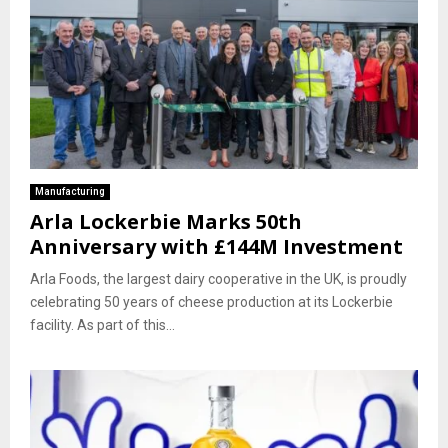
Manufacturing
Arla Lockerbie Marks 50th
Anniversary with £144M Investment
Arla Foods, the largest dairy cooperative in the UK, is proudly
celebrating 50 years of cheese production at its Lockerbie
facility. As part of this...