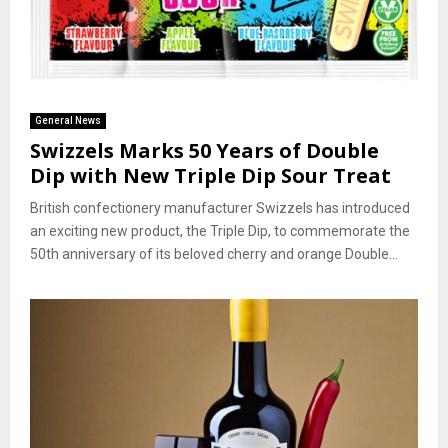
General News
Swizzels Marks 50 Years of Double
Dip with New Triple Dip Sour Treat
British confectionery manufacturer Swizzels has introduced
an exciting new product, the Triple Dip, to commemorate the
50th anniversary of its beloved cherry and orange Double...