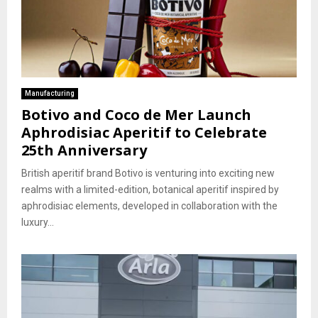
Manufacturing
Botivo and Coco de Mer Launch
Aphrodisiac Aperitif to Celebrate
25th Anniversary
British aperitif brand Botivo is venturing into exciting new
realms with a limited-edition, botanical aperitif inspired by
aphrodisiac elements, developed in collaboration with the
luxury...