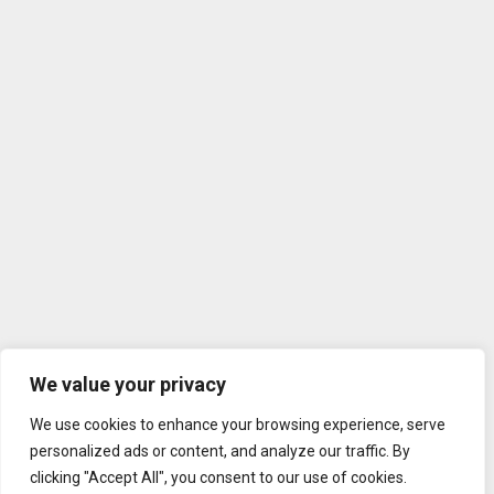
We value your privacy
We use cookies to enhance your browsing experience, serve
personalized ads or content, and analyze our traffic. By
clicking "Accept All", you consent to our use of cookies.