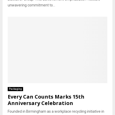
unwavering commitment to...
Packaging
Every Can Counts Marks 15th
Anniversary Celebration
Founded in Birmingham as a workplace recycling initiative in