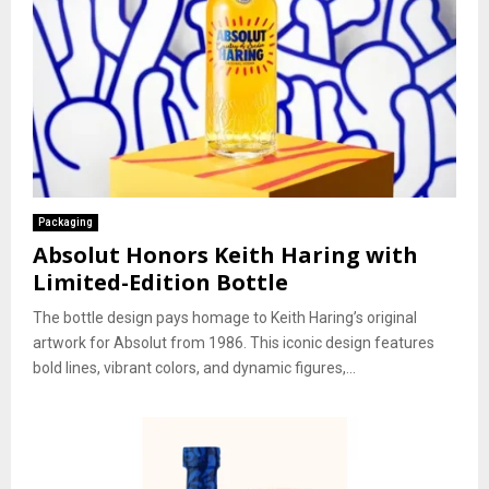
Packaging
Absolut Honors Keith Haring with
Limited-Edition Bottle
The bottle design pays homage to Keith Haring’s original
artwork for Absolut from 1986. This iconic design features
bold lines, vibrant colors, and dynamic figures,...