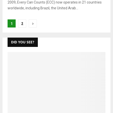
2009, Every Can Counts (ECC) now operates in 21 countries
worldwide, including Brazil, the United Arab...
Posts
1
2
pagination
DID YOU SEE?