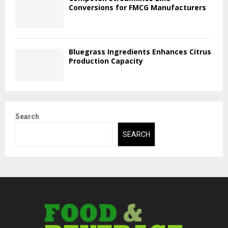
Conversions for FMCG Manufacturers
Bluegrass Ingredients Enhances Citrus
Production Capacity
Search
SEARCH