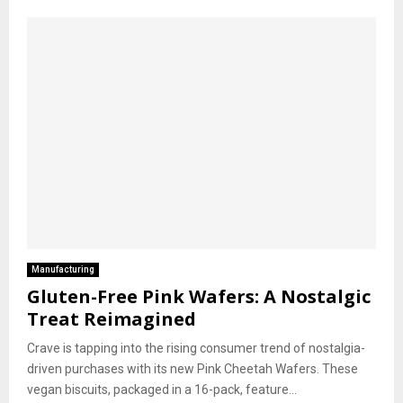
Manufacturing
Gluten-Free Pink Wafers: A Nostalgic
Treat Reimagined
Crave is tapping into the rising consumer trend of nostalgia-
driven purchases with its new Pink Cheetah Wafers. These
vegan biscuits, packaged in a 16-pack, feature...