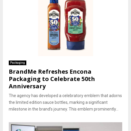
Packaging
BrandMe Refreshes Encona
Packaging to Celebrate 50th
Anniversary
The agency has developed a celebratory emblem that adorns
the limited edition sauce bottles, marking a significant
milestone in the brand’s journey. This emblem prominently...