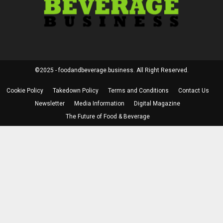
©2025 - foodandbeverage.business. All Right Reserved.
Cookie Policy
Takedown Policy
Terms and Conditions
Contact Us
Newsletter
Media Information
Digital Magazine
The Future of Food & Beverage