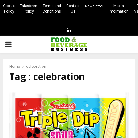
Cookie
Takedown
Terms and
Contact
Media
Newsletter
Policy
Policy
Conditions
Us
Information
Ma
Linkedin
PRIMARY
MENU
Home
celebration
Tag : celebration