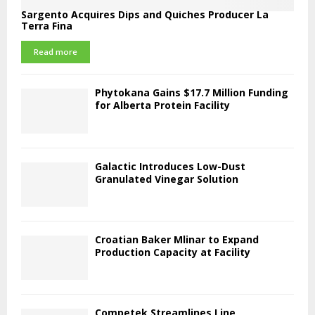
Sargento Acquires Dips and Quiches Producer La
Terra Fina
Read more
Phytokana Gains $17.7 Million Funding
for Alberta Protein Facility
Galactic Introduces Low-Dust
Granulated Vinegar Solution
Croatian Baker Mlinar to Expand
Production Capacity at Facility
Competek Streamlines Line