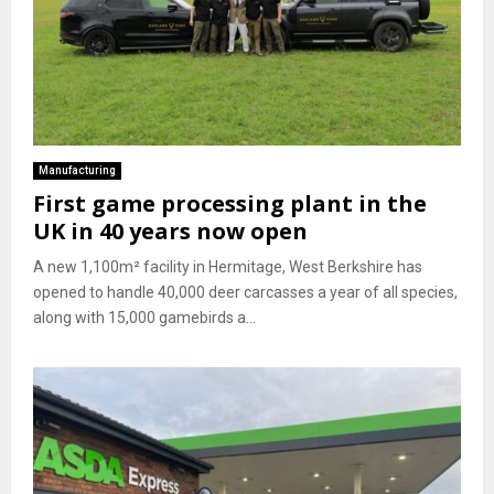
Manufacturing
First game processing plant in the
UK in 40 years now open
A new 1,100m² facility in Hermitage, West Berkshire has
opened to handle 40,000 deer carcasses a year of all species,
along with 15,000 gamebirds a...