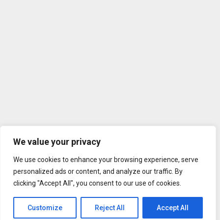
We value your privacy
We use cookies to enhance your browsing experience, serve
personalized ads or content, and analyze our traffic. By
clicking "Accept All", you consent to our use of cookies.
Customize
Reject All
Accept All