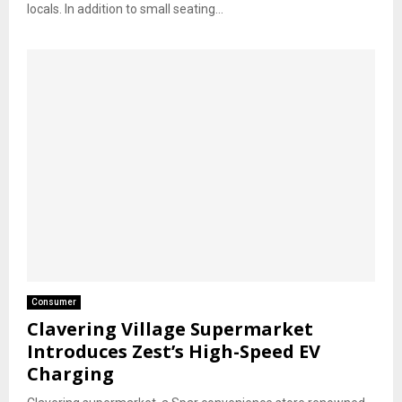
locals. In addition to small seating...
Consumer
Clavering Village Supermarket
Introduces Zest’s High-Speed EV
Charging