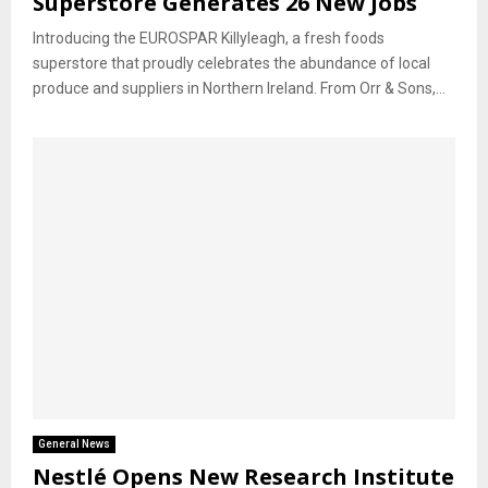
Superstore Generates 26 New Jobs
Introducing the EUROSPAR Killyleagh, a fresh foods
superstore that proudly celebrates the abundance of local
produce and suppliers in Northern Ireland. From Orr & Sons,...
General News
Nestlé Opens New Research Institute