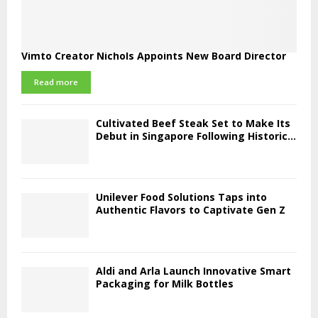
Vimto Creator Nichols Appoints New Board Director
Read more
Cultivated Beef Steak Set to Make Its
Debut in Singapore Following Historic...
Unilever Food Solutions Taps into
Authentic Flavors to Captivate Gen Z
Aldi and Arla Launch Innovative Smart
Packaging for Milk Bottles