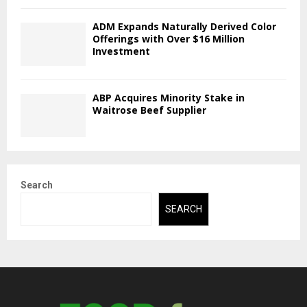
ADM Expands Naturally Derived Color
Offerings with Over $16 Million
Investment
ABP Acquires Minority Stake in
Waitrose Beef Supplier
Search
SEARCH