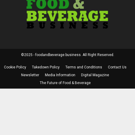
©2025 - foodandbeverage.business. All Right Reserved.
Cookie Policy
Takedown Policy
Terms and Conditions
Contact Us
Newsletter
Media Information
Digital Magazine
The Future of Food & Beverage