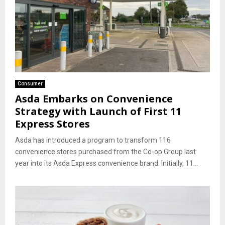
Consumer
Asda Embarks on Convenience
Strategy with Launch of First 11
Express Stores
Asda has introduced a program to transform 116
convenience stores purchased from the Co-op Group last
year into its Asda Express convenience brand. Initially, 11...