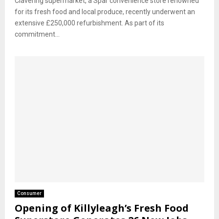
Clavering supermarket, a Spar convenience store renowned
for its fresh food and local produce, recently underwent an
extensive £250,000 refurbishment. As part of its
commitment...
Consumer
Opening of Killyleagh’s Fresh Food