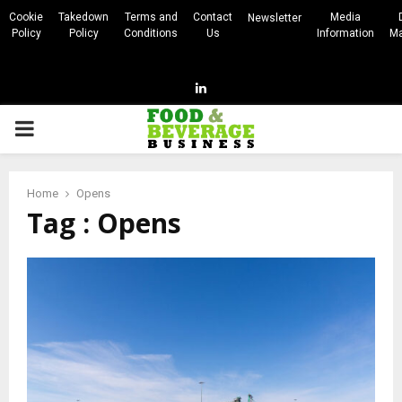
Cookie
Takedown
Terms and
Contact
Media
Newsletter
Policy
Policy
Conditions
Us
Information
Ma
Linkedin
PRIMARY
MENU
Home
Opens
Tag : Opens