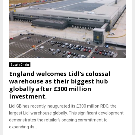
Supply Chain
England welcomes Lidl’s colossal
warehouse as their biggest hub
globally after £300 million
investment.
Lidl GB has recently inaugurated its £300 million RDC, the
largest Lidl warehouse globally. This significant development
demonstrates the retailer’s ongoing commitment to
expanding its...