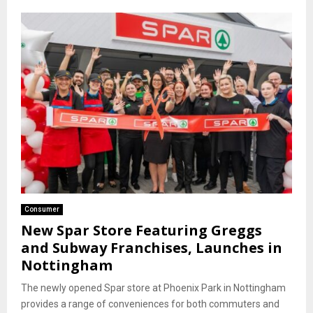
Consumer
New Spar Store Featuring Greggs
and Subway Franchises, Launches in
Nottingham
The newly opened Spar store at Phoenix Park in Nottingham
provides a range of conveniences for both commuters and