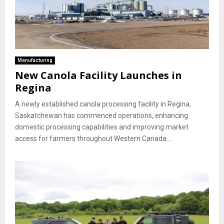
Manufacturing
New Canola Facility Launches in
Regina
A newly established canola processing facility in Regina,
Saskatchewan has commenced operations, enhancing
domestic processing capabilities and improving market
access for farmers throughout Western Canada....