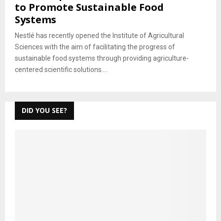
to Promote Sustainable Food
Systems
Nestlé has recently opened the Institute of Agricultural
Sciences with the aim of facilitating the progress of
sustainable food systems through providing agriculture-
centered scientific solutions....
DID YOU SEE?