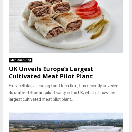
Manufacturing
UK Unveils Europe’s Largest
Cultivated Meat Pilot Plant
Extracellular, a leading food tech firm, has recently unveiled
its state-of-the-art pilot facility in the UK, which is now the
largest cultivated meat pilot plant...