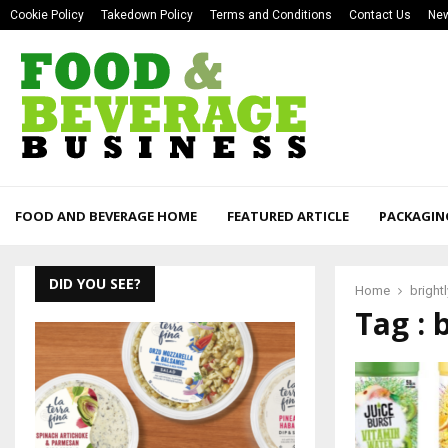
Cookie Policy
Takedown Policy
Terms and Conditions
Contact Us
New
FOOD AND BEVERAGE HOME
FEATURED ARTICLE
PACKAGIN
DID YOU SEE?
Home
brightly
Tag : b