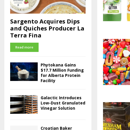
Sargento Acquires Dips
and Quiches Producer La
Terra Fina
Read more
Phytokana Gains
$17.7 Million Funding
for Alberta Protein
Facility
Galactic Introduces
Low-Dust Granulated
Vinegar Solution
Croatian Baker