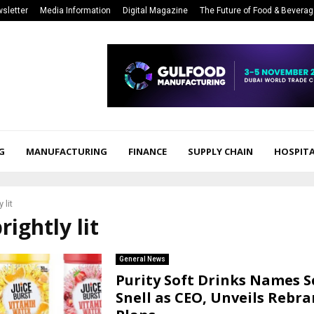
sletter
Media Information
Digital Magazine
The Future of Food & Bevera
G
MANUFACTURING
FINANCE
SUPPLY CHAIN
HOSPITA
 lit
rightly lit
General News
Purity Soft Drinks Names S
Snell as CEO, Unveils Rebr