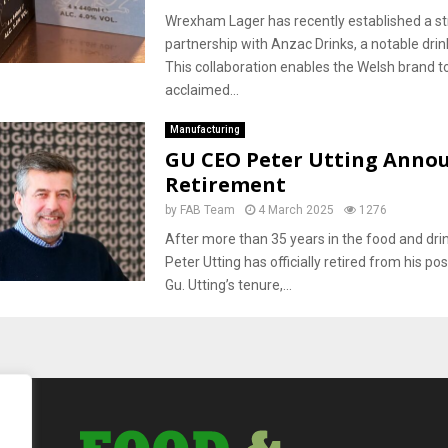
Wrexham Lager has recently established a st
partnership with Anzac Drinks, a notable drin
This collaboration enables the Welsh brand t
acclaimed...
Manufacturing
GU CEO Peter Utting Anno
Retirement
by
FAB Team
4 March 2025
1276
After more than 35 years in the food and drin
Peter Utting has officially retired from his po
Gu. Utting’s tenure,...