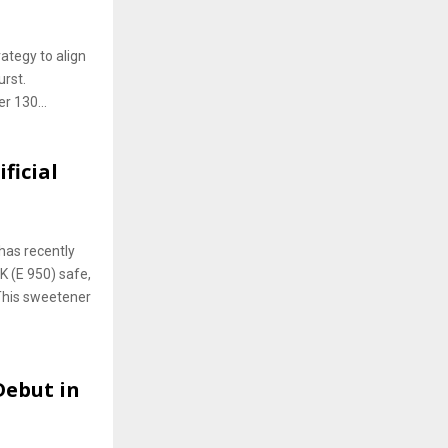
ategy to align
urst.
r 130...
ficial
has recently
 (E 950) safe,
 This sweetener
Debut in