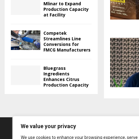
Mlinar to Expand
Production Capacity
at Facility
Competek
Streamlines Line
Conversions for
FMCG Manufacturers
Bluegrass
Ingredients
Enhances Citrus
Production Capacity
We value your privacy
We use cookies to enhance your browsing experience, serve