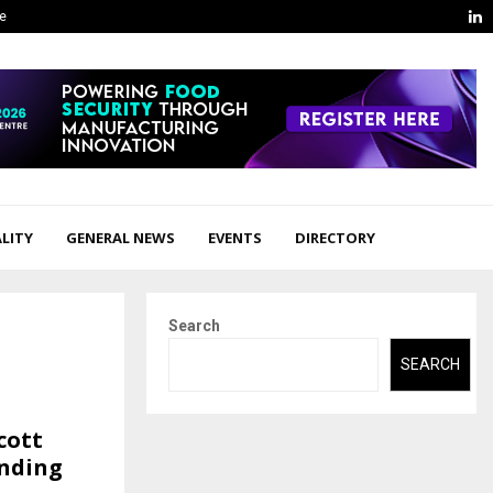
L
ge
LITY
GENERAL NEWS
EVENTS
DIRECTORY
Search
SEARCH
cott
anding