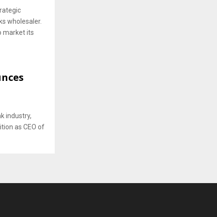
rategic
ks wholesaler.
o market its
unces
k industry,
sition as CEO of