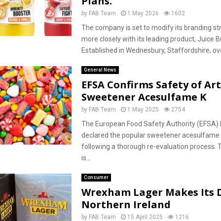
Plans.
by
FAB Team
1 May 2026
1602
The company is set to modify its branding str
more closely with its leading product, Juice B
Established in Wednesbury, Staffordshire, ove
General News
EFSA Confirms Safety of Arti
Sweetener Acesulfame K
by
FAB Team
1 May 2025
2754
The European Food Safety Authority (EFSA) 
declared the popular sweetener acesulfame K
following a thorough re-evaluation process.
is...
Consumer
Wrexham Lager Makes Its 
Northern Ireland
by
FAB Team
15 April 2025
1216