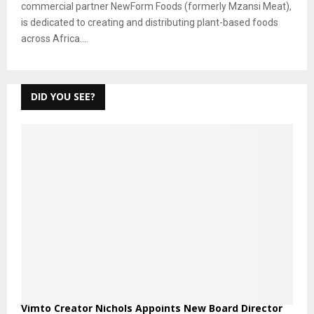
commercial partner NewForm Foods (formerly Mzansi Meat),
is dedicated to creating and distributing plant-based foods
across Africa....
DID YOU SEE?
Vimto Creator Nichols Appoints New Board Director