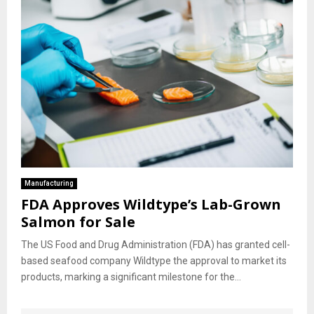
Manufacturing
FDA Approves Wildtype’s Lab-Grown
Salmon for Sale
The US Food and Drug Administration (FDA) has granted cell-
based seafood company Wildtype the approval to market its
products, marking a significant milestone for the...