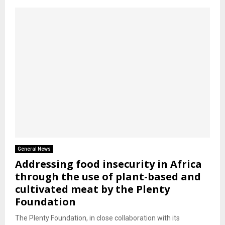
General News
Addressing food insecurity in Africa
through the use of plant-based and
cultivated meat by the Plenty
Foundation
The Plenty Foundation, in close collaboration with its