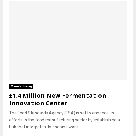
Manufacturing
£1.4 Million New Fermentation
Innovation Center
The Food Standards Agency (FSA) is set to enhance its
efforts in the food manufacturing sector by establishing a
hub that integrates its ongoing work...