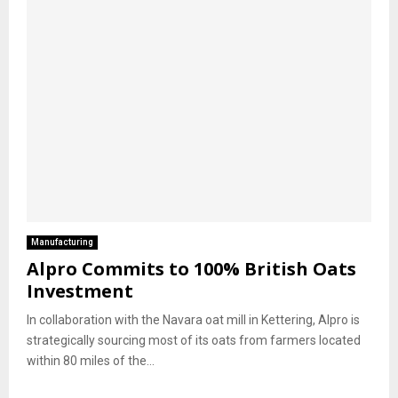
Manufacturing
Alpro Commits to 100% British Oats
Investment
In collaboration with the Navara oat mill in Kettering, Alpro is
strategically sourcing most of its oats from farmers located
within 80 miles of the...