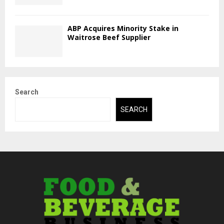
ABP Acquires Minority Stake in
Waitrose Beef Supplier
Search
SEARCH