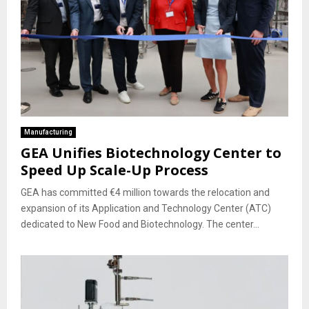
Manufacturing
GEA Unifies Biotechnology Center to
Speed Up Scale-Up Process
GEA has committed €4 million towards the relocation and
expansion of its Application and Technology Center (ATC)
dedicated to New Food and Biotechnology. The center...