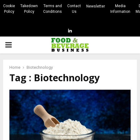
Cookie
Takedown
Terms and
Contact
Media
Newsletter
Policy
Policy
Conditions
Us
Information
Ma
Linkedin
PRIMARY
MENU
Home
Biotechnology
Tag : Biotechnology