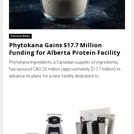
General News
Phytokana Gains $17.7 Million
Funding for Alberta Protein Facility
Phytokana Ingredients, a Canadian supplier of ingredients,
has secured CAD 25 million (approximately $17.7 million) to
advance its plans for a new facility dedicated to...