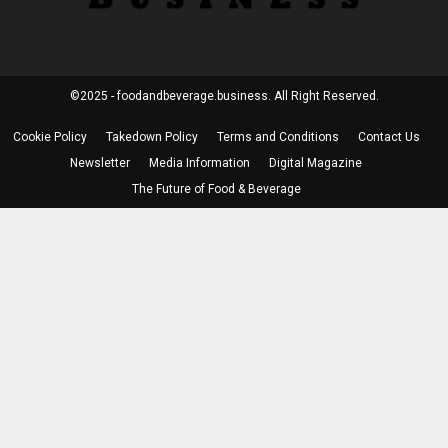
©2025 - foodandbeverage.business. All Right Reserved.
Cookie Policy
Takedown Policy
Terms and Conditions
Contact Us
Newsletter
Media Information
Digital Magazine
The Future of Food & Beverage