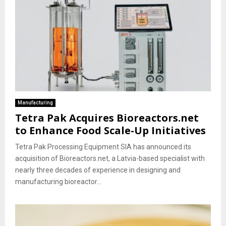
Manufacturing
Tetra Pak Acquires Bioreactors.net
to Enhance Food Scale-Up Initiatives
Tetra Pak Processing Equipment SIA has announced its
acquisition of Bioreactors.net, a Latvia-based specialist with
nearly three decades of experience in designing and
manufacturing bioreactor...