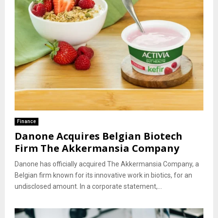
Finance
Danone Acquires Belgian Biotech
Firm The Akkermansia Company
Danone has officially acquired The Akkermansia Company, a
Belgian firm known for its innovative work in biotics, for an
undisclosed amount. In a corporate statement,...