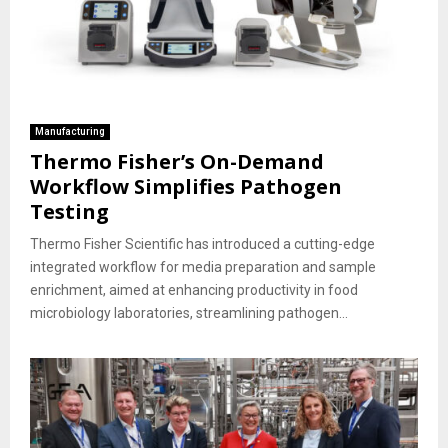
Manufacturing
Thermo Fisher’s On-Demand
Workflow Simplifies Pathogen
Testing
Thermo Fisher Scientific has introduced a cutting-edge
integrated workflow for media preparation and sample
enrichment, aimed at enhancing productivity in food
microbiology laboratories, streamlining pathogen...