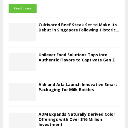
Read more
Cultivated Beef Steak Set to Make Its
Debut in Singapore Following Historic...
Unilever Food Solutions Taps into
Authentic Flavors to Captivate Gen Z
Aldi and Arla Launch Innovative Smart
Packaging for Milk Bottles
ADM Expands Naturally Derived Color
Offerings with Over $16 Million
Investment