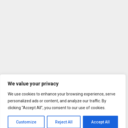
We value your privacy
We use cookies to enhance your browsing experience, serve
personalized ads or content, and analyze our traffic. By
clicking "Accept All", you consent to our use of cookies.
Customize
Reject All
Accept All