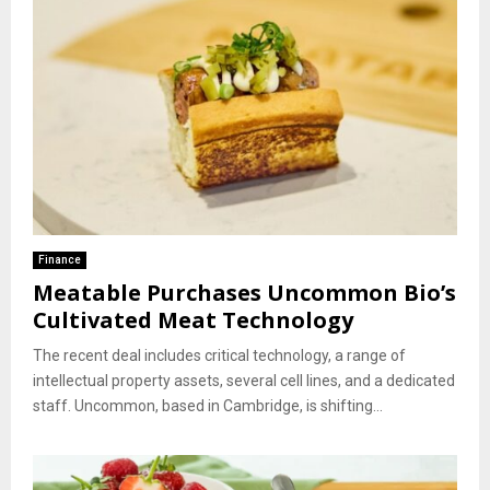
Finance
Meatable Purchases Uncommon Bio’s
Cultivated Meat Technology
The recent deal includes critical technology, a range of
intellectual property assets, several cell lines, and a dedicated
staff. Uncommon, based in Cambridge, is shifting...