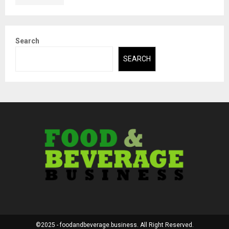
Search
SEARCH
©2025 - foodandbeverage.business. All Right Reserved.