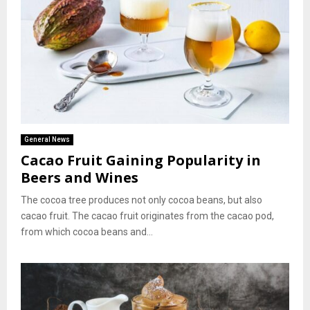
General News
Cacao Fruit Gaining Popularity in
Beers and Wines
The cocoa tree produces not only cocoa beans, but also
cacao fruit. The cacao fruit originates from the cacao pod,
from which cocoa beans and...