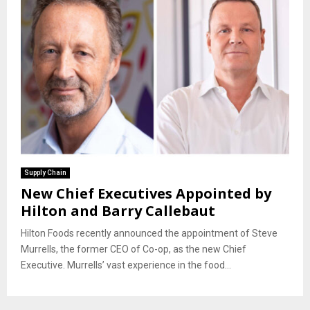
Supply Chain
New Chief Executives Appointed by
Hilton and Barry Callebaut
Hilton Foods recently announced the appointment of Steve
Murrells, the former CEO of Co-op, as the new Chief
Executive. Murrells’ vast experience in the food...