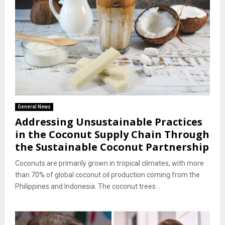
General News
Addressing Unsustainable Practices
in the Coconut Supply Chain Through
the Sustainable Coconut Partnership
Coconuts are primarily grown in tropical climates, with more
than 70% of global coconut oil production coming from the
Philippines and Indonesia. The coconut trees...