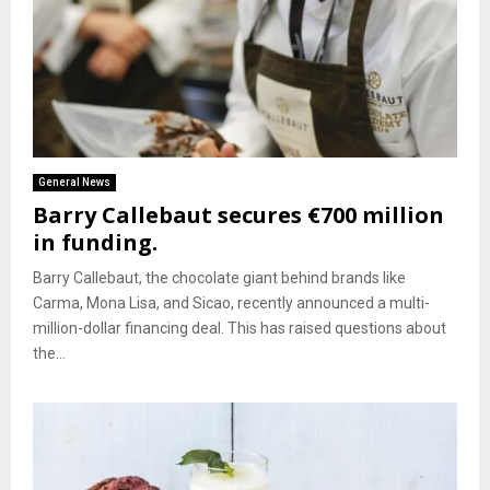
General News
Barry Callebaut secures €700 million
in funding.
Barry Callebaut, the chocolate giant behind brands like
Carma, Mona Lisa, and Sicao, recently announced a multi-
million-dollar financing deal. This has raised questions about
the...