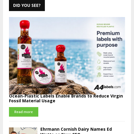
DID YOU SEE?
Ocean-Plastic Labels Enable Brands to Reduce Virgin
Fossil Material Usage
Read more
Ehrmann Cornish Dairy Names Ed