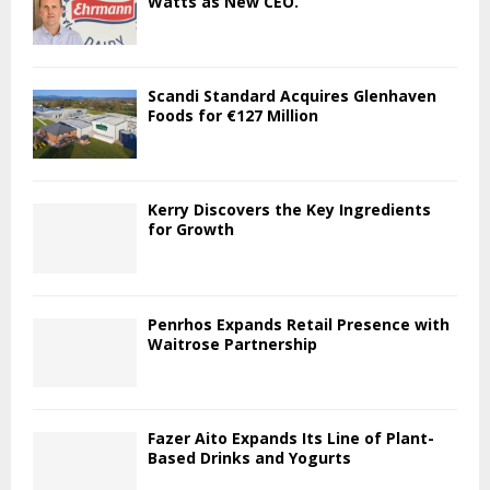
Watts as New CEO.
Scandi Standard Acquires Glenhaven
Foods for €127 Million
Kerry Discovers the Key Ingredients
for Growth
Penrhos Expands Retail Presence with
Waitrose Partnership
Fazer Aito Expands Its Line of Plant-
Based Drinks and Yogurts