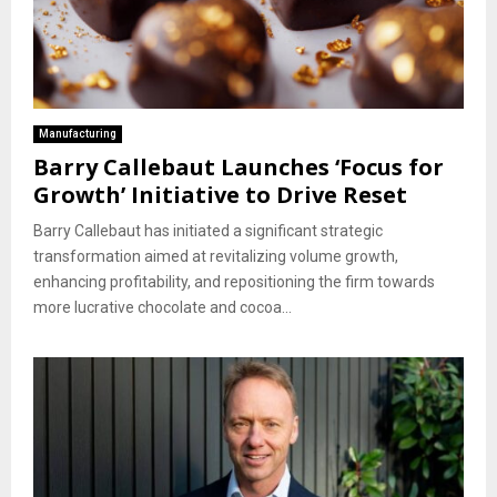
Manufacturing
Barry Callebaut Launches ‘Focus for
Growth’ Initiative to Drive Reset
Barry Callebaut has initiated a significant strategic
transformation aimed at revitalizing volume growth,
enhancing profitability, and repositioning the firm towards
more lucrative chocolate and cocoa...