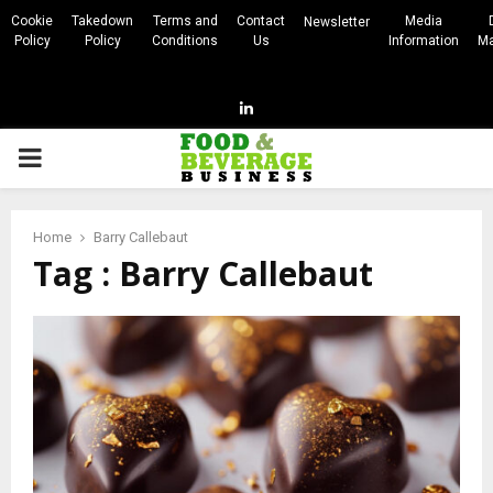
Cookie
Takedown
Terms and
Contact
Media
Newsletter
Policy
Policy
Conditions
Us
Information
Ma
Linkedin
PRIMARY
MENU
Home
Barry Callebaut
Tag : Barry Callebaut