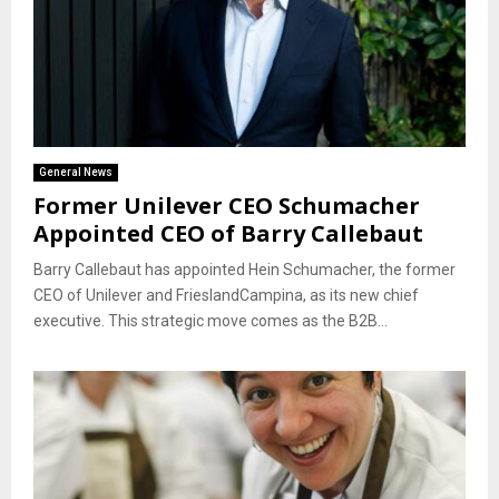
General News
Former Unilever CEO Schumacher
Appointed CEO of Barry Callebaut
Barry Callebaut has appointed Hein Schumacher, the former
CEO of Unilever and FrieslandCampina, as its new chief
executive. This strategic move comes as the B2B...