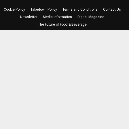
Cookie Policy
Takedown Policy
Terms and Conditions
Contact Us
Newsletter
Media Information
Digital Magazine
The Future of Food & Beverage