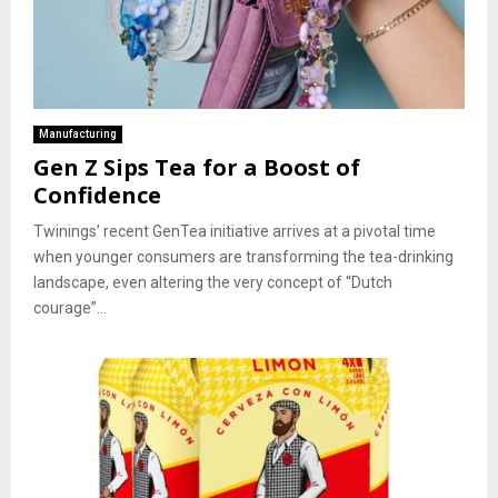
Manufacturing
Gen Z Sips Tea for a Boost of
Confidence
Twinings’ recent GenTea initiative arrives at a pivotal time
when younger consumers are transforming the tea-drinking
landscape, even altering the very concept of “Dutch
courage”...