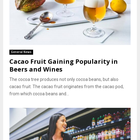
General News
Cacao Fruit Gaining Popularity in
Beers and Wines
The cocoa tree produces not only cocoa beans, but also
cacao fruit. The cacao fruit originates from the cacao pod,
from which cocoa beans and...