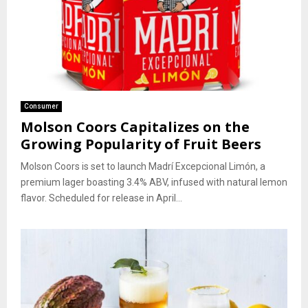
Consumer
Molson Coors Capitalizes on the
Growing Popularity of Fruit Beers
Molson Coors is set to launch Madrí Excepcional Limón, a
premium lager boasting 3.4% ABV, infused with natural lemon
flavor. Scheduled for release in April...