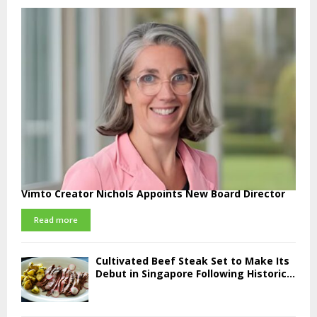
Vimto Creator Nichols Appoints New Board Director
Read more
Cultivated Beef Steak Set to Make Its
Debut in Singapore Following Historic...