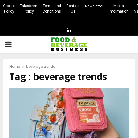
Cookie
Takedown
Terms and
Contact
Media
Newsletter
Policy
Policy
Conditions
Us
Information
Ma
Linkedin
PRIMARY
MENU
Home
beverage trends
Tag : beverage trends