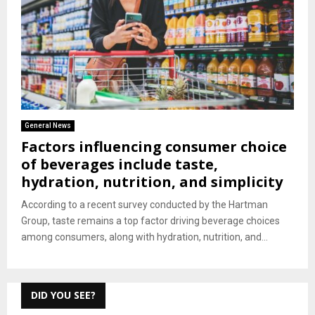
General News
Factors influencing consumer choice
of beverages include taste,
hydration, nutrition, and simplicity
According to a recent survey conducted by the Hartman
Group, taste remains a top factor driving beverage choices
among consumers, along with hydration, nutrition, and...
DID YOU SEE?