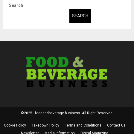
Search
SEARCH
©2025 - foodandbeverage.business. All Right Reserved.
Cookie Policy
Takedown Policy
Terms and Conditions
Contact Us
Newsletter
Media Information
Digital Magazine