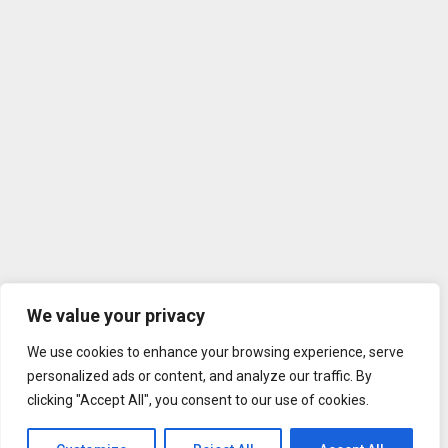
We value your privacy
We use cookies to enhance your browsing experience, serve
personalized ads or content, and analyze our traffic. By
clicking "Accept All", you consent to our use of cookies.