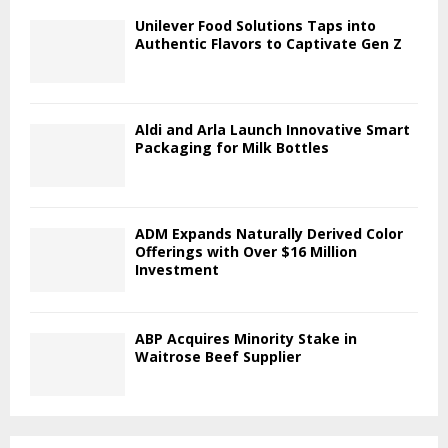
Unilever Food Solutions Taps into
Authentic Flavors to Captivate Gen Z
Aldi and Arla Launch Innovative Smart
Packaging for Milk Bottles
ADM Expands Naturally Derived Color
Offerings with Over $16 Million
Investment
ABP Acquires Minority Stake in
Waitrose Beef Supplier