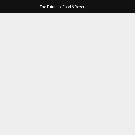
The Future of Food & Beverage