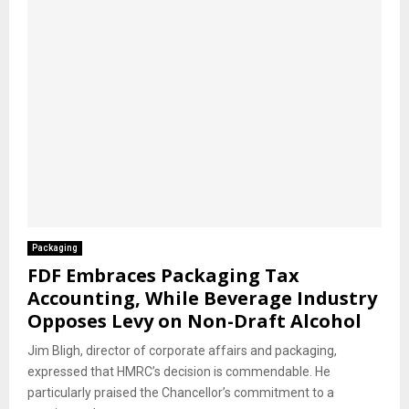
Packaging
FDF Embraces Packaging Tax
Accounting, While Beverage Industry
Opposes Levy on Non-Draft Alcohol
Jim Bligh, director of corporate affairs and packaging,
expressed that HMRC’s decision is commendable. He
particularly praised the Chancellor’s commitment to a