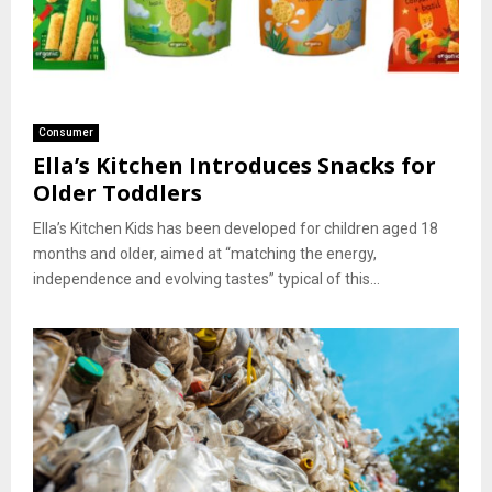
Consumer
Ella’s Kitchen Introduces Snacks for
Older Toddlers
Ella’s Kitchen Kids has been developed for children aged 18
months and older, aimed at “matching the energy,
independence and evolving tastes” typical of this...