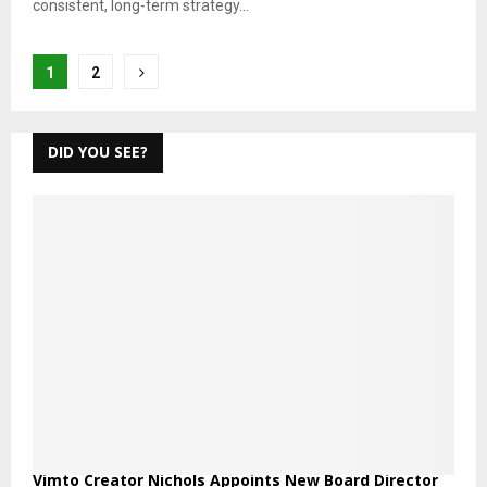
consistent, long-term strategy...
Posts
1
2
pagination
DID YOU SEE?
Vimto Creator Nichols Appoints New Board Director