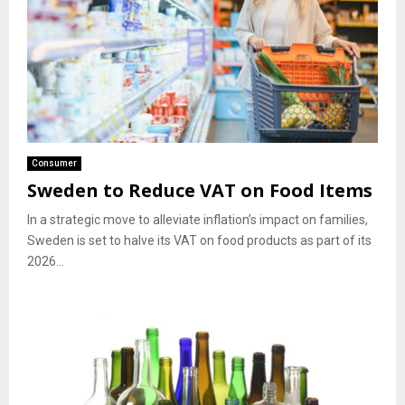
Consumer
Sweden to Reduce VAT on Food Items
In a strategic move to alleviate inflation’s impact on families,
Sweden is set to halve its VAT on food products as part of its
2026...