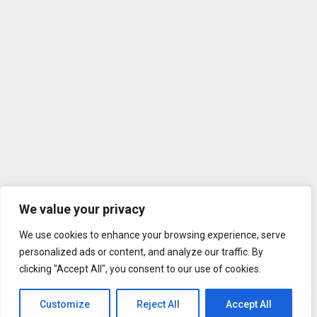
We value your privacy
We use cookies to enhance your browsing experience, serve
personalized ads or content, and analyze our traffic. By
clicking "Accept All", you consent to our use of cookies.
Customize
Reject All
Accept All