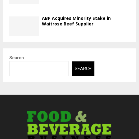
ABP Acquires Minority Stake in
Waitrose Beef Supplier
Search
SEARCH