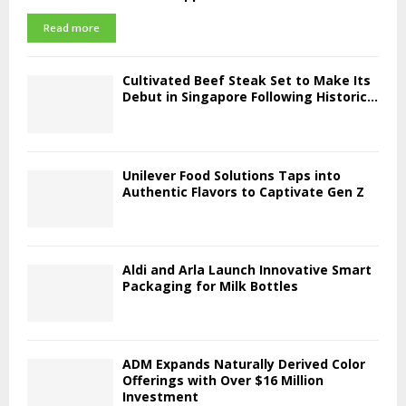
Read more
Cultivated Beef Steak Set to Make Its
Debut in Singapore Following Historic...
Unilever Food Solutions Taps into
Authentic Flavors to Captivate Gen Z
Aldi and Arla Launch Innovative Smart
Packaging for Milk Bottles
ADM Expands Naturally Derived Color
Offerings with Over $16 Million
Investment