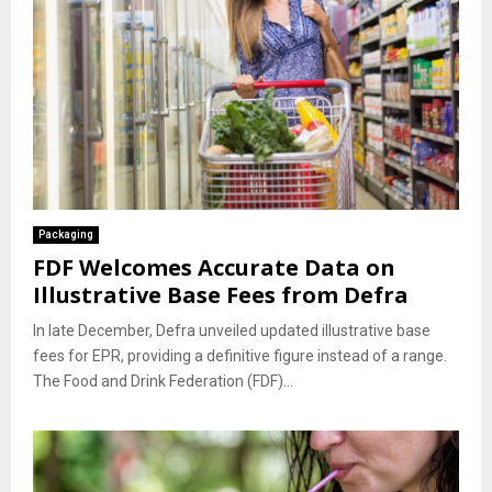
Packaging
FDF Welcomes Accurate Data on
Illustrative Base Fees from Defra
In late December, Defra unveiled updated illustrative base
fees for EPR, providing a definitive figure instead of a range.
The Food and Drink Federation (FDF)...