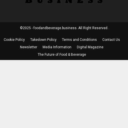
©2025 - foodandbeverage.business. All Right Reserved.
Cookie Policy
Takedown Policy
Terms and Conditions
Contact Us
Newsletter
Media Information
Digital Magazine
The Future of Food & Beverage