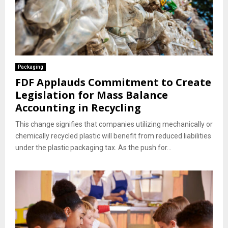
Packaging
FDF Applauds Commitment to Create
Legislation for Mass Balance
Accounting in Recycling
This change signifies that companies utilizing mechanically or
chemically recycled plastic will benefit from reduced liabilities
under the plastic packaging tax. As the push for...