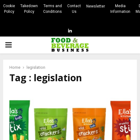
Cookie
Takedown
Terms and
Contact
Media
Newsletter
Policy
Policy
Conditions
Us
Information
Ma
Linkedin
PRIMARY
MENU
Home
legislation
Tag : legislation