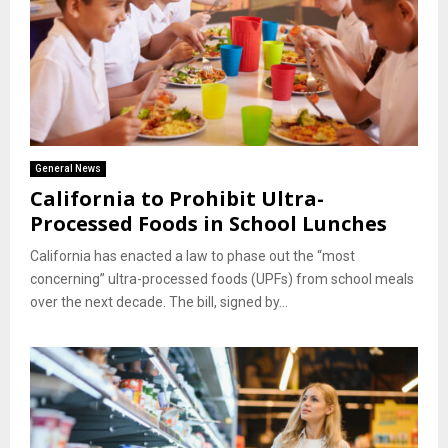
General News
California to Prohibit Ultra-
Processed Foods in School Lunches
California has enacted a law to phase out the “most
concerning” ultra-processed foods (UPFs) from school meals
over the next decade. The bill, signed by...