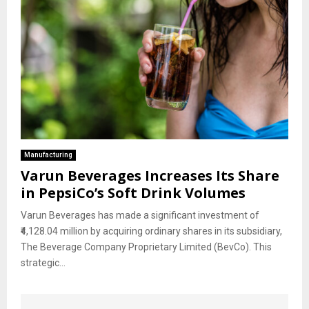
Manufacturing
Varun Beverages Increases Its Share
in PepsiCo’s Soft Drink Volumes
Varun Beverages has made a significant investment of
₹4,128.04 million by acquiring ordinary shares in its subsidiary,
The Beverage Company Proprietary Limited (BevCo). This
strategic...