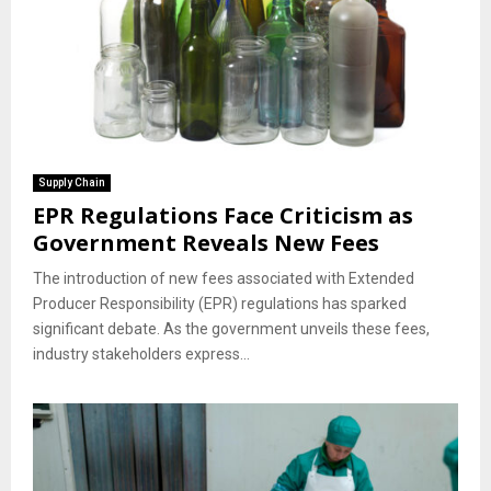
Supply Chain
EPR Regulations Face Criticism as
Government Reveals New Fees
The introduction of new fees associated with Extended
Producer Responsibility (EPR) regulations has sparked
significant debate. As the government unveils these fees,
industry stakeholders express...