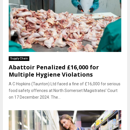
Supply Chain
Abattoir Penalized £16,000 for
Multiple Hygiene Violations
A C Hopkins (Taunton) Ltd faced a fine of £16,000 for serious
food safety offences at North Somerset Magistrates’ Court
on 17 December 2024. The...