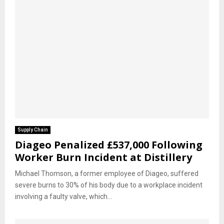
Supply Chain
Diageo Penalized £537,000 Following
Worker Burn Incident at Distillery
Michael Thomson, a former employee of Diageo, suffered
severe burns to 30% of his body due to a workplace incident
involving a faulty valve, which...