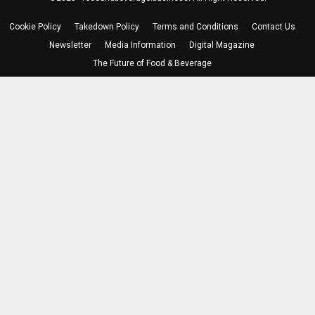
Cookie Policy
Takedown Policy
Terms and Conditions
Contact Us
Newsletter
Media Information
Digital Magazine
The Future of Food & Beverage