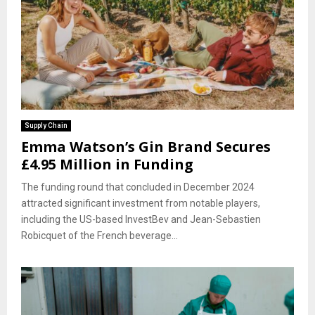
Supply Chain
Emma Watson’s Gin Brand Secures
£4.95 Million in Funding
The funding round that concluded in December 2024
attracted significant investment from notable players,
including the US-based InvestBev and Jean-Sebastien
Robicquet of the French beverage...