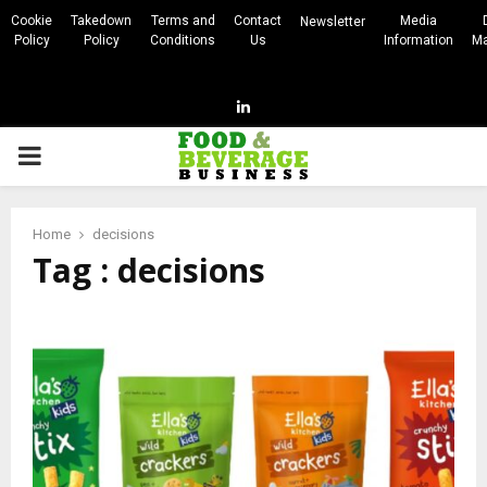
Cookie
Takedown
Terms and
Contact
Media
Newsletter
Policy
Policy
Conditions
Us
Information
Ma
Linkedin
PRIMARY
MENU
Home
decisions
Tag : decisions