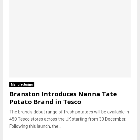
Manufacturing
Branston Introduces Nanna Tate
Potato Brand in Tesco
The brand’s debut range of fresh potatoes will be available in
450 Tesco stores across the UK starting from 30 December.
Following this launch, the...