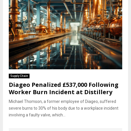
Supply Chain
Diageo Penalized £537,000 Following
Worker Burn Incident at Distillery
Michael Thomson, a former employee of Diageo, suffered
severe burns to 30% of his body due to a workplace incident
involving a faulty valve, which...