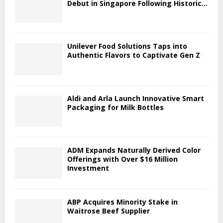
Debut in Singapore Following Historic...
Unilever Food Solutions Taps into
Authentic Flavors to Captivate Gen Z
Aldi and Arla Launch Innovative Smart
Packaging for Milk Bottles
ADM Expands Naturally Derived Color
Offerings with Over $16 Million
Investment
ABP Acquires Minority Stake in
Waitrose Beef Supplier