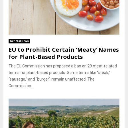
General News
EU to Prohibit Certain ‘Meaty’ Names
for Plant-Based Products
The EU Commission has proposed a ban on 29 meat-related
terms for plant-based products. Some terms like “steak,”
“sausage,” and “burger” remain unaffected. The
Commission...