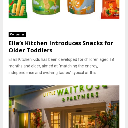
Consumer
Ella’s Kitchen Introduces Snacks for
Older Toddlers
Ella’s Kitchen Kids has been developed for children aged 18
months and older, aimed at “matching the energy,
independence and evolving tastes” typical of this...