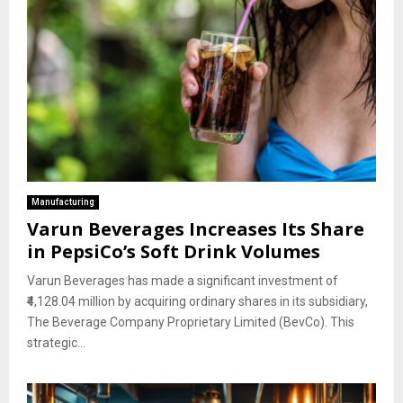
Manufacturing
Varun Beverages Increases Its Share
in PepsiCo’s Soft Drink Volumes
Varun Beverages has made a significant investment of
₹4,128.04 million by acquiring ordinary shares in its subsidiary,
The Beverage Company Proprietary Limited (BevCo). This
strategic...