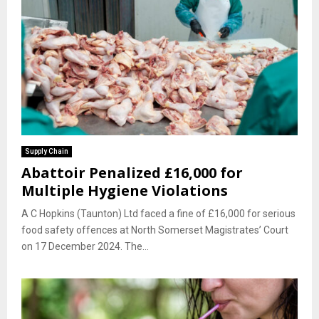
Supply Chain
Abattoir Penalized £16,000 for
Multiple Hygiene Violations
A C Hopkins (Taunton) Ltd faced a fine of £16,000 for serious
food safety offences at North Somerset Magistrates’ Court
on 17 December 2024. The...