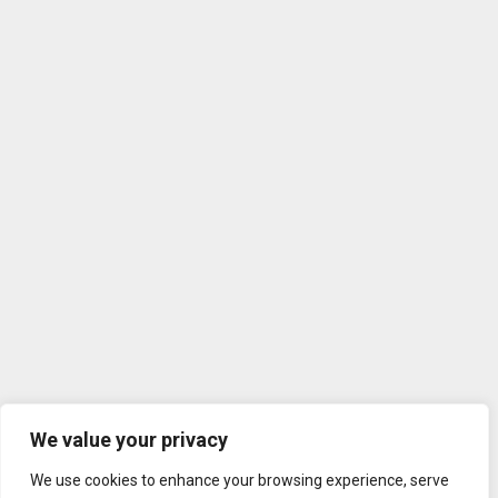
We value your privacy
We use cookies to enhance your browsing experience, serve