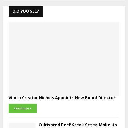
DID YOU SEE?
Vimto Creator Nichols Appoints New Board Director
Read more
Cultivated Beef Steak Set to Make Its