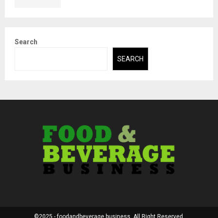
Search
SEARCH
©2025 - foodandbeverage.business. All Right Reserved.