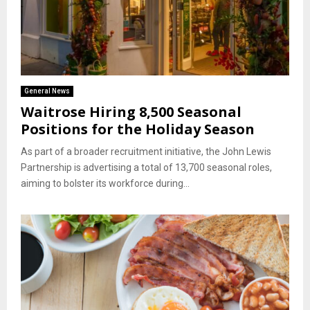
General News
Waitrose Hiring 8,500 Seasonal
Positions for the Holiday Season
As part of a broader recruitment initiative, the John Lewis
Partnership is advertising a total of 13,700 seasonal roles,
aiming to bolster its workforce during...