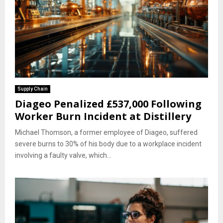
Supply Chain
Diageo Penalized £537,000 Following
Worker Burn Incident at Distillery
Michael Thomson, a former employee of Diageo, suffered
severe burns to 30% of his body due to a workplace incident
involving a faulty valve, which...