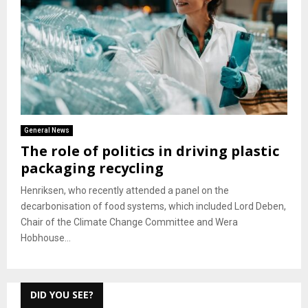
General News
The role of politics in driving plastic
packaging recycling
Henriksen, who recently attended a panel on the
decarbonisation of food systems, which included Lord Deben,
Chair of the Climate Change Committee and Wera
Hobhouse...
DID YOU SEE?