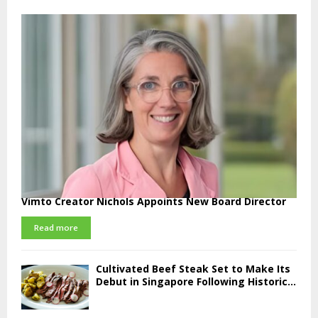
Vimto Creator Nichols Appoints New Board Director
Read more
Cultivated Beef Steak Set to Make Its
Debut in Singapore Following Historic...