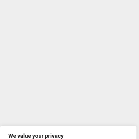
We value your privacy