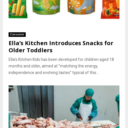
Consumer
Ella’s Kitchen Introduces Snacks for
Older Toddlers
Ella’s Kitchen Kids has been developed for children aged 18
months and older, aimed at “matching the energy,
independence and evolving tastes” typical of this...