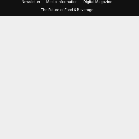
Newsletter
Media Information
Digital Magazine
The Future of Food & Beverage