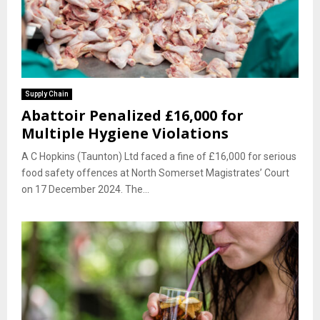
Supply Chain
Abattoir Penalized £16,000 for
Multiple Hygiene Violations
A C Hopkins (Taunton) Ltd faced a fine of £16,000 for serious
food safety offences at North Somerset Magistrates’ Court
on 17 December 2024. The...