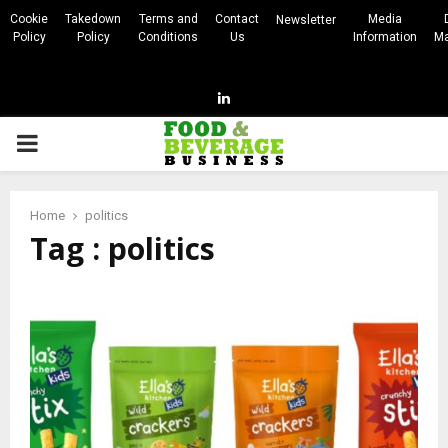
Cookie
Takedown
Terms and
Contact
Media
Newsletter
Policy
Policy
Conditions
Us
Information
Ma
Linkedin
PRIMARY
MENU
Home
politics
Tag : politics