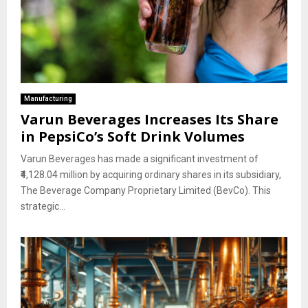
Manufacturing
Varun Beverages Increases Its Share
in PepsiCo’s Soft Drink Volumes
Varun Beverages has made a significant investment of
₹4,128.04 million by acquiring ordinary shares in its subsidiary,
The Beverage Company Proprietary Limited (BevCo). This
strategic...