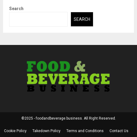
Search
SEARCH
©2025 - foodandbeverage.business. All Right Reserved.
Cookie Policy
Takedown Policy
Terms and Conditions
Contact Us