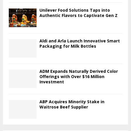
Unilever Food Solutions Taps into
Authentic Flavors to Captivate Gen Z
Aldi and Arla Launch Innovative Smart
Packaging for Milk Bottles
ADM Expands Naturally Derived Color
Offerings with Over $16 Million
Investment
ABP Acquires Minority Stake in
Waitrose Beef Supplier