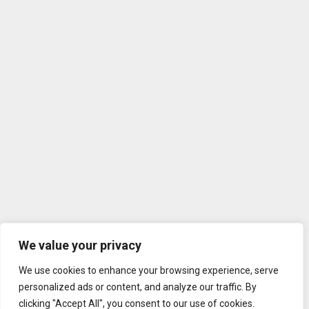
We value your privacy
We use cookies to enhance your browsing experience, serve
personalized ads or content, and analyze our traffic. By
clicking "Accept All", you consent to our use of cookies.