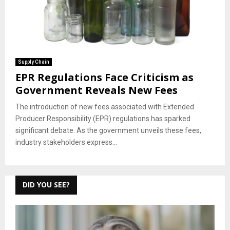
Supply Chain
EPR Regulations Face Criticism as
Government Reveals New Fees
The introduction of new fees associated with Extended
Producer Responsibility (EPR) regulations has sparked
significant debate. As the government unveils these fees,
industry stakeholders express...
DID YOU SEE?