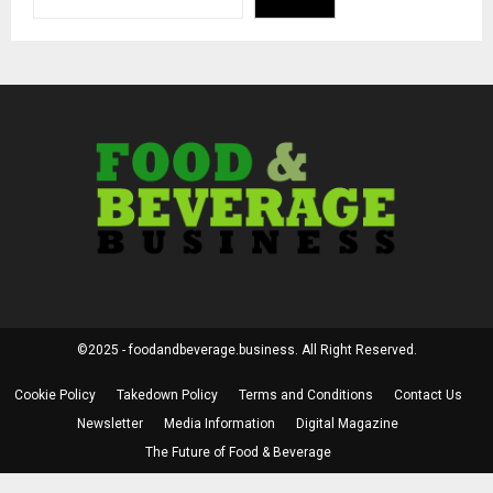
©2025 - foodandbeverage.business. All Right Reserved.
Cookie Policy
Takedown Policy
Terms and Conditions
Contact Us
Newsletter
Media Information
Digital Magazine
The Future of Food & Beverage