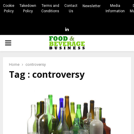
Cookie
Takedown
Terms and
Contact
Media
Newsletter
Policy
Policy
Conditions
Us
Information
Ma
Linkedin
PRIMARY
MENU
Home
controversy
Tag : controversy