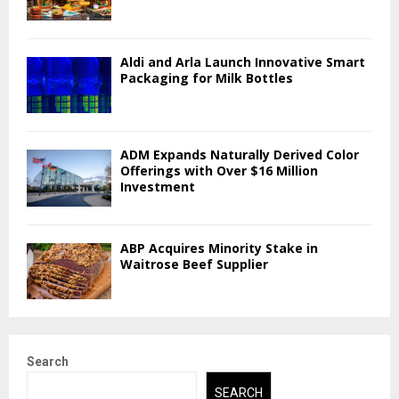
Aldi and Arla Launch Innovative Smart
Packaging for Milk Bottles
ADM Expands Naturally Derived Color
Offerings with Over $16 Million
Investment
ABP Acquires Minority Stake in
Waitrose Beef Supplier
Search
SEARCH