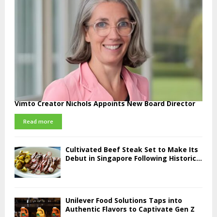
Vimto Creator Nichols Appoints New Board Director
Read more
Cultivated Beef Steak Set to Make Its
Debut in Singapore Following Historic...
Unilever Food Solutions Taps into
Authentic Flavors to Captivate Gen Z