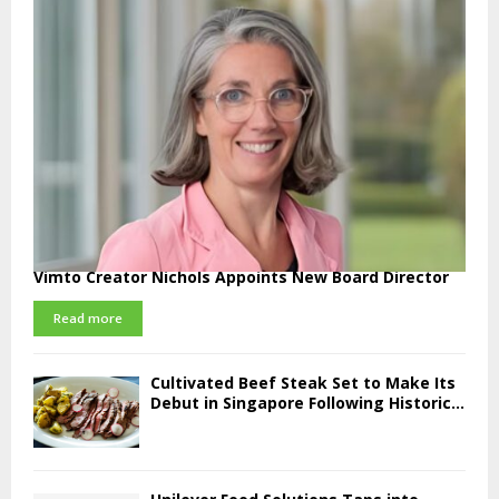
Vimto Creator Nichols Appoints New Board Director
Read more
Cultivated Beef Steak Set to Make Its
Debut in Singapore Following Historic...