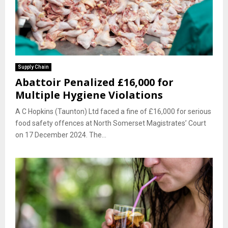
Supply Chain
Abattoir Penalized £16,000 for
Multiple Hygiene Violations
A C Hopkins (Taunton) Ltd faced a fine of £16,000 for serious
food safety offences at North Somerset Magistrates’ Court
on 17 December 2024. The...