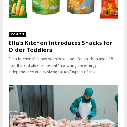
Consumer
Ella’s Kitchen Introduces Snacks for
Older Toddlers
Ella’s Kitchen Kids has been developed for children aged 18
months and older, aimed at “matching the energy,
independence and evolving tastes” typical of this...