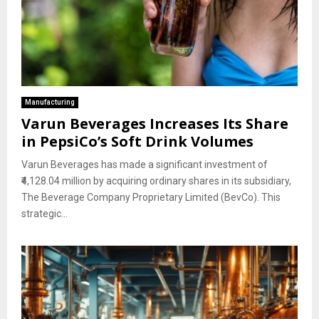
Manufacturing
Varun Beverages Increases Its Share
in PepsiCo’s Soft Drink Volumes
Varun Beverages has made a significant investment of
₹4,128.04 million by acquiring ordinary shares in its subsidiary,
The Beverage Company Proprietary Limited (BevCo). This
strategic...