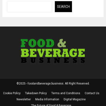
SEARCH
©2025 - foodandbeverage.business. All Right Reserved.
Cookie Policy
Takedown Policy
Terms and Conditions
Contact Us
Newsletter
Media Information
Digital Magazine
The Future of Food & Beverage