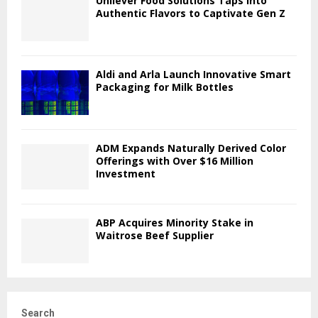
Unilever Food Solutions Taps into
Authentic Flavors to Captivate Gen Z
Aldi and Arla Launch Innovative Smart
Packaging for Milk Bottles
ADM Expands Naturally Derived Color
Offerings with Over $16 Million
Investment
ABP Acquires Minority Stake in
Waitrose Beef Supplier
Search