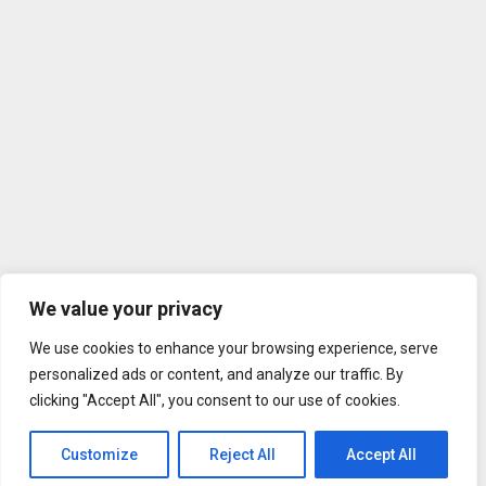
We value your privacy
We use cookies to enhance your browsing experience, serve
personalized ads or content, and analyze our traffic. By
clicking "Accept All", you consent to our use of cookies.
Customize
Reject All
Accept All