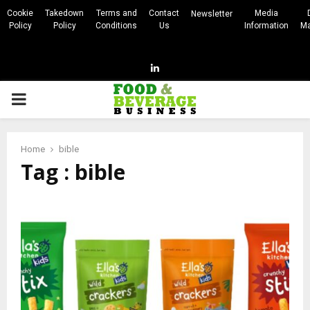
Cookie
Takedown
Terms and
Contact
Media
Newsletter
Policy
Policy
Conditions
Us
Information
Ma
Linkedin
PRIMARY
MENU
Home
bible
Tag : bible