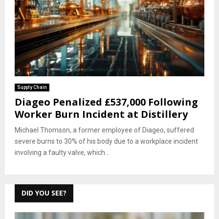
Supply Chain
Diageo Penalized £537,000 Following
Worker Burn Incident at Distillery
Michael Thomson, a former employee of Diageo, suffered
severe burns to 30% of his body due to a workplace incident
involving a faulty valve, which...
DID YOU SEE?