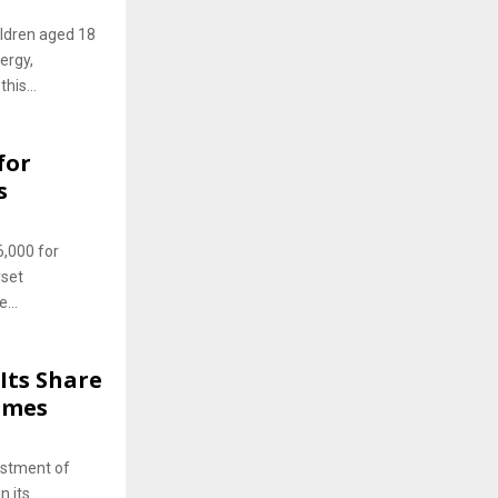
ildren aged 18
ergy,
his...
for
s
6,000 for
rset
...
Its Share
lumes
estment of
n its