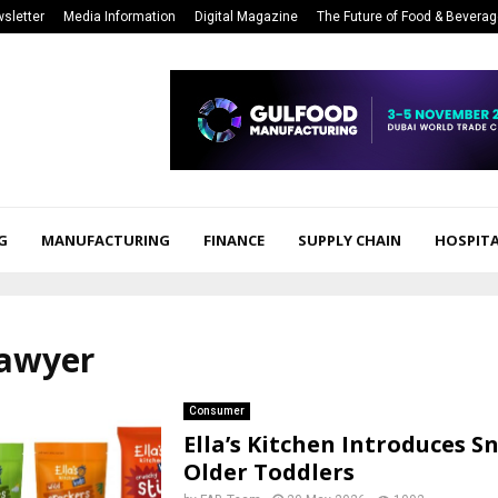
sletter
Media Information
Digital Magazine
The Future of Food & Bevera
G
MANUFACTURING
FINANCE
SUPPLY CHAIN
HOSPITA
lawyer
Consumer
Ella’s Kitchen Introduces S
Older Toddlers