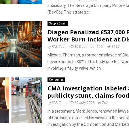
subsidiary, The Beverage Company Proprieta
(BevCo). This strategic...
Supply Chain
Diageo Penalized £537,000 
Worker Burn Incident at Dis
by
FAB Team
20 December 2024
3167
Michael Thomson, a former employee of Dia
severe burns to 30% of his body due to a wor
involving a faulty valve, which...
Consumer
CMA investigation labeled
publicity stunt, claims foo
by
FAB Team
20 July 2023
762
In a statement, Mark Jones, renowned lawye
at Gordons, expressed his views on the ongo
investigation by the Competition and Market