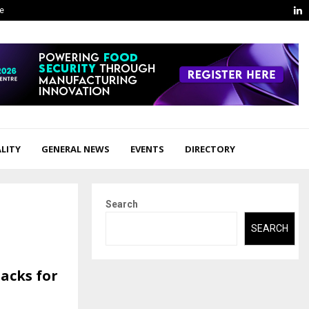
L
ge
LITY
GENERAL NEWS
EVENTS
DIRECTORY
Search
SEARCH
nacks for