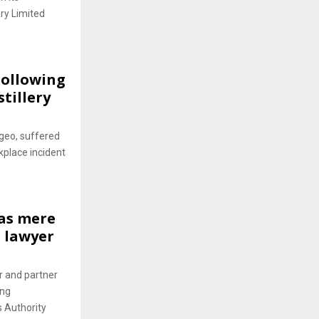
ry Limited
Following
tillery
geo, suffered
kplace incident
 as mere
d lawyer
r and partner
ing
s Authority