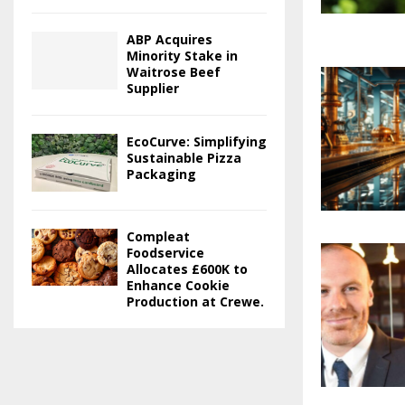
ABP Acquires
Minority Stake in
Waitrose Beef
Supplier
EcoCurve: Simplifying
Sustainable Pizza
Packaging
Compleat
Foodservice
Allocates £600K to
Enhance Cookie
Production at Crewe.