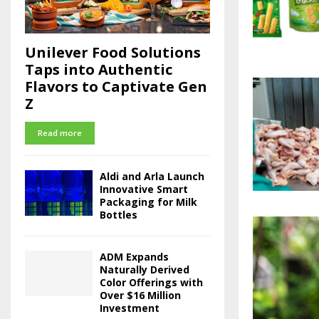
Unilever Food Solutions
Taps into Authentic
Flavors to Captivate Gen
Z
Read more
Aldi and Arla Launch
Innovative Smart
Packaging for Milk
Bottles
ADM Expands
Naturally Derived
Color Offerings with
Over $16 Million
Investment