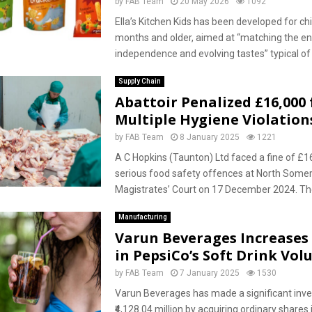
by
FAB Team
20 May 2026
1092
Ella’s Kitchen Kids has been developed for ch
months and older, aimed at “matching the en
independence and evolving tastes” typical of t
Supply Chain
Abattoir Penalized £16,000 
Multiple Hygiene Violation
by
FAB Team
8 January 2025
1221
A C Hopkins (Taunton) Ltd faced a fine of £1
serious food safety offences at North Some
Magistrates’ Court on 17 December 2024. The
Manufacturing
Varun Beverages Increases 
in PepsiCo’s Soft Drink Vo
by
FAB Team
7 January 2025
1530
Varun Beverages has made a significant inv
₹4,128.04 million by acquiring ordinary shares i