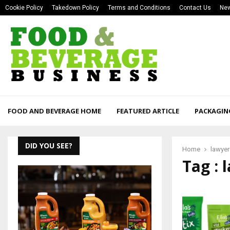
Cookie Policy
Takedown Policy
Terms and Conditions
Contact Us
New
FOOD AND BEVERAGE HOME
FEATURED ARTICLE
PACKAGIN
DID YOU SEE?
Home
lawyer
Tag : 