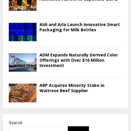
Aldi and Arla Launch Innovative Smart
Packaging for Milk Bottles
ADM Expands Naturally Derived Color
Offerings with Over $16 Million
Investment
ABP Acquires Minority Stake in
Waitrose Beef Supplier
Search