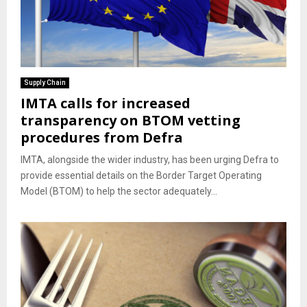
Supply Chain
IMTA calls for increased
transparency on BTOM vetting
procedures from Defra
IMTA, alongside the wider industry, has been urging Defra to
provide essential details on the Border Target Operating
Model (BTOM) to help the sector adequately...