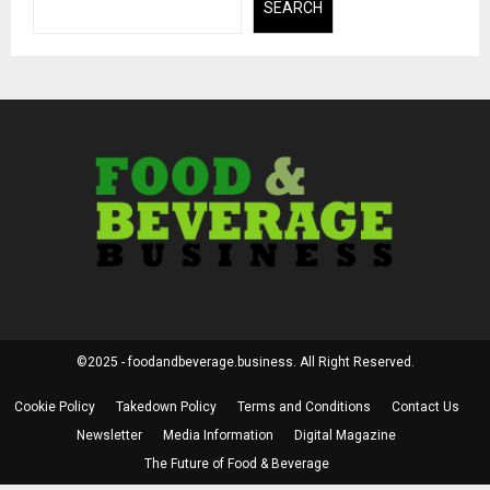
SEARCH
©2025 - foodandbeverage.business. All Right Reserved.
Cookie Policy
Takedown Policy
Terms and Conditions
Contact Us
Newsletter
Media Information
Digital Magazine
The Future of Food & Beverage