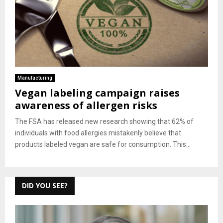
Manufacturing
Vegan labeling campaign raises
awareness of allergen risks
The FSA has released new research showing that 62% of
individuals with food allergies mistakenly believe that
products labeled vegan are safe for consumption. This...
DID YOU SEE?