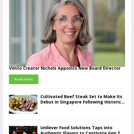
Vimto Creator Nichols Appoints New Board Director
Read more
Cultivated Beef Steak Set to Make Its
Debut in Singapore Following Historic...
Unilever Food Solutions Taps into
Authentic Flavors to Captivate Gen Z