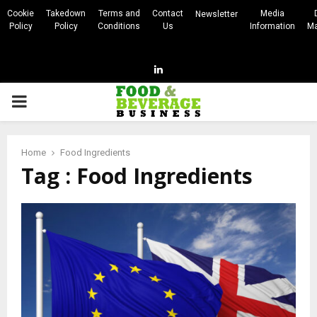
Cookie
Takedown
Terms and
Contact
Media
Newsletter
Policy
Policy
Conditions
Us
Information
Ma
Linkedin
PRIMARY
MENU
Home
Food Ingredients
Tag : Food Ingredients