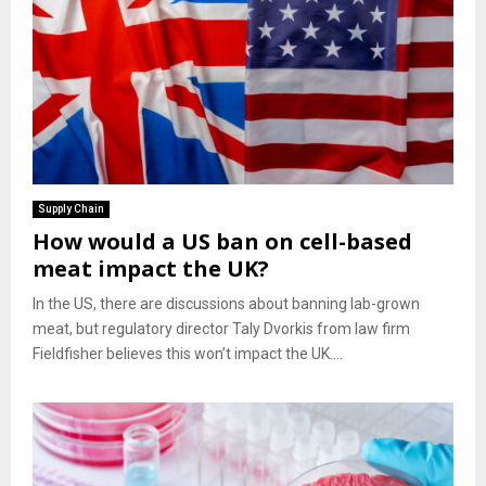
Supply Chain
How would a US ban on cell-based
meat impact the UK?
In the US, there are discussions about banning lab-grown
meat, but regulatory director Taly Dvorkis from law firm
Fieldfisher believes this won’t impact the UK....