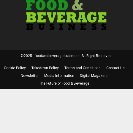
©2025 - foodandbeverage.business. All Right Reserved.
Cookie Policy
Takedown Policy
Terms and Conditions
Contact Us
Newsletter
Media Information
Digital Magazine
The Future of Food & Beverage