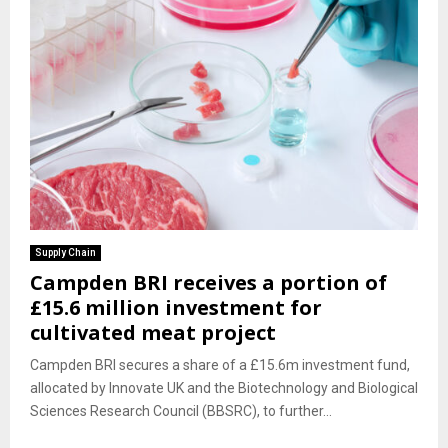
Supply Chain
Campden BRI receives a portion of
£15.6 million investment for
cultivated meat project
Campden BRI secures a share of a £15.6m investment fund,
allocated by Innovate UK and the Biotechnology and Biological
Sciences Research Council (BBSRC), to further...