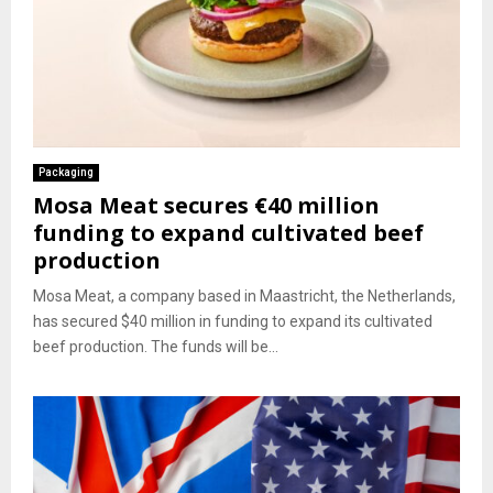
Packaging
Mosa Meat secures €40 million
funding to expand cultivated beef
production
Mosa Meat, a company based in Maastricht, the Netherlands,
has secured $40 million in funding to expand its cultivated
beef production. The funds will be...