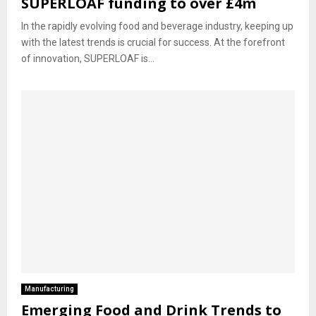
SUPERLOAF funding to over £4m
In the rapidly evolving food and beverage industry, keeping up
with the latest trends is crucial for success. At the forefront
of innovation, SUPERLOAF is...
Manufacturing
Emerging Food and Drink Trends to