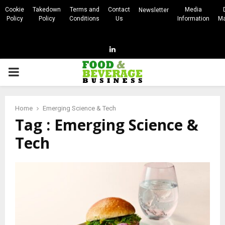
Cookie
Takedown
Terms and
Contact
Media
Newsletter
Policy
Policy
Conditions
Us
Information
Ma
Linkedin
PRIMARY
MENU
Home
Emerging Science & Tech
Tag : Emerging Science &
Tech