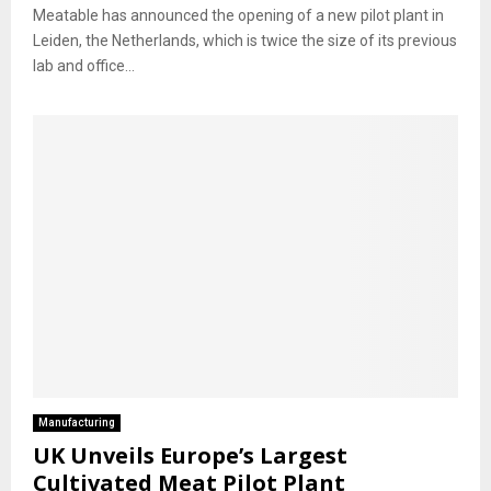
Meatable has announced the opening of a new pilot plant in
Leiden, the Netherlands, which is twice the size of its previous
lab and office...
Manufacturing
UK Unveils Europe’s Largest
Cultivated Meat Pilot Plant