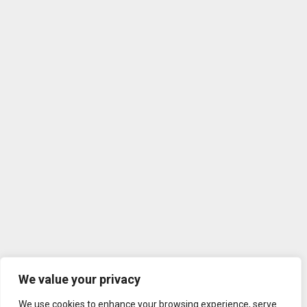
We value your privacy
We use cookies to enhance your browsing experience, serve