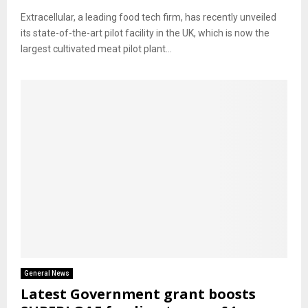
Extracellular, a leading food tech firm, has recently unveiled
its state-of-the-art pilot facility in the UK, which is now the
largest cultivated meat pilot plant...
General News
Latest Government grant boosts