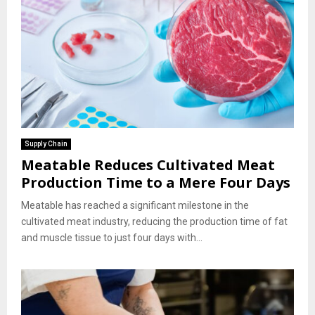
Supply Chain
Meatable Reduces Cultivated Meat
Production Time to a Mere Four Days
Meatable has reached a significant milestone in the
cultivated meat industry, reducing the production time of fat
and muscle tissue to just four days with...