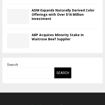
ADM Expands Naturally Derived Color
Offerings with Over $16 Million
Investment
ABP Acquires Minority Stake in
Waitrose Beef Supplier
Search
SEARCH