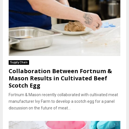
Supply Chain
Collaboration Between Fortnum &
Mason Results in Cultivated Beef
Scotch Egg
Fortnum & Mason recently collaborated with cultivated meat
manufacturer Ivy Farm to develop a scotch egg for a panel
discussion on the future of meat...