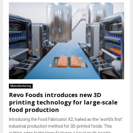
Manufacturing
Revo Foods introduces new 3D
printing technology for large-scale
food production
Introducing the Food Fabricator X2, hailed as the ‘world’s first’
industrial production method for 3D-printed foods. This
cutting-edge technology features a novel multi-nozzle