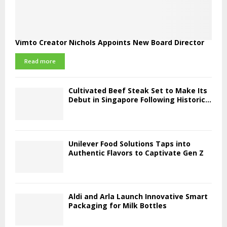
Vimto Creator Nichols Appoints New Board Director
Read more
Cultivated Beef Steak Set to Make Its
Debut in Singapore Following Historic...
Unilever Food Solutions Taps into
Authentic Flavors to Captivate Gen Z
Aldi and Arla Launch Innovative Smart
Packaging for Milk Bottles