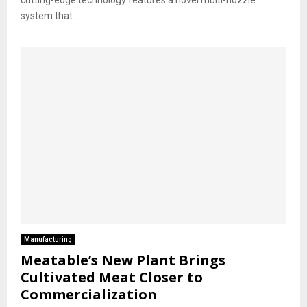
system that...
Manufacturing
Meatable’s New Plant Brings
Cultivated Meat Closer to
Commercialization