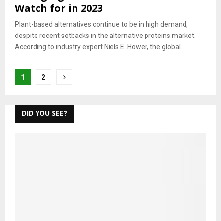
Watch for in 2023
Plant-based alternatives continue to be in high demand,
despite recent setbacks in the alternative proteins market.
According to industry expert Niels E. Hower, the global...
Posts
1
2
pagination
DID YOU SEE?