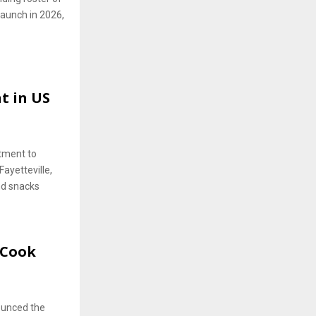
 launch in 2026,
t in US
stment to
Fayetteville,
nd snacks
-Cook
nounced the