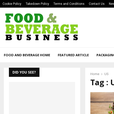
Cookie Policy
Takedown Policy
Terms and Conditions
Contact Us
New
FOOD AND BEVERAGE HOME
FEATURED ARTICLE
PACKAGIN
DID YOU SEE?
Home
US
Tag : 