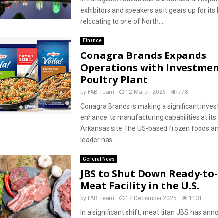
exhibitors and speakers as it gears up for its
relocating to one of North...
Finance
Conagra Brands Expands
Operations with Investmen
Poultry Plant
by
FAB Team
12 March 2026
778
Conagra Brands is making a significant inve
enhance its manufacturing capabilities at its 
Arkansas site The US-based frozen foods a
leader has...
General News
JBS to Shut Down Ready-to
Meat Facility in the U.S.
by
FAB Team
17 December 2025
1131
In a significant shift, meat titan JBS has an