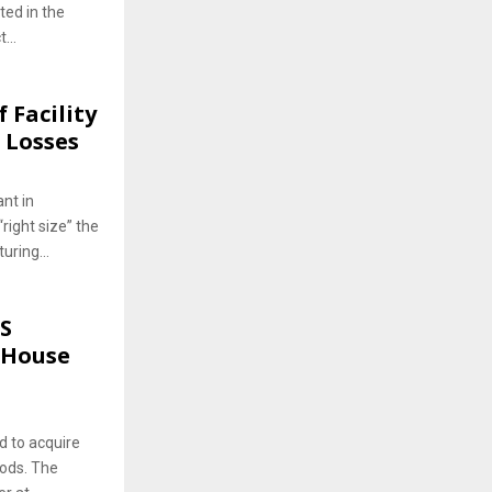
ted in the
...
 Facility
 Losses
nt in
right size” the
ring...
US
eHouse
d to acquire
ods. The