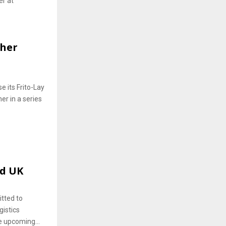
er at
ther
.
e its Frito-Lay
er in a series
nd UK
tted to
gistics
e upcoming...