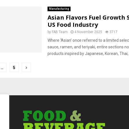
Manufacturing
Asian Flavors Fuel Growth 
US Food Industry
by
FAB Team
4 November 2025
3717
Where ‘Asian’ once referred to a limited selec
sauce, ramen, and teriyaki, entire sections
products inspired by Japanese, Korean, Thai, 
…
5
tion