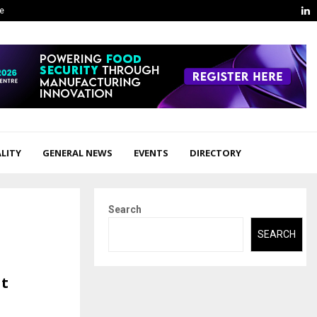
L
ge
LITY
GENERAL NEWS
EVENTS
DIRECTORY
Search
SEARCH
at