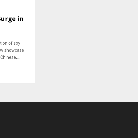
Surge in
tion of soy
 now showcase
Chinese,...