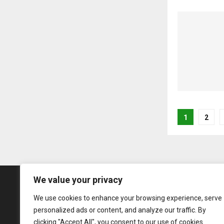
Posts
1
2
pagina
We value your privacy
We use cookies to enhance your browsing experience, serve
personalized ads or content, and analyze our traffic. By
clicking "Accept All", you consent to our use of cookies.