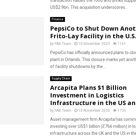
transaction values the food and drinks suppli
US$2.9bn. This acquisition underscores...
Finance
PepsiCo to Shut Down Ano
Frito-Lay Facility in the U.S
by
FAB Team
10 November 2025
1161
PepsiCo has officially announced plans to clos
plant in Orlando. This closure marks yet anoth
of facility shutdowns by the...
Supply Chain
Arcapita Plans $1 Billion
Investment in Logistics
Infrastructure in the US a
by
FAB Team
10 November 2025
1735
Asset management firm Arcapita has commi
investing over US$1 billion (£766 million) in lo
infrastructure across the UK and the US in th