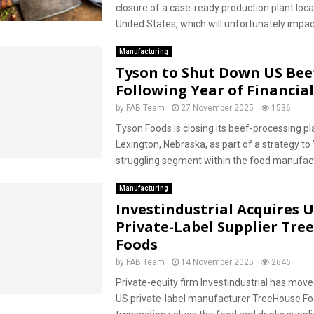
closure of a case-ready production plant loca
United States, which will unfortunately impact
Manufacturing
Tyson to Shut Down US Beef
Following Year of Financial
by
FAB Team
27 November 2025
1536
Tyson Foods is closing its beef-processing pla
Lexington, Nebraska, as part of a strategy to “
struggling segment within the food manufactu
Manufacturing
Investindustrial Acquires 
Private-Label Supplier Tre
Foods
by
FAB Team
14 November 2025
2646
Private-equity firm Investindustrial has move
US private-label manufacturer TreeHouse Fo