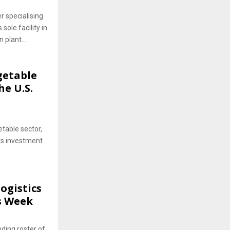
 specialising
 sole facility in
plant...
getable
he U.S.
etable sector,
its investment
ogistics
cs Week
ding roster of