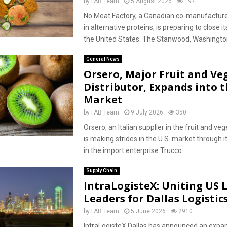
by
FAB Team
5 August 2026
197
No Meat Factory, a Canadian co-manufacturer
in alternative proteins, is preparing to close its
the United States. The Stanwood, Washington 
General News
Orsero, Major Fruit and Ve
Distributor, Expands into t
Market
by
FAB Team
9 July 2026
350
Orsero, an Italian supplier in the fruit and veg
is making strides in the U.S. market through 
in the import enterprise Trucco....
Supply Chain
IntraLogisteX: Uniting US L
Leaders for Dallas Logisti
by
FAB Team
5 June 2026
2910
IntraLogisteX Dallas has announced an expan