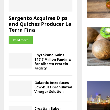
Sargento Acquires Dips
and Quiches Producer La
Terra Fina
Read more
Phytokana Gains
$17.7 Million Funding
for Alberta Protein
Facility
Galactic Introduces
Low-Dust Granulated
Vinegar Solution
Croatian Baker