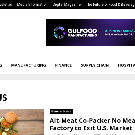
sletter
Media Information
Digital Magazine
The Future of Food & Bevera
G
MANUFACTURING
FINANCE
SUPPLY CHAIN
HOSPITA
US
General News
Alt-Meat Co-Packer No Me
Factory to Exit U.S. Market