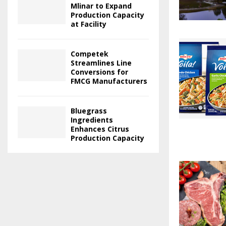
Mlinar to Expand
Production Capacity
at Facility
Competek
Streamlines Line
Conversions for
FMCG Manufacturers
Bluegrass
Ingredients
Enhances Citrus
Production Capacity