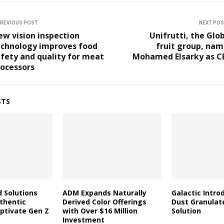
REVIOUS POST
NEXT PO
w vision inspection
Unifrutti, the Glo
echnology improves food
fruit group, nam
fety and quality for meat
Mohamed Elsarky as C
rocessors
STS
d Solutions
ADM Expands Naturally
Galactic Intro
thentic
Derived Color Offerings
Dust Granulat
aptivate Gen Z
with Over $16 Million
Solution
Investment