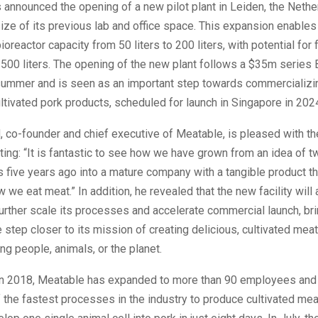
announced the opening of a new pilot plant in Leiden, the Nethe
size of its previous lab and office space. This expansion enable
ioreactor capacity from 50 liters to 200 liters, with potential for 
500 liters. The opening of the new plant follows a $35m series 
 summer and is seen as an important step towards commercializi
tivated pork products, scheduled for launch in Singapore in 202
, co-founder and chief executive of Meatable, is pleased with t
ting: “It is fantastic to see how we have grown from an idea of t
 five years ago into a mature company with a tangible product th
 we eat meat.” In addition, he revealed that the new facility will 
rther scale its processes and accelerate commercial launch, br
step closer to its mission of creating delicious, cultivated mea
ng people, animals, or the planet.
in 2018, Meatable has expanded to more than 90 employees and 
 the fastest processes in the industry to produce cultivated meat