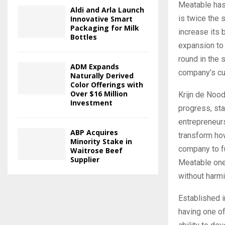
Meatable has 
Aldi and Arla Launch
is twice the 
Innovative Smart
Packaging for Milk
increase its b
Bottles
expansion to 
round in the
ADM Expands
company’s cul
Naturally Derived
Color Offerings with
Over $16 Million
Krijn de Nood
Investment
progress, sta
entrepreneurs
ABP Acquires
transform how
Minority Stake in
company to fu
Waitrose Beef
Supplier
Meatable one 
without harmi
Established 
having one of