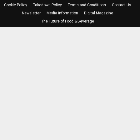
Cookie Policy
Takedown Policy
Terms and Conditions
Contact Us
Newsletter
Media Information
Digital Magazine
The Future of Food & Beverage