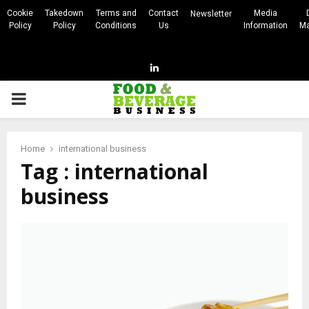
Cookie
Takedown
Terms and
Contact
Media
Newsletter
Policy
Policy
Conditions
Us
Information
Ma
Linkedin
PRIMARY
MENU
Home
international business
Tag : international
business