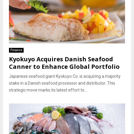
Finance
Kyokuyo Acquires Danish Seafood
Canner to Enhance Global Portfolio
Japanese seafood giant Kyokuyo Co. is acquiring a majority
stake in a Danish seafood processor and distributor. This
strategic move marks its latest effort to...