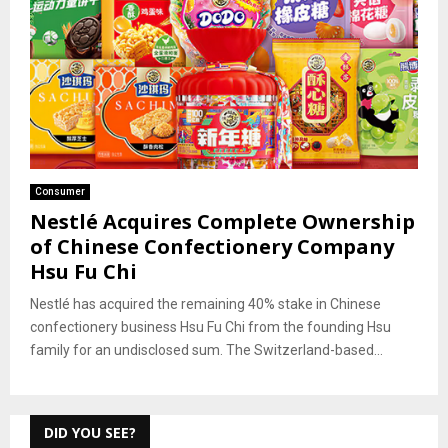
Consumer
Nestlé Acquires Complete Ownership
of Chinese Confectionery Company
Hsu Fu Chi
Nestlé has acquired the remaining 40% stake in Chinese
confectionery business Hsu Fu Chi from the founding Hsu
family for an undisclosed sum. The Switzerland-based...
DID YOU SEE?