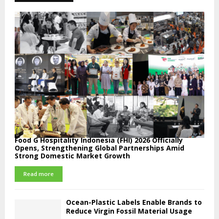
Food G Hospitality Indonesia (FHI) 2026 Officially
Opens, Strengthening Global Partnerships Amid
Strong Domestic Market Growth
Read more
Ocean-Plastic Labels Enable Brands to
Reduce Virgin Fossil Material Usage