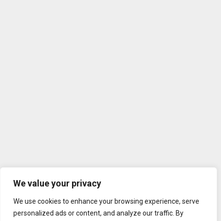
We value your privacy
We use cookies to enhance your browsing experience, serve
personalized ads or content, and analyze our traffic. By