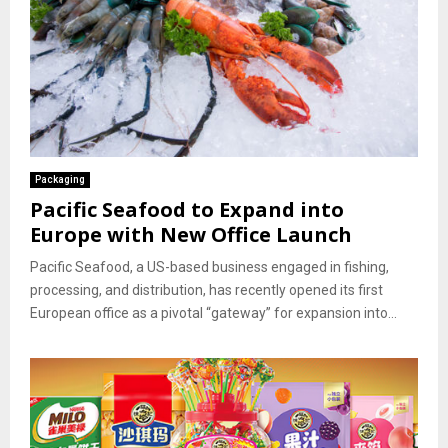
Packaging
Pacific Seafood to Expand into
Europe with New Office Launch
Pacific Seafood, a US-based business engaged in fishing,
processing, and distribution, has recently opened its first
European office as a pivotal “gateway” for expansion into...