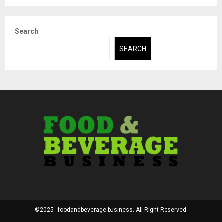
Search
SEARCH
©2025 - foodandbeverage.business. All Right Reserved.