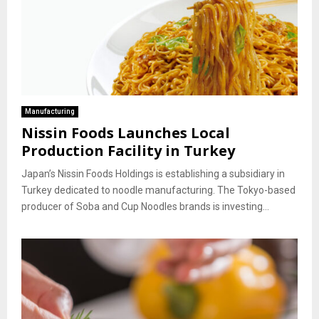
Manufacturing
Nissin Foods Launches Local
Production Facility in Turkey
Japan’s Nissin Foods Holdings is establishing a subsidiary in
Turkey dedicated to noodle manufacturing. The Tokyo-based
producer of Soba and Cup Noodles brands is investing...