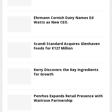
Ehrmann Cornish Dairy Names Ed
Watts as New CEO.
Scandi Standard Acquires Glenhaven
Foods for €127 Million
Kerry Discovers the Key Ingredients
for Growth
Penrhos Expands Retail Presence with
Waitrose Partnership