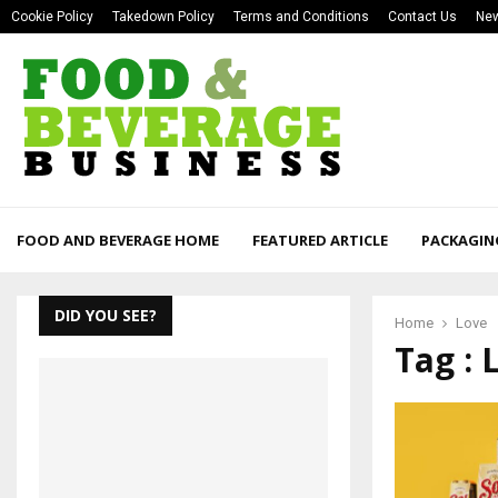
Cookie Policy
Takedown Policy
Terms and Conditions
Contact Us
New
FOOD AND BEVERAGE HOME
FEATURED ARTICLE
PACKAGIN
DID YOU SEE?
Home
Love
Tag : 