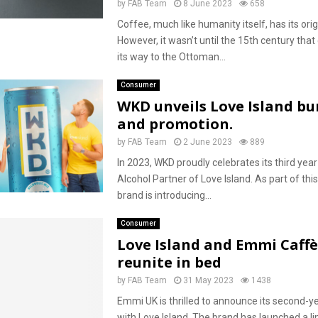
by
FAB Team
8 June 2023
658
Coffee, much like humanity itself, has its origi
However, it wasn’t until the 15th century tha
its way to the Ottoman...
Consumer
WKD unveils Love Island bu
and promotion.
by
FAB Team
2 June 2023
889
In 2023, WKD proudly celebrates its third year 
Alcohol Partner of Love Island. As part of thi
brand is introducing...
Consumer
Love Island and Emmi Caffè
reunite in bed
by
FAB Team
31 May 2023
1438
Emmi UK is thrilled to announce its second-y
with Love Island. The brand has launched a li