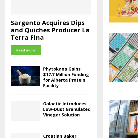
Sargento Acquires Dips
and Quiches Producer La
Terra Fina
Read more
Phytokana Gains
$17.7 Million Funding
for Alberta Protein
Facility
Galactic Introduces
Low-Dust Granulated
Vinegar Solution
Croatian Baker