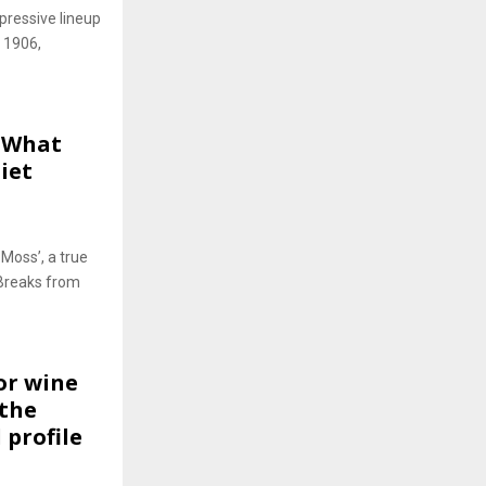
pressive lineup
, 1906,
e What
iet
Moss’, a true
 Breaks from
or wine
 the
 profile