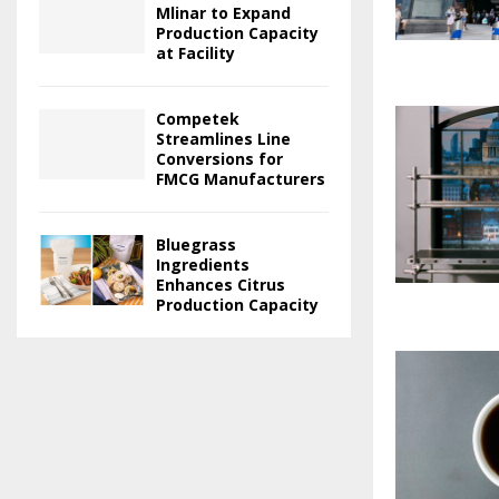
Mlinar to Expand
Production Capacity
at Facility
Competek
Streamlines Line
Conversions for
FMCG Manufacturers
Bluegrass
Ingredients
Enhances Citrus
Production Capacity