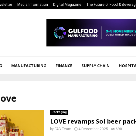
sletter
Media Information
Digital Magazine
The Future of Food & Bevera
G
MANUFACTURING
FINANCE
SUPPLY CHAIN
HOSPITA
Love
Packaging
LOVE revamps Sol beer pac
by
FAB Team
4 December 2025
690