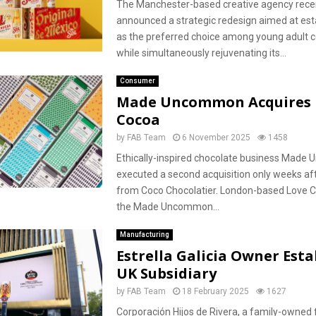
The Manchester-based creative agency rece
announced a strategic redesign aimed at esta
as the preferred choice among young adult 
while simultaneously rejuvenating its...
Consumer
Made Uncommon Acquires 
Cocoa
by
FAB Team
6 November 2025
1458
Ethically-inspired chocolate business Mad
executed a second acquisition only weeks af
from Coco Chocolatier. London-based Love C
the Made Uncommon...
Manufacturing
Estrella Galicia Owner Esta
UK Subsidiary
by
FAB Team
18 February 2025
1627
Corporación Hijos de Rivera, a family-owned 