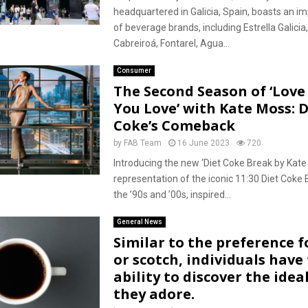
headquartered in Galicia, Spain, boasts an im
of beverage brands, including Estrella Galicia
Cabreiroá, Fontarel, Agua...
Consumer
The Second Season of ‘Lov
You Love’ with Kate Moss: D
Coke’s Comeback
by
FAB Team
16 June 2023
720
Introducing the new ‘Diet Coke Break by Kate 
representation of the iconic 11:30 Diet Coke
the ’90s and ’00s, inspired...
General News
Similar to the preference f
or scotch, individuals have
ability to discover the ideal
they adore.