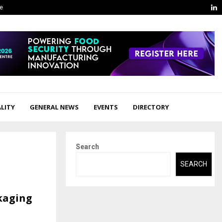
L
ge
LITY
GENERAL NEWS
EVENTS
DIRECTORY
Search
SEARCH
kaging