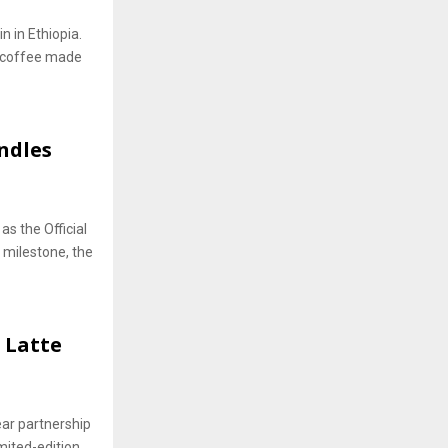
n in Ethiopia.
t coffee made
ndles
as the Official
s milestone, the
 Latte
ear partnership
mited-edition