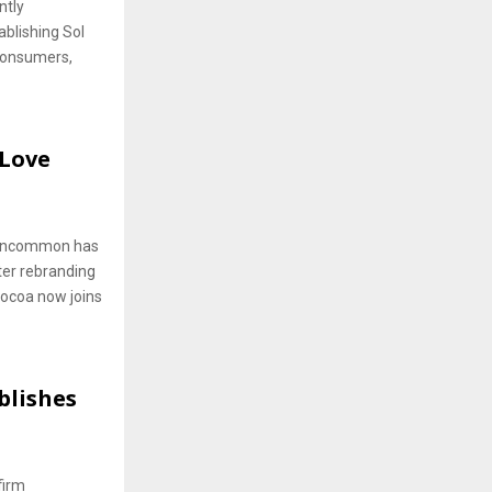
ntly
blishing Sol
consumers,
Love
e Uncommon has
ter rebranding
ocoa now joins
blishes
firm