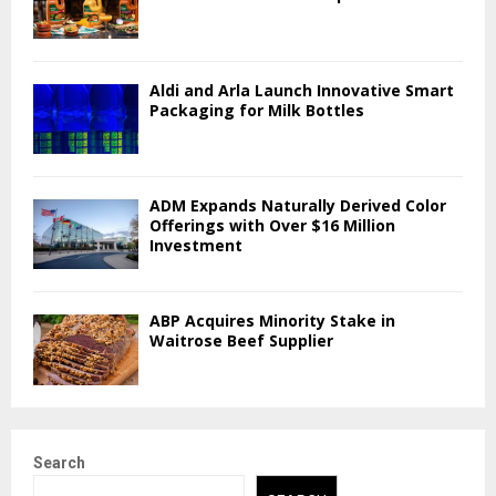
Aldi and Arla Launch Innovative Smart
Packaging for Milk Bottles
ADM Expands Naturally Derived Color
Offerings with Over $16 Million
Investment
ABP Acquires Minority Stake in
Waitrose Beef Supplier
Search