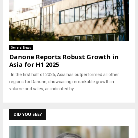
General News
Danone Reports Robust Growth in
Asia for H1 2025
In the first half of 2025, Asia has outperformed all other
regions for Danone, showcasing remarkable growth in
volume and sales, as indicated by...
DID YOU SEE?