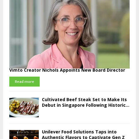
Vimto Creator Nichols Appoints New Board Director
Read more
Cultivated Beef Steak Set to Make Its
Debut in Singapore Following Historic...
Unilever Food Solutions Taps into
Authentic Flavors to Captivate Gen Z