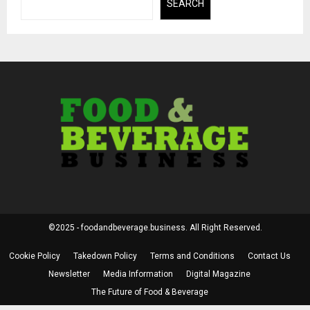
SEARCH
©2025 - foodandbeverage.business. All Right Reserved.
Cookie Policy
Takedown Policy
Terms and Conditions
Contact Us
Newsletter
Media Information
Digital Magazine
The Future of Food & Beverage