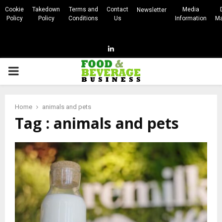
Cookie
Takedown
Terms and
Contact
Media
Newsletter
Policy
Policy
Conditions
Us
Information
Ma
Linkedin
PRIMARY
MENU
Home
animals and pets
Tag : animals and pets