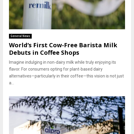
General News
World’s First Cow-Free Barista Milk
Debuts in Coffee Shops
Imagine indulging in non-dairy milk while truly enjoying its
flavor. For consumers opting for plant-based dairy
alternatives—particularly in their coffee—this vision is not just
a...