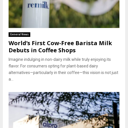
General News
World’s First Cow-Free Barista Milk
Debuts in Coffee Shops
Imagine indulging in non-dairy milk while truly enjoying its
flavor. For consumers opting for plant-based dairy
alternatives—particularly in their coffee—this vision is not just
a...