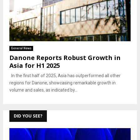
General News
Danone Reports Robust Growth in
Asia for H1 2025
In the first half of 2025, Asia has outperformed all other
regions for Danone, showcasing remarkable growth in
volume and sales, as indicated by...
DID YOU SEE?