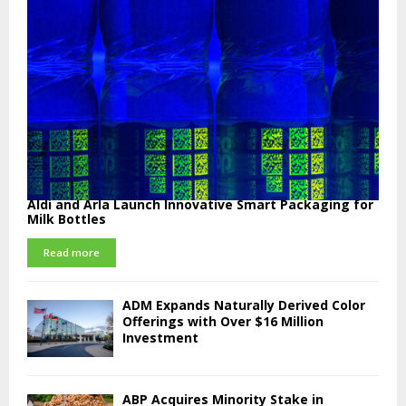
Aldi and Arla Launch Innovative Smart Packaging for
Milk Bottles
Read more
ADM Expands Naturally Derived Color
Offerings with Over $16 Million
Investment
ABP Acquires Minority Stake in