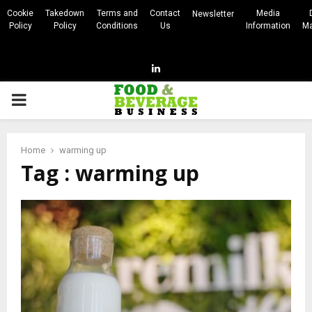
Cookie
Takedown
Terms and
Contact
Media
Newsletter
Policy
Policy
Conditions
Us
Information
Ma
Linkedin
PRIMARY
MENU
Home
warming up
Tag : warming up