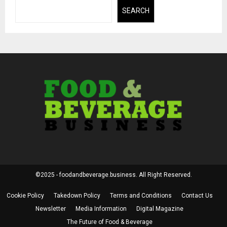
SEARCH
©2025 - foodandbeverage.business. All Right Reserved.
Cookie Policy
Takedown Policy
Terms and Conditions
Contact Us
Newsletter
Media Information
Digital Magazine
The Future of Food & Beverage