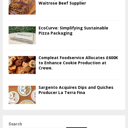
Waitrose Beef Supplier
EcoCurve: Simplifying Sustainable
Pizza Packaging
Compleat Foodservice Allocates £600K
to Enhance Cookie Production at
Crewe.
Sargento Acquires Dips and Quiches
Producer La Terra Fina
Search