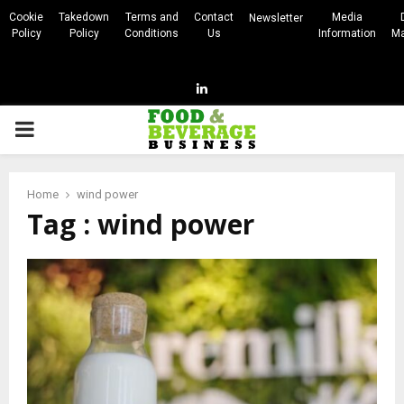
Cookie
Takedown
Terms and
Contact
Media
Newsletter
Policy
Policy
Conditions
Us
Information
Ma
Linkedin
PRIMARY
MENU
Home
wind power
Tag : wind power