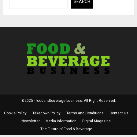
SEARCH
©2025 - foodandbeverage.business. All Right Reserved.
Cookie Policy
Takedown Policy
Terms and Conditions
Contact Us
Newsletter
Media Information
Digital Magazine
The Future of Food & Beverage