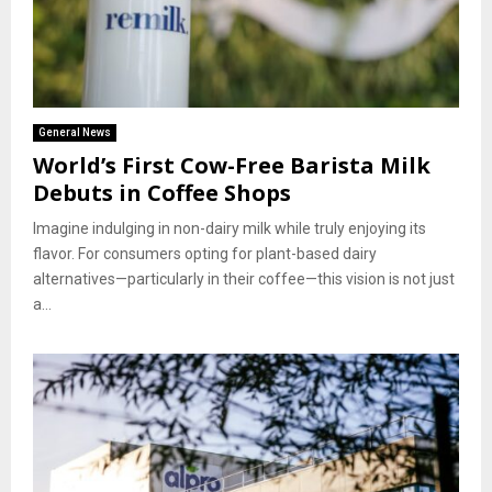
General News
World’s First Cow-Free Barista Milk
Debuts in Coffee Shops
Imagine indulging in non-dairy milk while truly enjoying its
flavor. For consumers opting for plant-based dairy
alternatives—particularly in their coffee—this vision is not just
a...