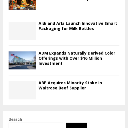
Aldi and Arla Launch Innovative Smart
Packaging for Milk Bottles
ADM Expands Naturally Derived Color
Offerings with Over $16 Million
Investment
ABP Acquires Minority Stake in
Waitrose Beef Supplier
Search