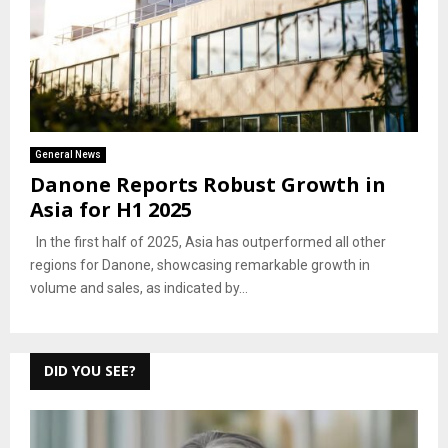
General News
Danone Reports Robust Growth in
Asia for H1 2025
In the first half of 2025, Asia has outperformed all other
regions for Danone, showcasing remarkable growth in
volume and sales, as indicated by...
DID YOU SEE?