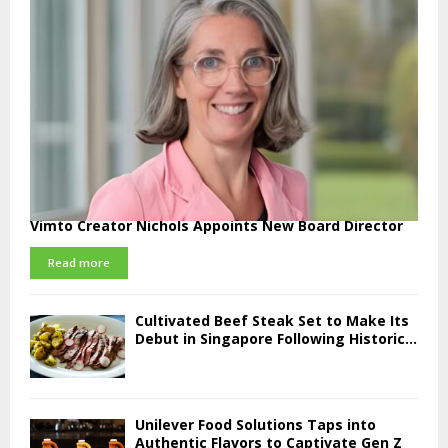
Vimto Creator Nichols Appoints New Board Director
Read more
Cultivated Beef Steak Set to Make Its
Debut in Singapore Following Historic...
Unilever Food Solutions Taps into
Authentic Flavors to Captivate Gen Z