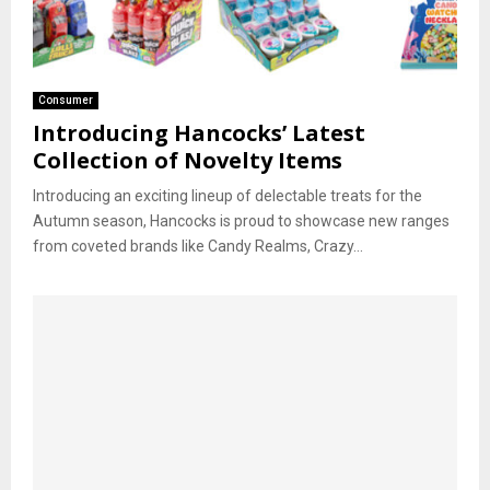
Consumer
Introducing Hancocks’ Latest
Collection of Novelty Items
Introducing an exciting lineup of delectable treats for the
Autumn season, Hancocks is proud to showcase new ranges
from coveted brands like Candy Realms, Crazy...