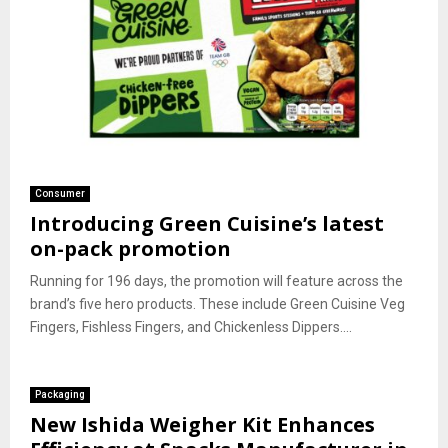
Consumer
Introducing Green Cuisine’s latest
on-pack promotion
Running for 196 days, the promotion will feature across the
brand’s five hero products. These include Green Cuisine Veg
Fingers, Fishless Fingers, and Chickenless Dippers....
Packaging
New Ishida Weigher Kit Enhances