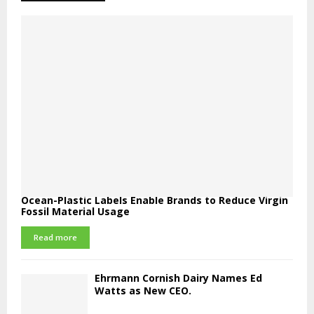
Ocean-Plastic Labels Enable Brands to Reduce Virgin
Fossil Material Usage
Read more
Ehrmann Cornish Dairy Names Ed
Watts as New CEO.