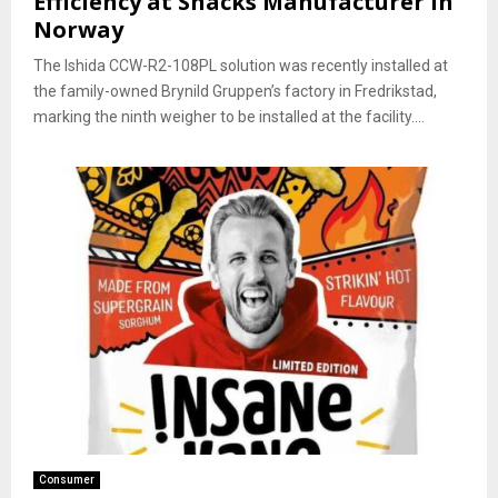
Efficiency at Snacks Manufacturer in
Norway
The Ishida CCW-R2-108PL solution was recently installed at
the family-owned Brynild Gruppen’s factory in Fredrikstad,
marking the ninth weigher to be installed at the facility....
Consumer