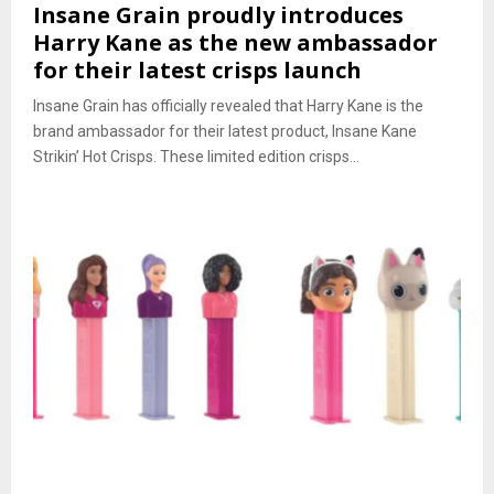
Insane Grain proudly introduces
Harry Kane as the new ambassador
for their latest crisps launch
Insane Grain has officially revealed that Harry Kane is the
brand ambassador for their latest product, Insane Kane
Strikin’ Hot Crisps. These limited edition crisps...