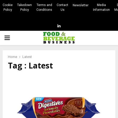
Cookie
Takedown
Terms and
Contact
Media
Newsletter
Policy
Policy
Conditions
Us
Information
Ma
Linkedin
PRIMARY
MENU
Home
Latest
Tag : Latest