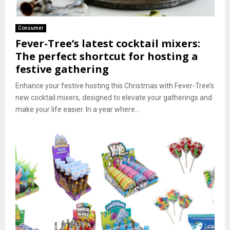
Consumer
Fever-Tree’s latest cocktail mixers:
The perfect shortcut for hosting a
festive gathering
Enhance your festive hosting this Christmas with Fever-Tree’s
new cocktail mixers, designed to elevate your gatherings and
make your life easier. In a year where...