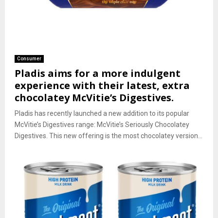
Consumer
Pladis aims for a more indulgent
experience with their latest, extra
chocolatey McVitie’s Digestives.
Pladis has recently launched a new addition to its popular
McVitie’s Digestives range: McVitie’s Seriously Chocolatey
Digestives. This new offering is the most chocolatey version...