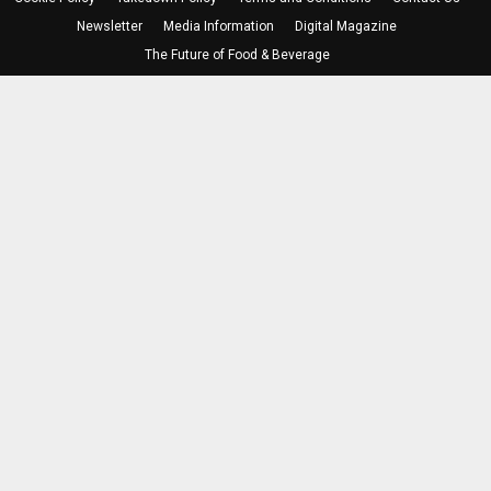
Newsletter
Media Information
Digital Magazine
The Future of Food & Beverage