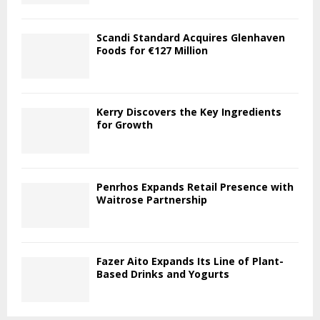
Scandi Standard Acquires Glenhaven
Foods for €127 Million
Kerry Discovers the Key Ingredients
for Growth
Penrhos Expands Retail Presence with
Waitrose Partnership
Fazer Aito Expands Its Line of Plant-
Based Drinks and Yogurts