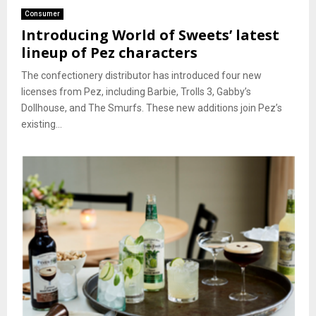
Consumer
Introducing World of Sweets’ latest
lineup of Pez characters
The confectionery distributor has introduced four new
licenses from Pez, including Barbie, Trolls 3, Gabby’s
Dollhouse, and The Smurfs. These new additions join Pez’s
existing...