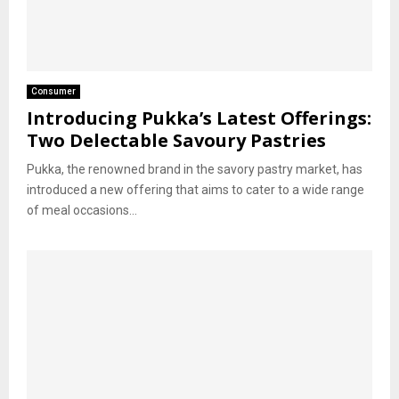
Consumer
Introducing Pukka’s Latest Offerings:
Two Delectable Savoury Pastries
Pukka, the renowned brand in the savory pastry market, has
introduced a new offering that aims to cater to a wide range
of meal occasions...