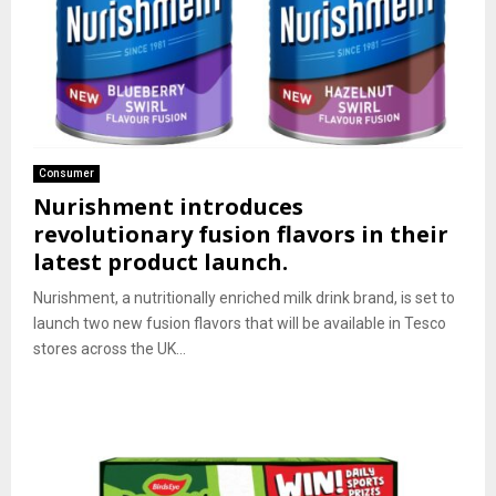
Consumer
Nurishment introduces
revolutionary fusion flavors in their
latest product launch.
Nurishment, a nutritionally enriched milk drink brand, is set to
launch two new fusion flavors that will be available in Tesco
stores across the UK...