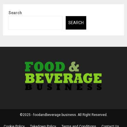
Search
SEARCH
©2025 - foodandbeverage.business. All Right Reserved.
Cookie Policy
Takedown Policy
Terms and Conditions
Contact Us