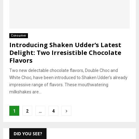
Consumer
Introducing Shaken Udder’s Latest
Delight: Two Irresistible Chocolate
Flavors
Two new delectable chocolate flavors, Double Choc and
White Choc, have been introduced to Shaken Udder’s already
impressive range of flavors. These mouthwatering
milkshakes are...
Posts
1
2
…
4
pagination
DID YOU SEE?