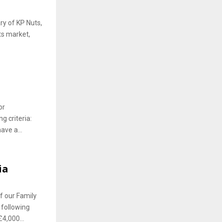
ry of KP Nuts,
ts market,
or
g criteria:
ve a...
ia
 our Family
 following
4,000...