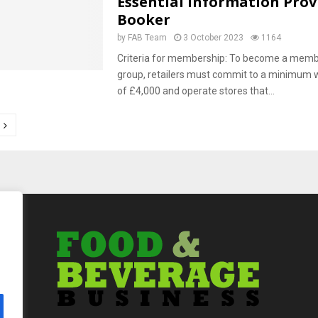
Essential Information Prov
Booker
by
FAB Team
3 October 2023
1164
Criteria for membership: To become a member
group, retailers must commit to a minimum 
of £4,000 and operate stores that...
tion