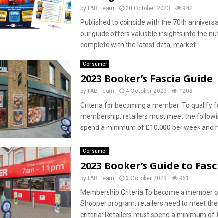
by
FAB Team
20 October 2023
942
Published to coincide with the 70th anniversa
our guide offers valuable insights into the nu
complete with the latest data, market...
Consumer
2023 Booker’s Fascia Guide
by
FAB Team
4 October 2023
1208
Criteria for becoming a member: To qualify f
membership, retailers must meet the followin
spend a minimum of £10,000 per week and ha
Consumer
2023 Booker’s Guide to Fasc
by
FAB Team
3 October 2023
961
Membership Criteria To become a member of
Shopper program, retailers need to meet the
criteria: Retailers must spend a minimum of £