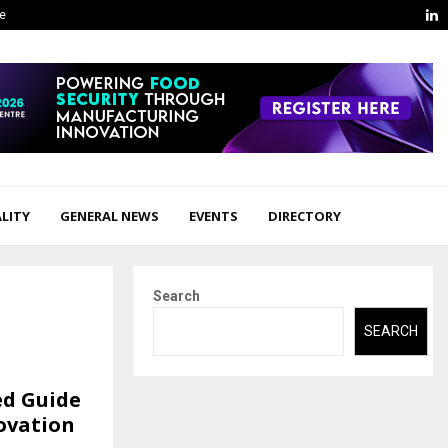
L
ge
LITY
GENERAL NEWS
EVENTS
DIRECTORY
Search
SEARCH
ed Guide
ovation