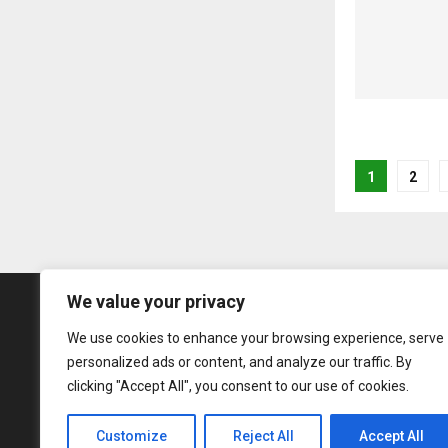
Posts
1
2
pagina
We value your privacy
We use cookies to enhance your browsing experience, serve
personalized ads or content, and analyze our traffic. By
clicking "Accept All", you consent to our use of cookies.
Customize
Reject All
Accept All