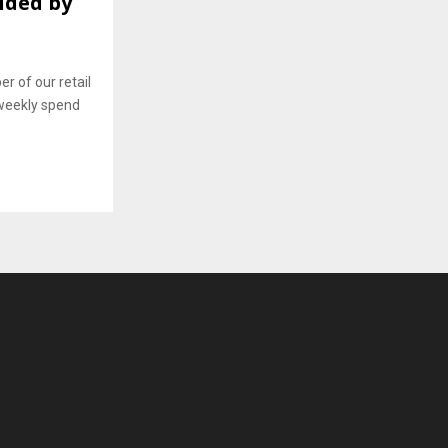
ided by
 of our retail
weekly spend