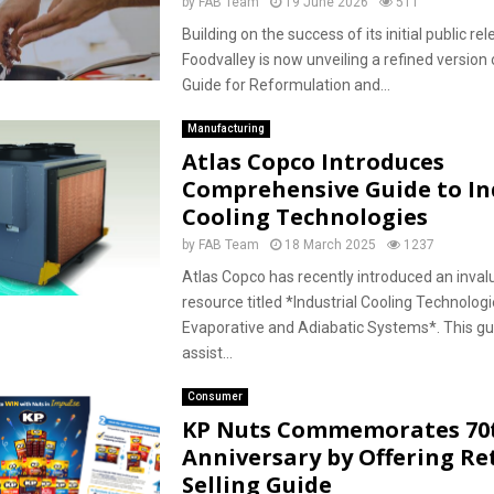
by
FAB Team
19 June 2026
511
Building on the success of its initial public re
Foodvalley is now unveiling a refined version 
Guide for Reformulation and...
Manufacturing
Atlas Copco Introduces
Comprehensive Guide to In
Cooling Technologies
by
FAB Team
18 March 2025
1237
Atlas Copco has recently introduced an inva
resource titled *Industrial Cooling Technologi
Evaporative and Adiabatic Systems*. This gu
assist...
Consumer
KP Nuts Commemorates 70
Anniversary by Offering Ret
Selling Guide