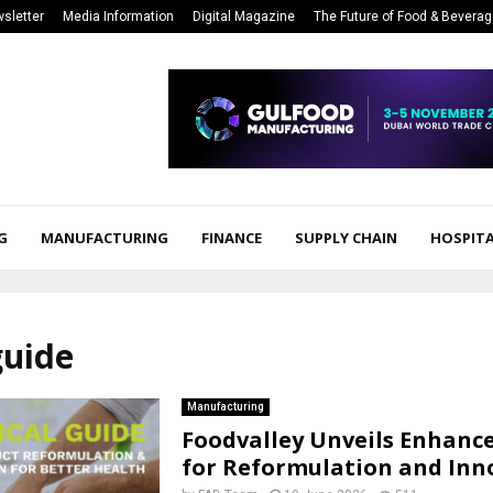
sletter
Media Information
Digital Magazine
The Future of Food & Bevera
G
MANUFACTURING
FINANCE
SUPPLY CHAIN
HOSPITA
guide
Manufacturing
Foodvalley Unveils Enhanc
for Reformulation and Inn