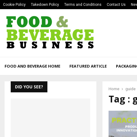
Cookie Policy
Takedown Policy
Terms and Conditions
Contact Us
New
FOOD AND BEVERAGE HOME
FEATURED ARTICLE
PACKAGIN
DID YOU SEE?
Home
guide
Tag : 