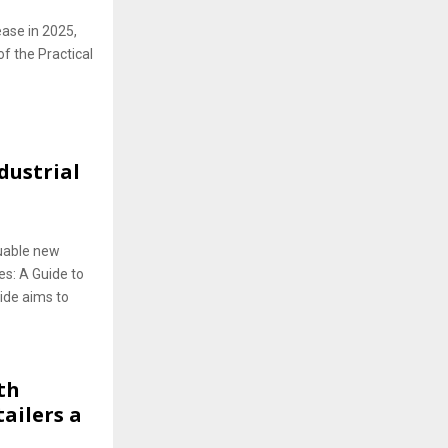
lease in 2025,
of the Practical
dustrial
luable new
es: A Guide to
ide aims to
th
ailers a