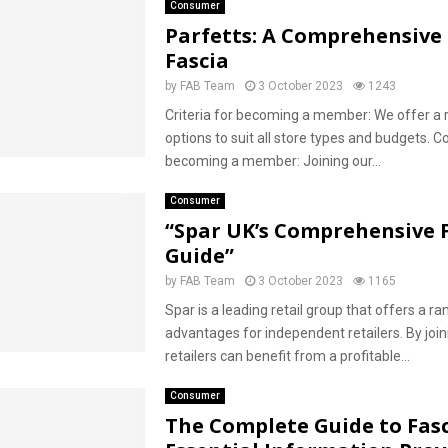
Consumer
Parfetts: A Comprehensive 
Fascia
by
FAB Team
3 October 2023
1243
Criteria for becoming a member: We offer a 
options to suit all store types and budgets. C
becoming a member: Joining our...
Consumer
“Spar UK’s Comprehensive 
Guide”
by
FAB Team
3 October 2023
1165
Spar is a leading retail group that offers a ra
advantages for independent retailers. By join
retailers can benefit from a profitable...
Consumer
The Complete Guide to Fasc