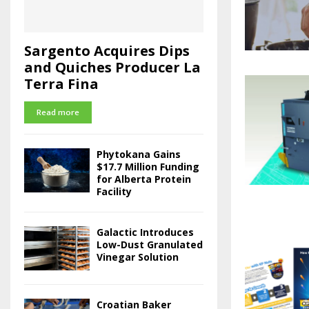
Sargento Acquires Dips
and Quiches Producer La
Terra Fina
Read more
Phytokana Gains
$17.7 Million Funding
for Alberta Protein
Facility
Galactic Introduces
Low-Dust Granulated
Vinegar Solution
Croatian Baker