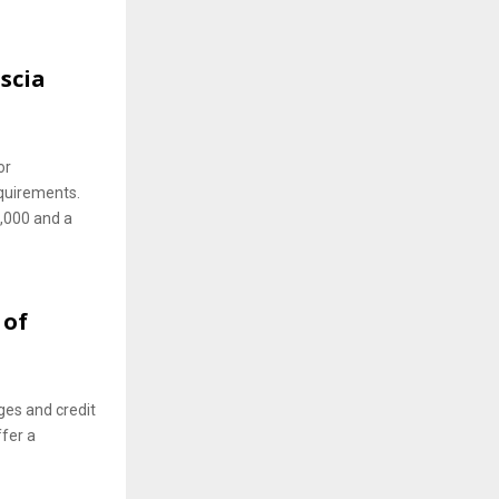
scia
or
quirements.
5,000 and a
 of
ges and credit
ffer a