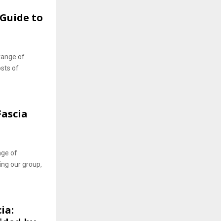
Guide to
range of
osts of
Fascia
nge of
ing our group,
ia: