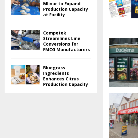
Mlinar to Expand
Production Capacity
at Facility
Competek
Streamlines Line
Conversions for
FMCG Manufacturers
Bluegrass
Ingredients
Enhances Citrus
Production Capacity