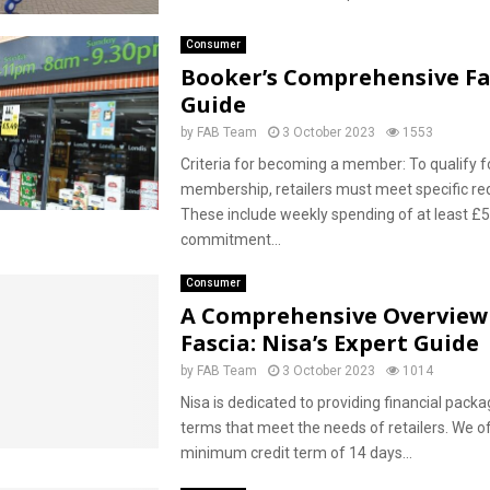
Consumer
Booker’s Comprehensive Fa
Guide
by
FAB Team
3 October 2023
1553
Criteria for becoming a member: To qualify f
membership, retailers must meet specific re
These include weekly spending of at least £
commitment...
Consumer
A Comprehensive Overview
Fascia: Nisa’s Expert Guide
by
FAB Team
3 October 2023
1014
Nisa is dedicated to providing financial packa
terms that meet the needs of retailers. We o
minimum credit term of 14 days...