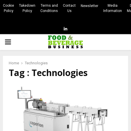
Cookie
Takedown
Terms and
Contact
Media
Newsletter
Policy
Policy
Conditions
Us
Information
Ma
Linkedin
PRIMARY
MENU
Home
Technologies
Tag : Technologies