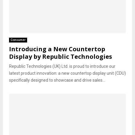
Consumer
Introducing a New Countertop
Display by Republic Technologies
Republic Technologies (UK) Ltd. is proud to introduce our
latest product innovation: a new countertop display unit (CDU)
specifically designed to showcase and drive sales...