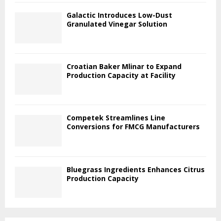
Galactic Introduces Low-Dust
Granulated Vinegar Solution
Croatian Baker Mlinar to Expand
Production Capacity at Facility
Competek Streamlines Line
Conversions for FMCG Manufacturers
Bluegrass Ingredients Enhances Citrus
Production Capacity