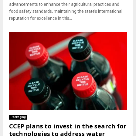
advancements to enhance their agricultural practices and
food safety standards, maintaining the state’s international
reputation for excellence in this...
Packaging
CCEP plans to invest in the search for
technologies to address water