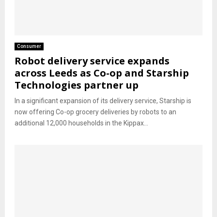
Consumer
Robot delivery service expands
across Leeds as Co-op and Starship
Technologies partner up
In a significant expansion of its delivery service, Starship is
now offering Co-op grocery deliveries by robots to an
additional 12,000 households in the Kippax...