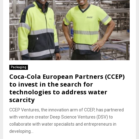
Packaging
Coca-Cola European Partners (CCEP)
to invest in the search for
technologies to address water
scarcity
CCEP Ventures, the innovation arm of CCEP, has partnered
with venture creator Deep Science Ventures (DSV) to
collaborate with water specialists and entrepreneurs in
developing...