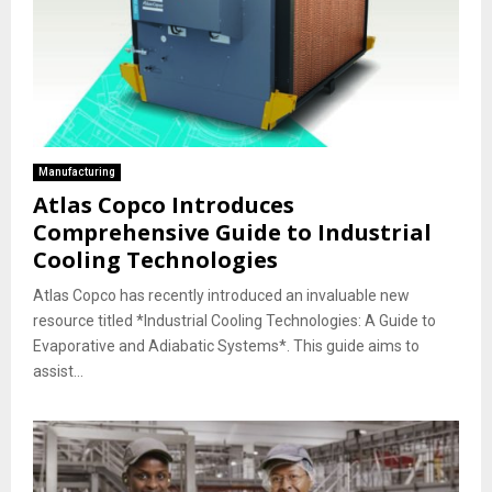
Manufacturing
Atlas Copco Introduces
Comprehensive Guide to Industrial
Cooling Technologies
Atlas Copco has recently introduced an invaluable new
resource titled *Industrial Cooling Technologies: A Guide to
Evaporative and Adiabatic Systems*. This guide aims to
assist...