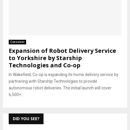
Consumer
Expansion of Robot Delivery Service
to Yorkshire by Starship
Technologies and Co-op
In Wakefield, Co-op is expanding its home delivery service by
partnering with Starship Technologies to provide
autonomous robot deliveries. The initial launch will cover
6,500+...
DID YOU SEE?