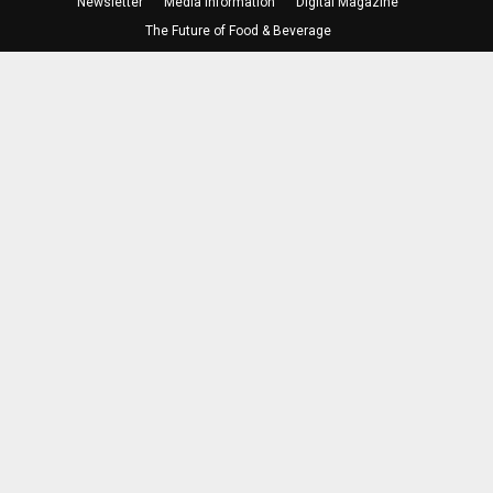
Newsletter
Media Information
Digital Magazine
The Future of Food & Beverage