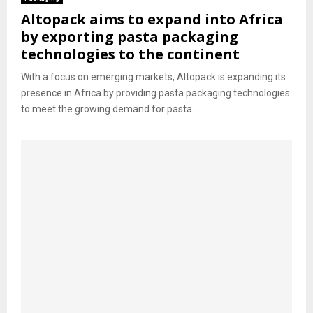
Altopack aims to expand into Africa
by exporting pasta packaging
technologies to the continent
With a focus on emerging markets, Altopack is expanding its
presence in Africa by providing pasta packaging technologies
to meet the growing demand for pasta...