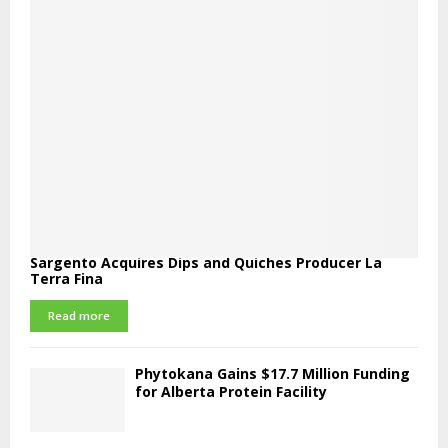
Sargento Acquires Dips and Quiches Producer La
Terra Fina
Read more
Phytokana Gains $17.7 Million Funding
for Alberta Protein Facility