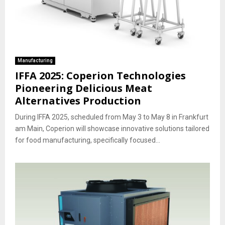
Manufacturing
IFFA 2025: Coperion Technologies
Pioneering Delicious Meat
Alternatives Production
During IFFA 2025, scheduled from May 3 to May 8 in Frankfurt
am Main, Coperion will showcase innovative solutions tailored
for food manufacturing, specifically focused...