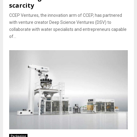
scarcity
CCEP Ventures, the innovation arm of CCEP, has partnered
with venture creator Deep Science Ventures (DSV) to
collaborate with water specialists and entrepreneurs capable
of...
Packaging