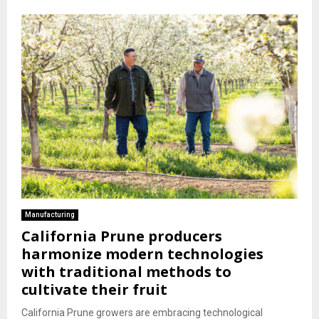
Manufacturing
California Prune producers
harmonize modern technologies
with traditional methods to
cultivate their fruit
California Prune growers are embracing technological