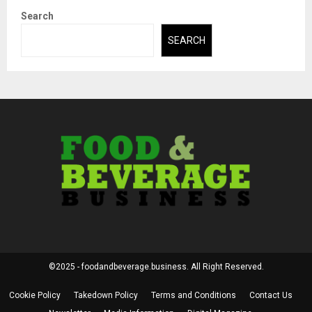
Search
SEARCH
©2025 - foodandbeverage.business. All Right Reserved.
Cookie Policy
Takedown Policy
Terms and Conditions
Contact Us