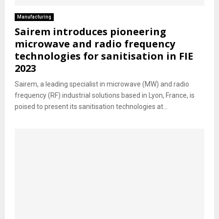
Manufacturing
Sairem introduces pioneering
microwave and radio frequency
technologies for sanitisation in FIE
2023
Sairem, a leading specialist in microwave (MW) and radio
frequency (RF) industrial solutions based in Lyon, France, is
poised to present its sanitisation technologies at...