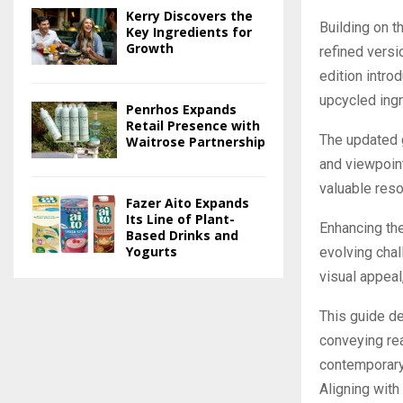
Kerry Discovers the
Building on t
Key Ingredients for
Growth
refined versi
edition intro
upcycled ingr
Penrhos Expands
Retail Presence with
The updated 
Waitrose Partnership
and viewpoint
valuable reso
Fazer Aito Expands
Its Line of Plant-
Enhancing the
Based Drinks and
Yogurts
evolving chal
visual appeal,
This guide de
conveying rea
contemporary 
Aligning with