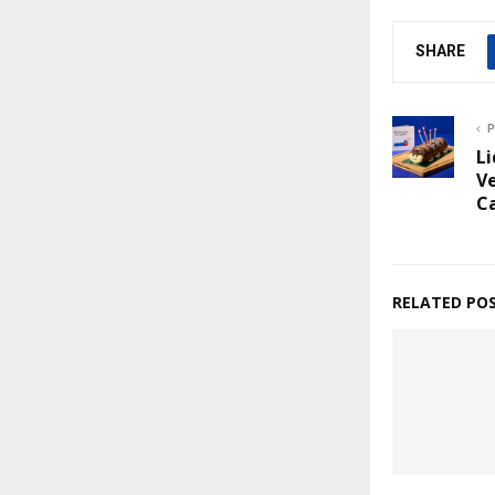
SHARE
P
Li
Ve
C
RELATED PO