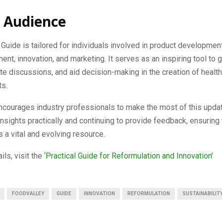
 Audience
 Guide is tailored for individuals involved in product developmen
nt, innovation, and marketing. It serves as an inspiring tool to 
tate discussions, and aid decision-making in the creation of healthi
ts.
ncourages industry professionals to make the most of this upda
insights practically and continuing to provide feedback, ensuring 
 a vital and evolving resource.
ils, visit the
‘Practical Guide for Reformulation and Innovation’
FOODVALLEY
GUIDE
INNOVATION
REFORMULATION
SUSTAINABILIT