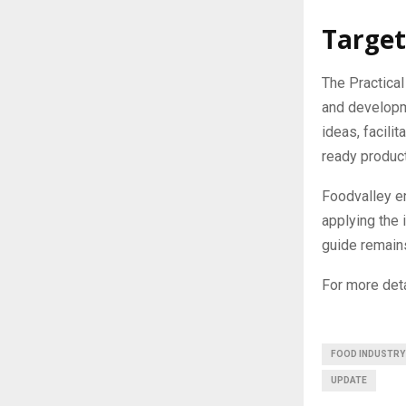
Target
The Practical
and developme
ideas, facili
ready produc
Foodvalley e
applying the 
guide remains
For more deta
FOOD INDUSTRY
UPDATE