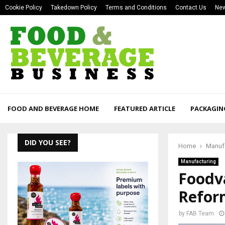
Cookie Policy
Takedown Policy
Terms and Conditions
Contact Us
New
FOOD AND BEVERAGE HOME
FEATURED ARTICLE
PACKAGIN
DID YOU SEE?
Home
Manuf
Manufacturing
Foodva
Refor
by
FAB Team