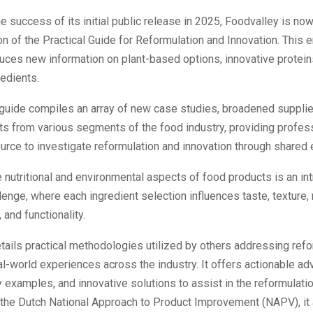
he success of its initial public release in 2025, Foodvalley is now
on of the Practical Guide for Reformulation and Innovation. This
duces new information on plant-based options, innovative protein
edients.
guide compiles an array of new case studies, broadened supplier
s from various segments of the food industry, providing profess
urce to investigate reformulation and innovation through shared
 nutritional and environmental aspects of food products is an int
lenge, where each ingredient selection influences taste, texture,
 and functionality.
tails practical methodologies utilized by others addressing refo
l-world experiences across the industry. It offers actionable adv
examples, and innovative solutions to assist in the reformulatio
 the Dutch National Approach to Product Improvement (NAPV), it