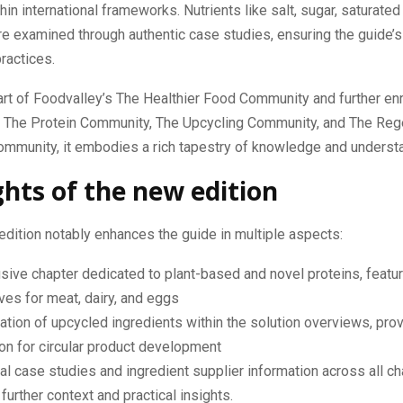
in international frameworks. Nutrients like salt, sugar, saturated f
re examined through authentic case studies, ensuring the guide’s 
ractices.
art of Foodvalley’s The Healthier Food Community and further en
m The Protein Community, The Upcycling Community, and The Reg
ommunity, it embodies a rich tapestry of knowledge and underst
ghts of the new edition
edition notably enhances the guide in multiple aspects:
sive chapter dedicated to plant-based and novel proteins, featuri
ives for meat, dairy, and eggs
ation of upcycled ingredients within the solution overviews, pro
ion for circular product development
al case studies and ingredient supplier information across all ch
 further context and practical insights.