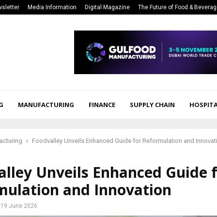
sletter
Media Information
Digital Magazine
The Future of Food & Bevera
G
MANUFACTURING
FINANCE
SUPPLY CHAIN
HOSPITA
acturing
Foodvalley Unveils Enhanced Guide for Reformulation and Innovat
lley Unveils Enhanced Guide 
mulation and Innovation
19 June 2026