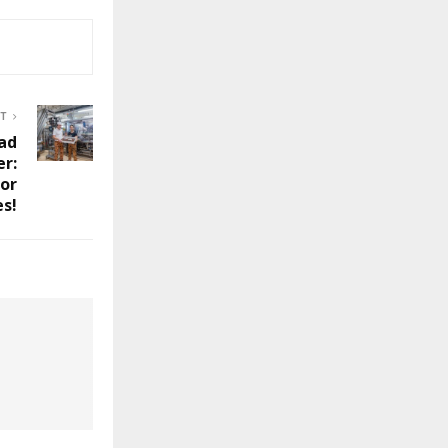
ST
ead
er:
for
s!