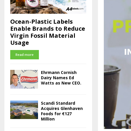
Ocean-Plastic Labels
Enable Brands to Reduce
Virgin Fossil Material
Usage
Read more
Ehrmann Cornish
Dairy Names Ed
Watts as New CEO.
Scandi Standard
Acquires Glenhaven
Foods for €127
Million