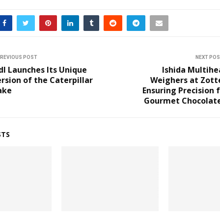
REVIOUS POST
NEXT PO
dl Launches Its Unique
Ishida Multih
rsion of the Caterpillar
Weighers at Zott
ake
Ensuring Precision 
Gourmet Chocolate
STS