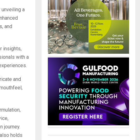
 unveiling a
 enhanced
s, and
 insights,
ionals with a
 experiences.
ricate and
 mouthfeel,
rmulation,
ice,
n journey.
 also holds