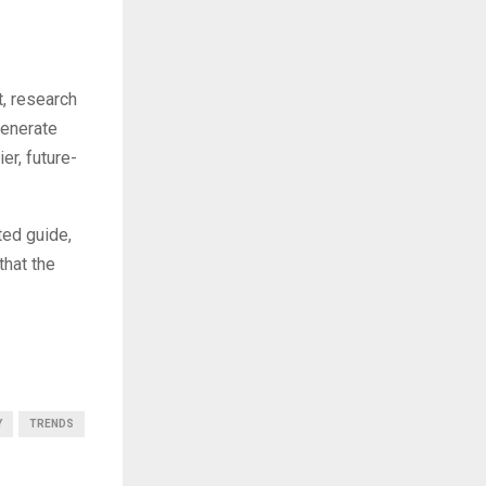
t, research
generate
er, future-
ted guide,
that the
Y
TRENDS