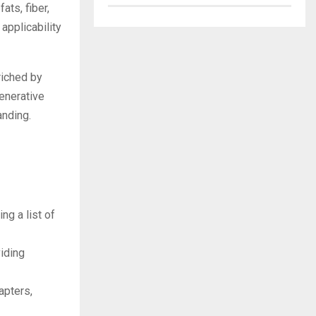
ats, fiber,
applicability
riched by
enerative
anding.
ng a list of
viding
apters,