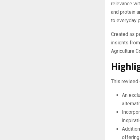
relevance with
and protein a
to everyday p
Created as p
insights fro
Agriculture C
Highli
This revised 
An exclu
alternat
Incorpor
inspirat
Addition
offering