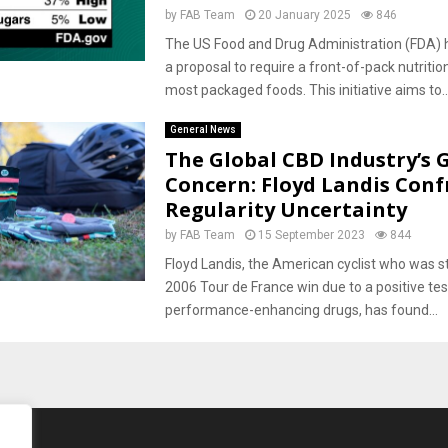
by
FAB Team
20 January 2025
846
The US Food and Drug Administration (FDA) 
a proposal to require a front-of-pack nutrition
most packaged foods. This initiative aims to..
General News
The Global CBD Industry’s
Concern: Floyd Landis Conf
Regularity Uncertainty
by
FAB Team
15 September 2023
844
Floyd Landis, the American cyclist who was st
2006 Tour de France win due to a positive tes
performance-enhancing drugs, has found...