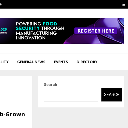
L
ge
LITY
GENERAL NEWS
EVENTS
DIRECTORY
Search
SEARCH
ab-Grown