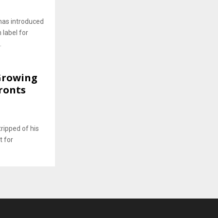
has introduced
 label for
.
 Growing
ronts
ripped of his
t for