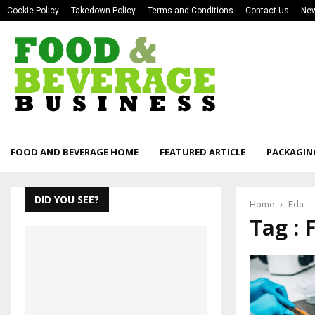
Cookie Policy
Takedown Policy
Terms and Conditions
Contact Us
New
FOOD AND BEVERAGE HOME
FEATURED ARTICLE
PACKAGIN
DID YOU SEE?
Home
Fda
Tag : 