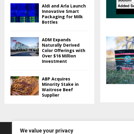
Aldi and Arla Launch
Innovative Smart
Packaging for Milk
Bottles
ADM Expands
Naturally Derived
Color Offerings with
Over $16 Million
Investment
ABP Acquires
Minority Stake in
Waitrose Beef
Supplier
We value your privacy