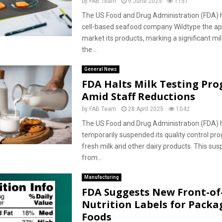
by
FAB Team
9 June 2025
1151
The US Food and Drug Administration (FDA) 
cell-based seafood company Wildtype the ap
market its products, marking a significant mi
the...
General News
FDA Halts Milk Testing Pr
Amid Staff Reductions
by
FAB Team
28 April 2025
1042
The US Food and Drug Administration (FDA) 
temporarily suspended its quality control p
fresh milk and other dairy products. This sus
from...
Manufacturing
FDA Suggests New Front-o
Nutrition Labels for Packa
Foods