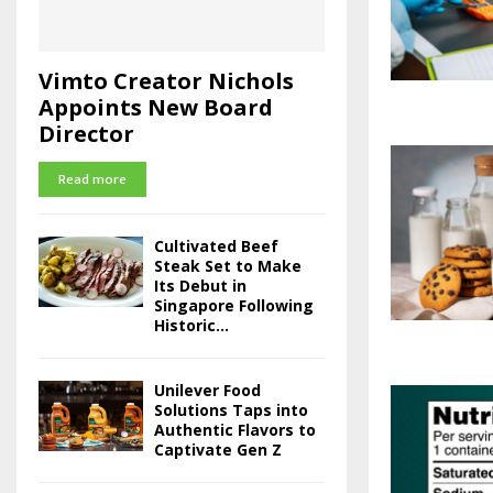
Vimto Creator Nichols
Appoints New Board
Director
Read more
Cultivated Beef
Steak Set to Make
Its Debut in
Singapore Following
Historic...
Unilever Food
Solutions Taps into
Authentic Flavors to
Captivate Gen Z