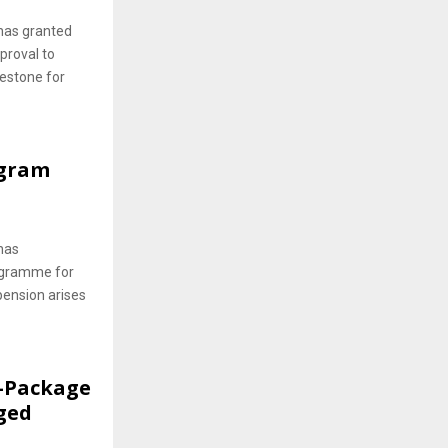
has granted
proval to
lestone for
ogram
has
rogramme for
pension arises
f-Package
ged