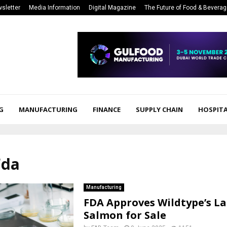
sletter
Media Information
Digital Magazine
The Future of Food & Bevera
G
MANUFACTURING
FINANCE
SUPPLY CHAIN
HOSPITA
Fda
Manufacturing
FDA Approves Wildtype’s L
Salmon for Sale