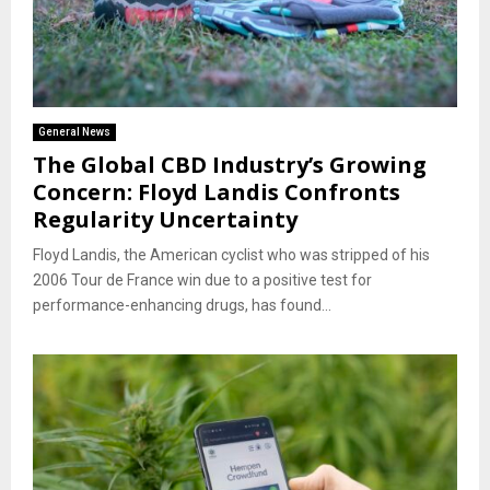
General News
The Global CBD Industry’s Growing
Concern: Floyd Landis Confronts
Regularity Uncertainty
Floyd Landis, the American cyclist who was stripped of his
2006 Tour de France win due to a positive test for
performance-enhancing drugs, has found...