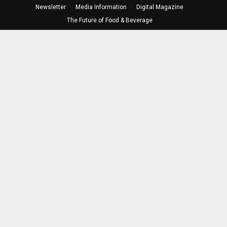
Newsletter
Media Information
Digital Magazine
The Future of Food & Beverage