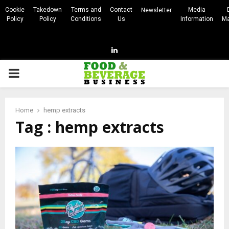
Cookie
Takedown
Terms and
Contact
Media
Newsletter
Policy
Policy
Conditions
Us
Information
Ma
Linkedin
PRIMARY
MENU
Home
hemp extracts
Tag : hemp extracts