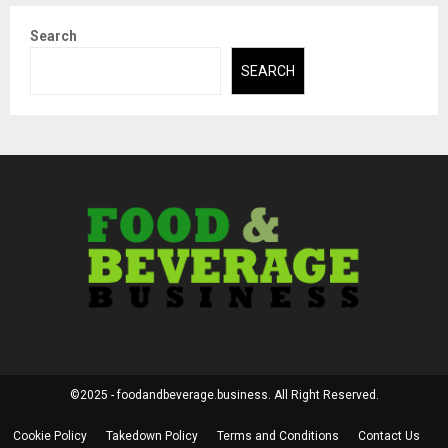
Search
SEARCH
©2025 - foodandbeverage.business. All Right Reserved.
Cookie Policy
Takedown Policy
Terms and Conditions
Contact Us