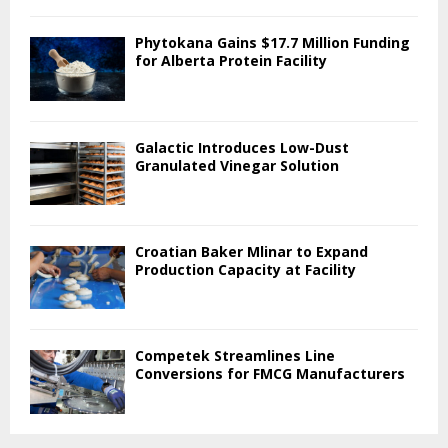
Phytokana Gains $17.7 Million Funding
for Alberta Protein Facility
Galactic Introduces Low-Dust
Granulated Vinegar Solution
Croatian Baker Mlinar to Expand
Production Capacity at Facility
Competek Streamlines Line
Conversions for FMCG Manufacturers