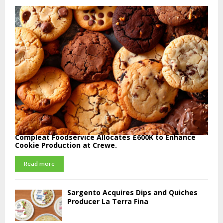
Compleat Foodservice Allocates £600K to Enhance
Cookie Production at Crewe.
Read more
Sargento Acquires Dips and Quiches
Producer La Terra Fina