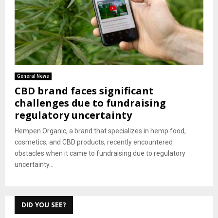
General News
CBD brand faces significant
challenges due to fundraising
regulatory uncertainty
Hempen Organic, a brand that specializes in hemp food,
cosmetics, and CBD products, recently encountered
obstacles when it came to fundraising due to regulatory
uncertainty...
DID YOU SEE?