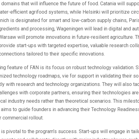
 domains that will influence the future of food. Catania will supp
ter-efficient agrifood systems, while Helsinki will prioritize ci
nich is designated for smart and low-carbon supply chains, Paris
gredients and processing, Wageningen will lead in digital and a
Warsaw will promote innovations in future-resilient agriculture. T
 provide start-ups with targeted expertise, valuable research coll
connections tailored to their specific innovations.
ing feature of FAN is its focus on robust technology validation. S
ized technology roadmaps, vie for support in validating their so
ly with research and technology organizations. They will also ta
allenges with corporate partners, ensuring their technologies ar
ical industry needs rather than theoretical scenarios. This miles
aims to guide founders in advancing their Technology Readines
r commercial rollout.
 is pivotal to the program’s success. Start-ups will engage in tai