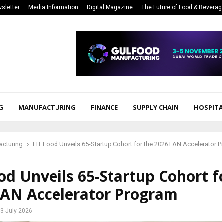
sletter
Media Information
Digital Magazine
The Future of Food & Bevera
G
MANUFACTURING
FINANCE
SUPPLY CHAIN
HOSPITA
acturing
EIT Food Unveils 65-Startup Cohort for the 2026 FAN Accelerator 
od Unveils 65-Startup Cohort f
FAN Accelerator Program
3 July 2026