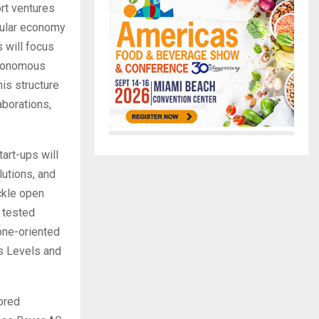
ort ventures
rcular economy
 will focus
utonomous
his structure
aborations,
tart-ups will
lutions, and
ckle open
e tested
tone-oriented
s Levels and
lored