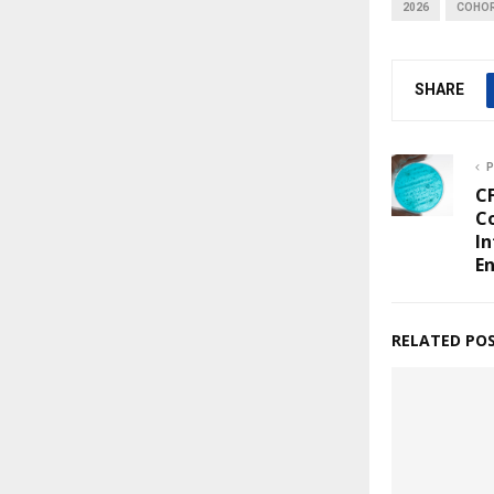
2026
COHO
SHARE
P
C
Co
In
E
RELATED PO