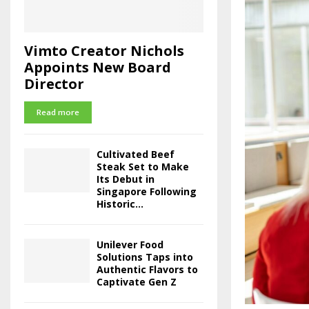
Vimto Creator Nichols
Appoints New Board
Director
Read more
Cultivated Beef
Steak Set to Make
Its Debut in
Singapore Following
Historic...
Unilever Food
Solutions Taps into
Authentic Flavors to
Captivate Gen Z