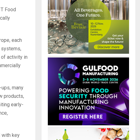
EIT Food
cally
rope, each
t systems,
of activity in
mmercially
rt-ups, many
w products,
ting early-
nce,
d with key