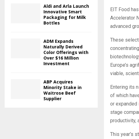
Aldi and Arla Launch
EIT Food has 
Innovative Smart
Packaging for Milk
Accelerator N
Bottles
advanced grou
These selecte
ADM Expands
Naturally Derived
concentrating
Color Offerings with
biotechnology
Over $16 Million
Investment
Europe’s agr
viable, scient
ABP Acquires
Entering its 
Minority Stake in
Waitrose Beef
of which hav
Supplier
or expanded 
stage compani
productivity,
This year’s s