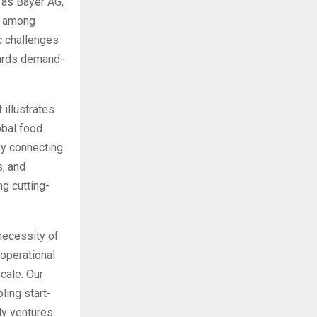
 as Bayer AG,
o, among
c challenges
owards demand-
 illustrates
obal food
By connecting
s, and
g cutting-
necessity of
operational
scale. Our
ling start-
dy ventures