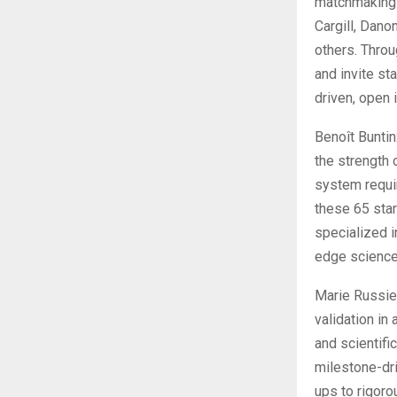
matchmaking e
Cargill, Dano
others. Throu
and invite st
driven, open 
Benoît Buntin
the strength 
system requir
these 65 star
specialized i
edge science
Marie Russie
validation i
and scientific
milestone-dri
ups to rigoro