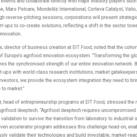
vents and collaborate directly with major industry players such
ne, Mars Petcare, Mondelēz International, Corteva Catalyst, Vali
gh reverse-pitching sessions, corporations will present strategi
art-ups to co-create solutions, reflecting a shift in the sector t
innovation.
x, director of business creation at EIT Food, noted that the cohort
of Europe’s agrifood innovation ecosystem. “Transforming the gl
es the synchronised strength of our entire innovation network. 
t-ups with world-class research institutions, market gatekeeper
nvestors, we provide the ecosystem integration they need to brin
 to market.”
r, head of entrepreneurship programs at EIT Food, stressed the 
n agrifood deeptech. “Agrifood deeptech requires uncompromised 
 validation to survive the transition from laboratory to industrial 
ven accelerator program addresses this challenge head-on, enab
usly validate their technologies and build investable, market-rea