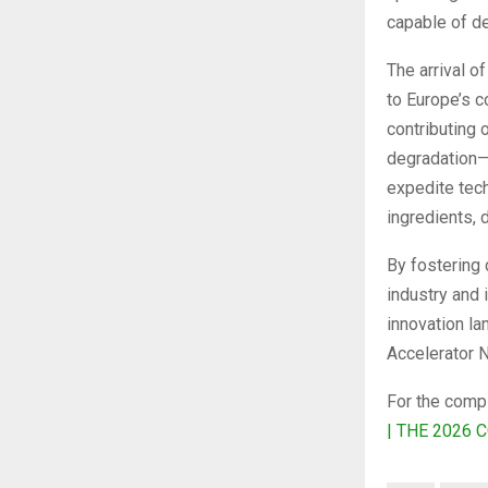
capable of de
The arrival o
to Europe’s 
contributing
degradation—
expedite tech
ingredients, 
By fostering 
industry and 
innovation la
Accelerator 
For the comple
| THE 2026 