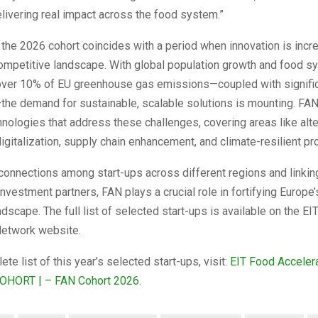
livering real impact across the food system.”
f the 2026 cohort coincides with a period when innovation is incre
competitive landscape. With global population growth and food 
 over 10% of EU greenhouse gas emissions—coupled with signific
the demand for sustainable, scalable solutions is mounting. FA
nologies that address these challenges, covering areas like alte
digitalization, supply chain enhancement, and climate-resilient pr
connections among start-ups across different regions and linkin
investment partners, FAN plays a crucial role in fortifying Europe
ndscape. The full list of selected start-ups is available on the E
Network website.
te list of this year’s selected start-ups, visit:
EIT Food Acceler
COHORT | – FAN Cohort 2026
.