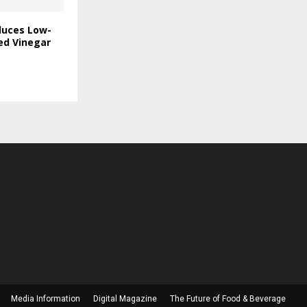
duces Low-
ed Vinegar
Media Information
Digital Magazine
The Future of Food & Beverage