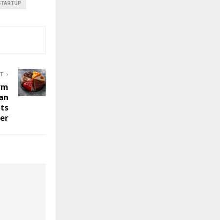
STARTUP
ST
irm
ian
ts
er