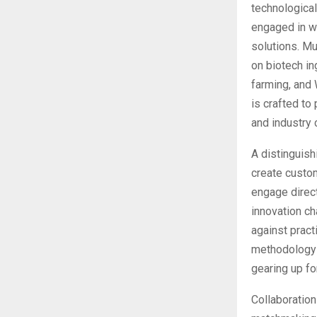
technological
engaged in wa
solutions. Mu
on biotech in
farming, and 
is crafted to
and industry 
A distinguish
create custom
engage direct
innovation ch
against pract
methodology 
gearing up fo
Collaboration