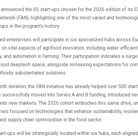
announced the 65 start-ups chosen for the 2026 edition of its 
etwork (FAN), highlighting one of the most varied and technologi
ps in the program’s history.
d enterprises will participate in six specialized hubs across Eu
 on vital aspects of agrifood innovation, including water-efficien
, and automation in farming. Their participation indicates a surge 
ifood deeptech space, alongside increasing expectations for co
ifically substantiated solutions.
ninth iteration, the FAN initiative has already helped over 500 sta
e successfully moved into Series A and B funding, introduced ne
into new markets. The 2026 cohort embodies this same drive, uni
es focused on technologies that enhance sustainability, resilie
 and supply chain optimization in the food sector.
tart-ups will be strategically located within six hubs, each aligne