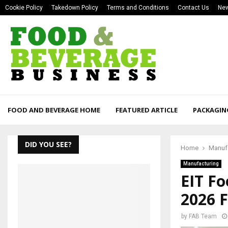
Cookie Policy
Takedown Policy
Terms and Conditions
Contact Us
New
FOOD AND BEVERAGE HOME
FEATURED ARTICLE
PACKAGIN
DID YOU SEE?
Home
Manuf
Manufacturing
EIT Fo
2026 
by
FAB Team