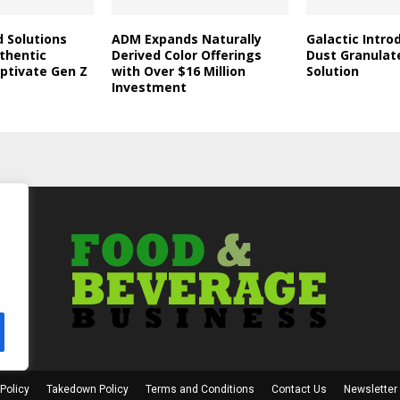
d Solutions
ADM Expands Naturally
Galactic Intro
thentic
Derived Color Offerings
Dust Granulat
aptivate Gen Z
with Over $16 Million
Solution
Investment
Policy
Takedown Policy
Terms and Conditions
Contact Us
Newsletter