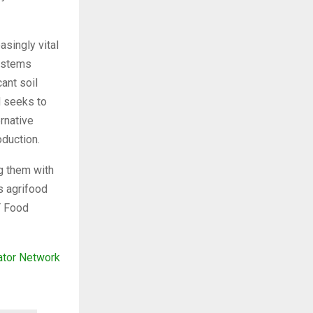
asingly vital
systems
ant soil
N seeks to
rnative
oduction.
g them with
’s agrifood
IT Food
ator Network