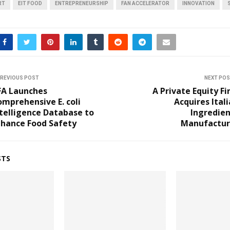
RT
EIT FOOD
ENTREPRENEURSHIP
FAN ACCELERATOR
INNOVATION
REVIOUS POST
NEXT PO
FA Launches
A Private Equity F
mprehensive E. coli
Acquires Ital
telligence Database to
Ingredien
nhance Food Safety
Manufactur
STS