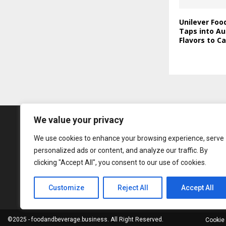
Unilever Foo
Taps into Au
Flavors to C
We value your privacy
We use cookies to enhance your browsing experience, serve
personalized ads or content, and analyze our traffic. By
clicking "Accept All", you consent to our use of cookies.
Customize
Reject All
Accept All
©2025 - foodandbeverage.business. All Right Reserved.
Cookie 