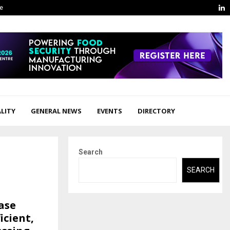
L
ge
LITY
GENERAL NEWS
EVENTS
DIRECTORY
Search
SEARCH
ase
icient,