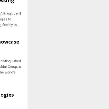
essing
, Bizerba will
ogies to
flexibly to...
Showcase
distinguished
bbri Group, is
he world’s
logies