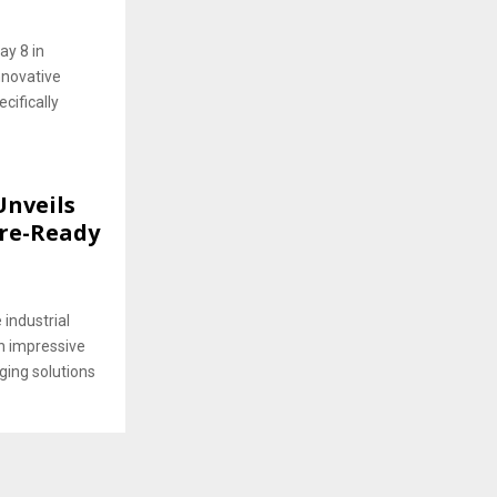
ay 8 in
nnovative
cifically
Unveils
ure-Ready
 industrial
n impressive
ging solutions