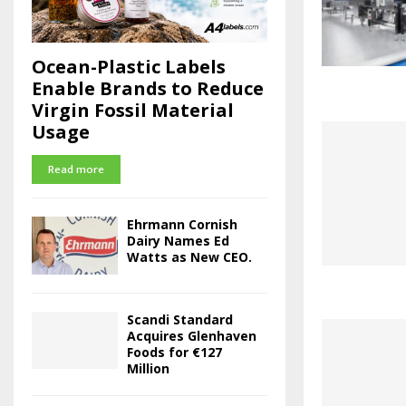
Ocean-Plastic Labels
Enable Brands to Reduce
Virgin Fossil Material
Usage
Read more
Ehrmann Cornish
Dairy Names Ed
Watts as New CEO.
Scandi Standard
Acquires Glenhaven
Foods for €127
Million