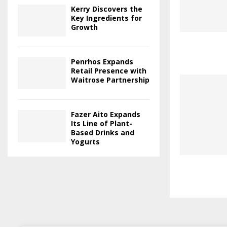
Kerry Discovers the
Key Ingredients for
Growth
Penrhos Expands
Retail Presence with
Waitrose Partnership
Fazer Aito Expands
Its Line of Plant-
Based Drinks and
Yogurts