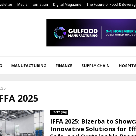
sletter
Media Information
Digital Magazine
The Future of Food & Bevera
G
MANUFACTURING
FINANCE
SUPPLY CHAIN
HOSPITA
025
IFFA 2025
Packaging
IFFA 2025: Bizerba to Showc
Innovative Solutions for Eff