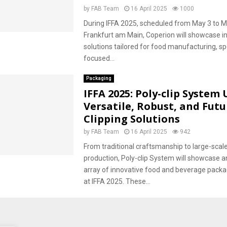
by
FAB Team
16 April 2025
1000
During IFFA 2025, scheduled from May 3 to M
Frankfurt am Main, Coperion will showcase i
solutions tailored for food manufacturing, spe
focused...
Packaging
IFFA 2025: Poly-clip System 
Versatile, Robust, and Fut
Clipping Solutions
by
FAB Team
16 April 2025
942
From traditional craftsmanship to large-scale
production, Poly-clip System will showcase a
array of innovative food and beverage packa
at IFFA 2025. These...