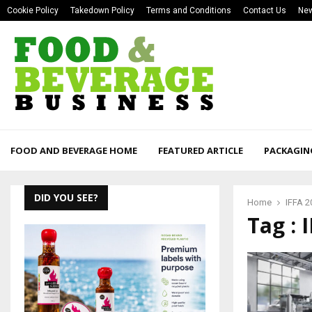
Cookie Policy
Takedown Policy
Terms and Conditions
Contact Us
New
FOOD AND BEVERAGE HOME
FEATURED ARTICLE
PACKAGIN
DID YOU SEE?
Home
IFFA 2
Tag : 