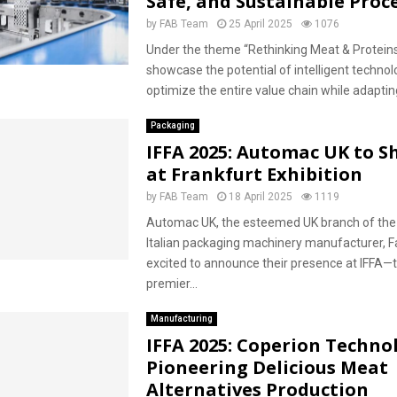
Safe, and Sustainable Proc
by
FAB Team
25 April 2025
1076
Under the theme “Rethinking Meat & Proteins”
showcase the potential of intelligent technol
optimize the entire value chain while adapting 
Packaging
IFFA 2025: Automac UK to 
at Frankfurt Exhibition
by
FAB Team
18 April 2025
1119
Automac UK, the esteemed UK branch of the 
Italian packaging machinery manufacturer, Fa
excited to announce their presence at IFFA—t
premier...
Manufacturing
IFFA 2025: Coperion Techno
Pioneering Delicious Meat
Alternatives Production